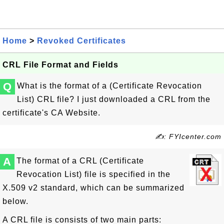
Home
>
Revoked Certificates
CRL File Format and Fields
Q
What is the format of a (Certificate Revocation
List) CRL file? I just downloaded a CRL from the
certificate's CA Website.
✍: FYIcenter.com
A
The format of a CRL (Certificate
Revocation List) file is specified in the
X.509 v2 standard, which can be summarized
below.
A CRL file is consists of two main parts: