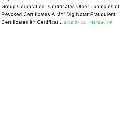
Group Corporation" Certificates Other Examples of
Revoked Certificates Â â‡’ DigiNotar Fraudulent
Certificates â‡ Certificat...
2019-07-19, ∼4142🔥, 0💬