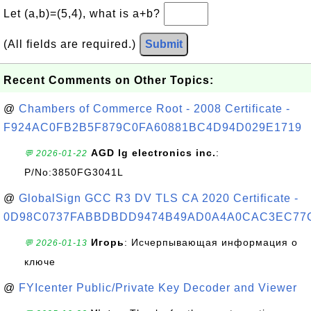
Let (a,b)=(5,4), what is a+b?
(All fields are required.)
Submit
Recent Comments on Other Topics:
@
Chambers of Commerce Root - 2008 Certificate -
F924AC0FB2B5F879C0FA60881BC4D94D029E1719
AGD lg electronics inc.
:
💬 2026-01-22
P/No:3850FG3041L
@
GlobalSign GCC R3 DV TLS CA 2020 Certificate -
0D98C0737FABBDBDD9474B49AD0A4A0CAC3EC77
Игорь
: Исчерпывающая информация о
💬 2026-01-13
ключе
@
FYIcenter Public/Private Key Decoder and Viewer