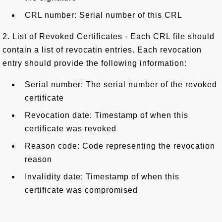
CRL number: Serial number of this CRL
2. List of Revoked Certificates - Each CRL file should
contain a list of revocatin entries. Each revocation
entry should provide the following information:
Serial number: The serial number of the revoked
certificate
Revocation date: Timestamp of when this
certificate was revoked
Reason code: Code representing the revocation
reason
Invalidity date: Timestamp of when this
certificate was compromised