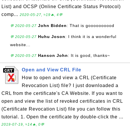
List) and OCSP (Online Certificate Status Protocol)
comp...
2020-05-27, ≈19🔥, 4💬
John Bidden
: That is goooooooood
💬 2020-05-27
Huhu Joson
: I think it is a wonderful
💬 2020-05-27
website...
Hanson John
: It is good, thanks~
💬 2020-05-27
Open and View CRL File
How to open and view a CRL (Certificate
Revocation List) file? I just downloaded a
CRL from the certificate's CA Website. If you want to
open and view the list of revoked certificates in CRL
(Certificate Revocation List) file you can follow this
tutorial. 1. Open the certificate by double-click the ...
2019-07-19, ≈14🔥, 0💬