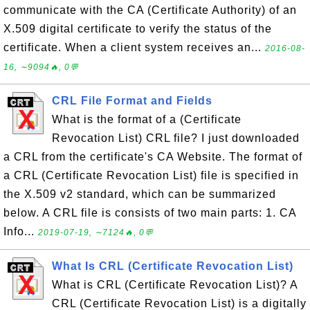
communicate with the CA (Certificate Authority) of an
X.509 digital certificate to verify the status of the
certificate. When a client system receives an...
2016-08-
16, ∼9094🔥, 0💬
CRL File Format and Fields
What is the format of a (Certificate
Revocation List) CRL file? I just downloaded
a CRL from the certificate's CA Website. The format of
a CRL (Certificate Revocation List) file is specified in
the X.509 v2 standard, which can be summarized
below. A CRL file is consists of two main parts: 1. CA
Info...
2019-07-19, ∼7124🔥, 0💬
What Is CRL (Certificate Revocation List)
What is CRL (Certificate Revocation List)? A
CRL (Certificate Revocation List) is a digitally