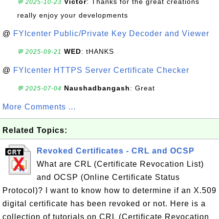
Victor
: Thanks for the great creations
💬 2025-10-23
really enjoy your developments
@
FYIcenter Public/Private Key Decoder and Viewer
WED
: tHANKS
💬 2025-09-21
@
FYIcenter HTTPS Server Certificate Checker
Naushadbangash
: Great
💬 2025-07-04
More Comments ...
Related Topics:
Revoked Certificates - CRL and OCSP
What are CRL (Certificate Revocation List)
and OCSP (Online Certificate Status
Protocol)? I want to know how to determine if an X.509
digital certificate has been revoked or not. Here is a
collection of tutorials on CRL (Certificate Revocation