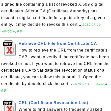
signed file containing a list of revoked X.509 digital
certificates. After a CA (Certificate Authority) has
issued a digital certificate for a public key of a given
entity, it may decide to revoke this cert...
2019-07-19,
∼6453🔥, 0💬
Retrieve CRL File from Certificate CA
How to retrieve the CRL from the certificate's
CA? I want to verify if the certificate has been
revoked or not. If you want to retrieve the CRL from the
certificate's CA to validate the revocation status of a
certificate, you can follow this tutorial. 1. Open the
certificate by double-click the cert...
2019-07-19, ∼5932🔥,
0💬
CRL (Certificate Revocation List)
Where to find answers to frequently asked