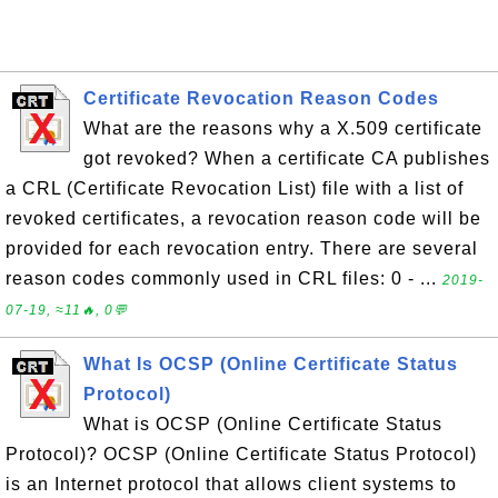
Certificate Revocation Reason Codes
What are the reasons why a X.509 certificate
got revoked? When a certificate CA publishes
a CRL (Certificate Revocation List) file with a list of
revoked certificates, a revocation reason code will be
provided for each revocation entry. There are several
reason codes commonly used in CRL files: 0 - ...
2019-
07-19, ≈11🔥, 0💬
What Is OCSP (Online Certificate Status
Protocol)
What is OCSP (Online Certificate Status
Protocol)? OCSP (Online Certificate Status Protocol)
is an Internet protocol that allows client systems to