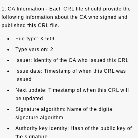
1. CA Information - Each CRL file should provide the
following information about the CA who signed and
published this CRL file.
File type: X.509
Type version: 2
Issuer: Identity of the CA who issued this CRL
Issue date: Timestamp of when this CRL was
issued
Next update: Timestamp of when this CRL will
be updated
Signature algorithm: Name of the digital
signature algorithm
Authority key identity: Hash of the public key of
the signature