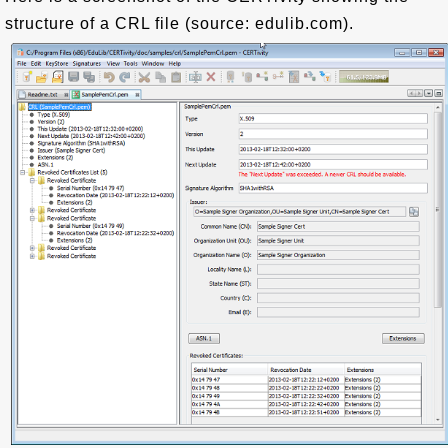
structure of a CRL file (source: edulib.com).