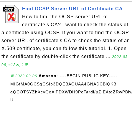
Find OCSP Server URL of Certificate CA
How to find the OCSP server URL of
certificate's CA? I want to check the status of
a certificate using OCSP. If you want to find the OCSP
server URL of certificate's CA to check the status of an
X.509 certificate, you can follow this tutorial. 1. Open
the certificate by double-click the certificate ...
2022-03-
06, ≈12🔥, 1💬
Amazon
: ----BEGIN PUBLIC KEY-----
💬 2022-03-06
MIGfMA0GCSqGSIb3DQEBAQUAA4GNADCBiQKB
gQCOTSYZhXcvQoAjPDXWDH9PoTardi/pZIEAtdZRwPBiw
U...