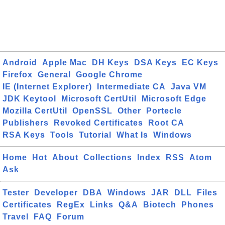
Android
Apple Mac
DH Keys
DSA Keys
EC Keys
Firefox
General
Google Chrome
IE (Internet Explorer)
Intermediate CA
Java VM
JDK Keytool
Microsoft CertUtil
Microsoft Edge
Mozilla CertUtil
OpenSSL
Other
Portecle
Publishers
Revoked Certificates
Root CA
RSA Keys
Tools
Tutorial
What Is
Windows
Home
Hot
About
Collections
Index
RSS
Atom
Ask
Tester
Developer
DBA
Windows
JAR
DLL
Files
Certificates
RegEx
Links
Q&A
Biotech
Phones
Travel
FAQ
Forum