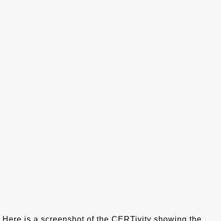
Here is a screenshot of the CERTivity showing the