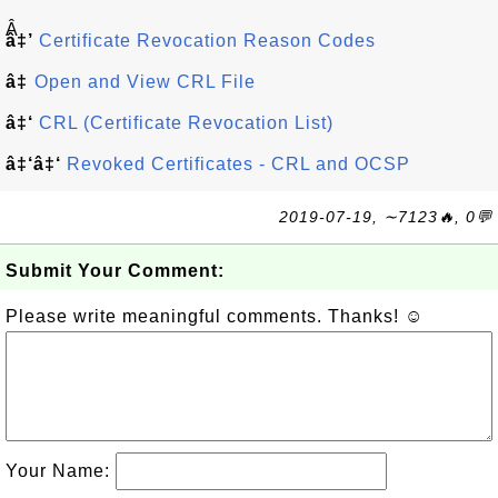
Â
â‡’
Certificate Revocation Reason Codes
â‡
Open and View CRL File
â‡‘
CRL (Certificate Revocation List)
â‡‘â‡‘
Revoked Certificates - CRL and OCSP
2019-07-19, ∼7123🔥, 0💬
Submit Your Comment:
Please write meaningful comments. Thanks! ☺
Your Name: