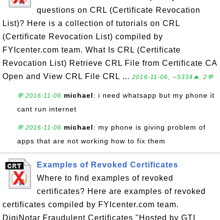
questions on CRL (Certificate Revocation
List)? Here is a collection of tutorials on CRL
(Certificate Revocation List) compiled by
FYIcenter.com team. What Is CRL (Certificate
Revocation List) Retrieve CRL File from Certificate CA
Open and View CRL File CRL ...
2016-11-06, ∼5334🔥, 2💬
michael
: i need whatsapp but my phone it
💬 2016-11-06
cant run internet
michael
: my phone is giving problem of
💬 2016-11-06
apps that are not working how to fix them
Examples of Revoked Certificates
Where to find examples of revoked
certificates? Here are examples of revoked
certificates compiled by FYIcenter.com team.
DigiNotar Fraudulent Certificates "Hosted by GTI