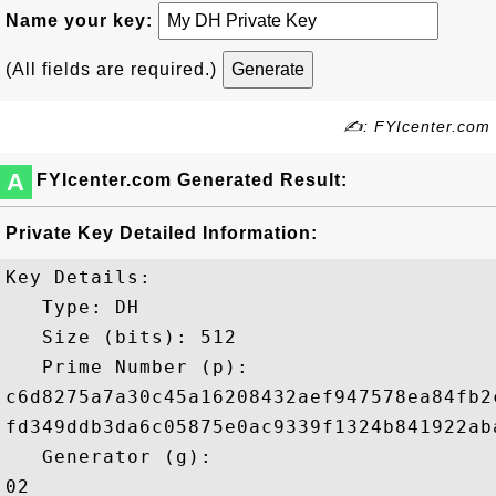
Name your key:
(All fields are required.)
✍: FYIcenter.com
A
FYIcenter.com Generated Result:
Private Key Detailed Information:
Key Details:

   Type: DH

   Size (bits): 512

   Prime Number (p): 

c6d8275a7a30c45a16208432aef947578ea84fb2
fd349ddb3da6c05875e0ac9339f1324b841922ab
   Generator (g): 

02
