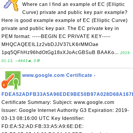
Where can I find an example of EC (Elliptic
Curve) private and public key pair example?
Here is good example example of EC (Elliptic Curve)
private and public key pair. The EC private key in
PEM format: -----BEGIN EC PRIVATE KEY-----
MHQCAQEEIL1z2vbDJJV37LK6rMMOae
1pq5QFhHz96hdOtGg18xXJoAcGBSuB BAAKo...
2019-
01-13, ∼4843🔥, 0💬
www.google.com Certificate -
FDEA52ADFB33A5A96EDE9BE50B97A028D68A167
Certificate Summary: Subject: www.google.com
Issuer: Google Internet Authority G3 Expiration: 2019-
03-13 08:16:00 UTC Key Identifier:
FD:EA:52:AD:FB:33:A5:A9:6E:DE: