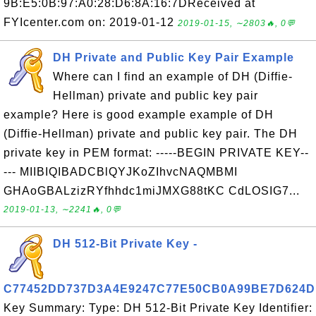
9B:E5:0B:97:A0:28:D6:8A:16:7DReceived at
FYIcenter.com on: 2019-01-12
2019-01-15, ∼2803🔥, 0💬
DH Private and Public Key Pair Example
Where can I find an example of DH (Diffie-
Hellman) private and public key pair
example? Here is good example example of DH
(Diffie-Hellman) private and public key pair. The DH
private key in PEM format: -----BEGIN PRIVATE KEY--
--- MIIBIQIBADCBlQYJKoZIhvcNAQMBMI
GHAoGBALzizRYfhhdc1miJMXG88tKC CdLOSIG7...
2019-01-13, ∼2241🔥, 0💬
DH 512-Bit Private Key -
C77452DD737D3A4E9247C77E50CB0A99BE7D624D
Key Summary: Type: DH 512-Bit Private Key Identifier: