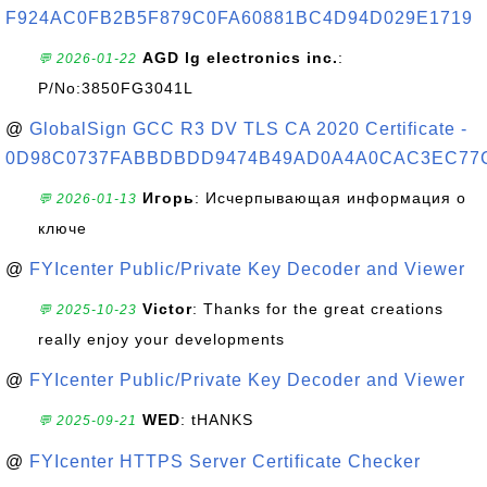
F924AC0FB2B5F879C0FA60881BC4D94D029E1719
AGD lg electronics inc.
:
💬 2026-01-22
P/No:3850FG3041L
@
GlobalSign GCC R3 DV TLS CA 2020 Certificate -
0D98C0737FABBDBDD9474B49AD0A4A0CAC3EC77
Игорь
: Исчерпывающая информация о
💬 2026-01-13
ключе
@
FYIcenter Public/Private Key Decoder and Viewer
Victor
: Thanks for the great creations
💬 2025-10-23
really enjoy your developments
@
FYIcenter Public/Private Key Decoder and Viewer
WED
: tHANKS
💬 2025-09-21
@
FYIcenter HTTPS Server Certificate Checker