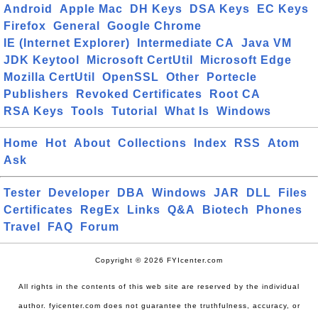
Android
Apple Mac
DH Keys
DSA Keys
EC Keys
Firefox
General
Google Chrome
IE (Internet Explorer)
Intermediate CA
Java VM
JDK Keytool
Microsoft CertUtil
Microsoft Edge
Mozilla CertUtil
OpenSSL
Other
Portecle
Publishers
Revoked Certificates
Root CA
RSA Keys
Tools
Tutorial
What Is
Windows
Home
Hot
About
Collections
Index
RSS
Atom
Ask
Tester
Developer
DBA
Windows
JAR
DLL
Files
Certificates
RegEx
Links
Q&A
Biotech
Phones
Travel
FAQ
Forum
Copyright © 2026 FYIcenter.com
All rights in the contents of this web site are reserved by the individual
author. fyicenter.com does not guarantee the truthfulness, accuracy, or