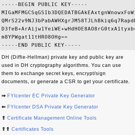
-----BEGIN PUBLIC KEY-----

MIGaMFMGCSqGSIb3DQEDATBGAkEAxtgnWnowxFoW
QMrS22v9NJ3bPabAWHXgrJM58TJLhBkiq6q7Rapd
D3feB+ArAijw1YeiWE+wHdHOE8AO8rG0txA1tyxb
m8YPWgat11tHRO8OHg==

DH (Diffie-Hellman) private key and public key are
used in DH cryptography algorithms. You can use
them to exchange secret keys, encrypt/sign
documents, or generate a CSR to get your certificate.
⇒
FYIcenter EC Private Key Generator
⇐
FYIcenter DSA Private Key Generator
⇑
Certificate Management Online Tools
⇑⇑
Certificates Tools