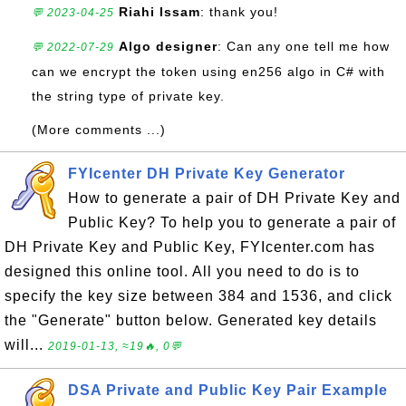
Riahi Issam
: thank you!
💬 2023-04-25
Algo designer
: Can any one tell me how
💬 2022-07-29
can we encrypt the token using en256 algo in C# with
the string type of private key.
(More comments ...)
FYIcenter DH Private Key Generator
How to generate a pair of DH Private Key and
Public Key? To help you to generate a pair of
DH Private Key and Public Key, FYIcenter.com has
designed this online tool. All you need to do is to
specify the key size between 384 and 1536, and click
the "Generate" button below. Generated key details
will...
2019-01-13, ≈19🔥, 0💬
DSA Private and Public Key Pair Example