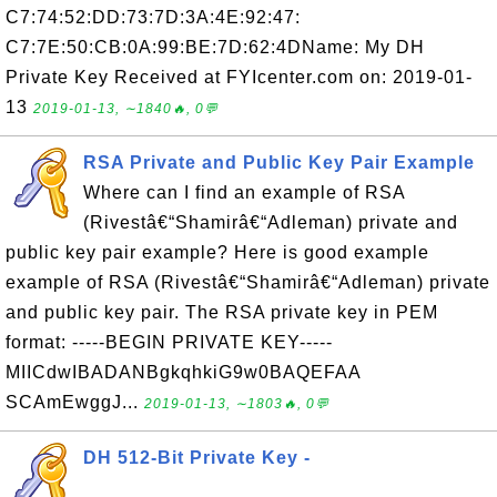
C7:74:52:DD:73:7D:3A:4E:92:47:
C7:7E:50:CB:0A:99:BE:7D:62:4DName: My DH
Private Key Received at FYIcenter.com on: 2019-01-
13
2019-01-13, ∼1840🔥, 0💬
RSA Private and Public Key Pair Example
Where can I find an example of RSA
(Rivestâ€“Shamirâ€“Adleman) private and
public key pair example? Here is good example
example of RSA (Rivestâ€“Shamirâ€“Adleman) private
and public key pair. The RSA private key in PEM
format: -----BEGIN PRIVATE KEY-----
MIICdwIBADANBgkqhkiG9w0BAQEFAA
SCAmEwggJ...
2019-01-13, ∼1803🔥, 0💬
DH 512-Bit Private Key -