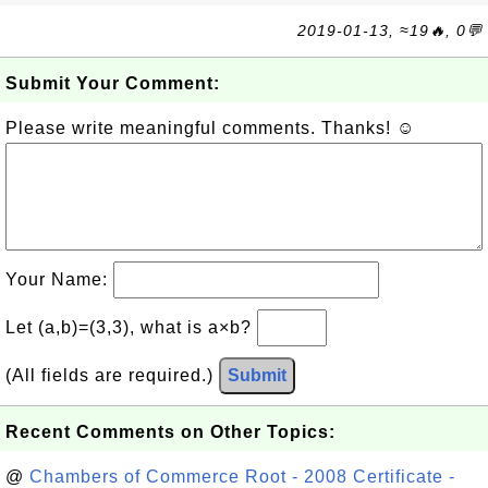
2019-01-13, ≈19🔥, 0💬
Submit Your Comment:
Please write meaningful comments. Thanks! ☺
Your Name:
Let (a,b)=(3,3), what is a×b?
(All fields are required.)
Submit
Recent Comments on Other Topics:
@
Chambers of Commerce Root - 2008 Certificate -