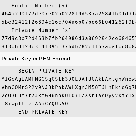
   Public Number (y): 

464a2d0f77de07e02b0228f0d587a2584fb01dd1
5be32412f26694c16c704a6b07bd66b041262f9b
   Private Number (x): 

77d9c3b72d463b7fb264986d3a8692942ce60465
Private Key in PEM Format:
-----BEGIN PRIVATE KEY-----

MIGcAgEAMFMGCSqGSIb3DQEDATBGAkEAxtgnWnow
VhnCQMrS22v9NJ3bPabAWHXgrJM58TJLhBkiq6q7
2cO3LUY7f7JkmG06hpKULOYEZXsnlAADyyVkfY1x
+8iwpllrziAAoCYQUs5O
