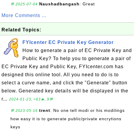
Naushadbangash
: Great
💬 2025-07-04
More Comments ...
Related Topics:
FYIcenter EC Private Key Generator
How to generate a pair of EC Private Key and
Public Key? To help you to generate a pair of
EC Private Key and Public Key, FYIcenter.com has
designed this online tool. All you need to do is to
select a curve name, and click the "Generate" button
below. Generated key details will be displayed in the
r...
2024-01-23, ≈63🔥, 9💬
trent
: No one tell modi or his modilings
💬 2023-05-16
how easy it is to generate public/private encrytions
keys