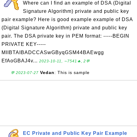
Where can I find an example of DSA (Digital
Signature Algorithm) private and public key
pair example? Here is good example example of DSA
(Digital Signature Algorithm) private and public key
pair. The DSA private key in PEM format: -----BEGIN
PRIVATE KEY-----
MIIBTAIBADCCASwGByqGSM44BAEwgg
EfAoGBAJ4v...
2023-10-11, ∼7541🔥, 2💬
Vedan
: This is sample
💬 2023-07-27
EC Private and Public Key Pair Example