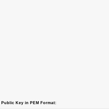
Public Key in PEM Format: