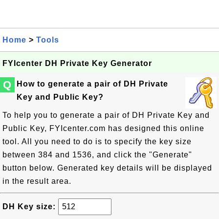
Home
>
Tools
FYIcenter DH Private Key Generator
Q
How to generate a pair of DH Private
Key and Public Key?
To help you to generate a pair of DH Private Key and
Public Key, FYIcenter.com has designed this online
tool. All you need to do is to specify the key size
between 384 and 1536, and click the "Generate"
button below. Generated key details will be displayed
in the result area.
DH Key size: