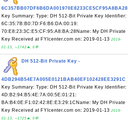
6C357BB07DF6B6DA001970E8233CE5CF95A8BA28
Key Summary: Type: DH 512-Bit Private Key Identifier:
6C:35:7B:B0:7D:F6:B6:DA:00:19:
70:E8:23:3C:E5:CF:95:A8:BA:28Name: My DH Private
Key Received at FYIcenter.com on: 2019-01-13
2019-
01-13, ∼1742🔥, 0💬
DH 512-Bit Private Key -
4DB294B54E7A005E0121BAB40EF102428EE3291C
Key Summary: Type: DH 512-Bit Private Key Identifier:
4D:B2:94:B5:4E:7A:00:5E:01:21:
BA:B4:0E:F1:02:42:8E:E3:29:1CName: My DH Private
Key Received at FYIcenter.com on: 2019-01-13
2019-
01-13, ∼1725🔥, 0💬