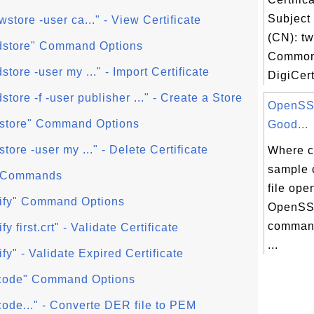
Subjec
ewstore -user ca..." - View Certificate
(CN): tw
addstore" Command Options
Common
dstore -user my ..." - Import Certificate
DigiCer
dstore -f -user publisher ..." - Create a Store
OpenSSL
delstore" Command Options
Good...
lstore -user my ..." - Delete Certificate
Where c
sample 
l" Commands
file ope
verify" Command Options
OpenSSL
command
ify first.crt" - Validate Certificate
...
rify" - Validate Expired Certificate
encode" Command Options
ncode..." - Converte DER file to PEM