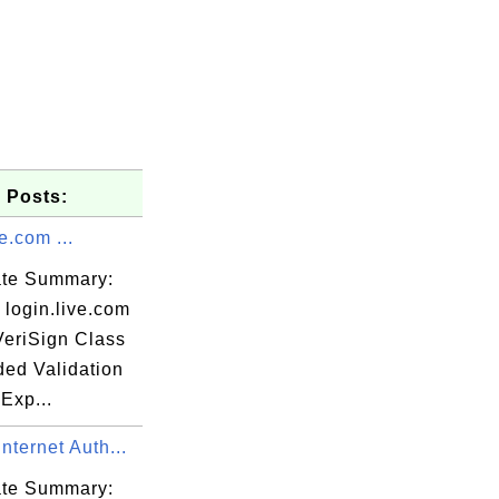
 Posts:
e.com ...
cate Summary:
 login.live.com
VeriSign Class
ded Validation
Exp...
nternet Auth...
cate Summary: