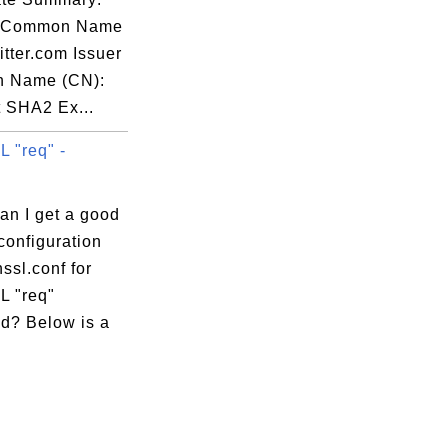
t Common Name
itter.com Issuer
 Name (CN):
t SHA2 Ex...
 "req" -
an I get a good
configuration
nssl.conf for
 "req"
? Below is a