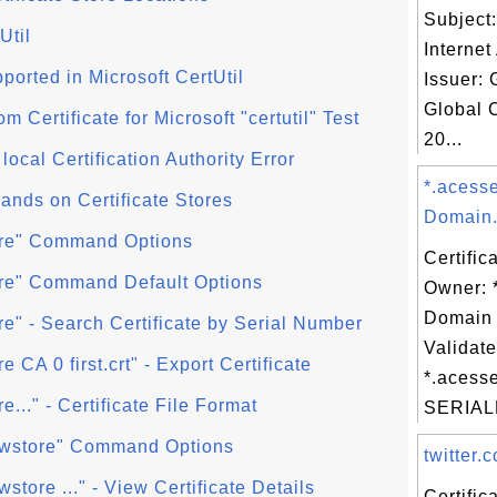
Subject
Util
Internet
orted in Microsoft CertUtil
Issuer: 
Global 
Certificate for Microsoft "certutil" Test
20...
 local Certification Authority Error
*.acess
ands on Certificate Stores
Domain.
store" Command Options
Certific
store" Command Default Options
Owner: 
Domain 
tore" - Search Certificate by Serial Number
Validate
re CA 0 first.crt" - Export Certificate
*.acess
re..." - Certificate File Format
SERIAL
viewstore" Command Options
twitter.c
ewstore ..." - View Certificate Details
Certifi