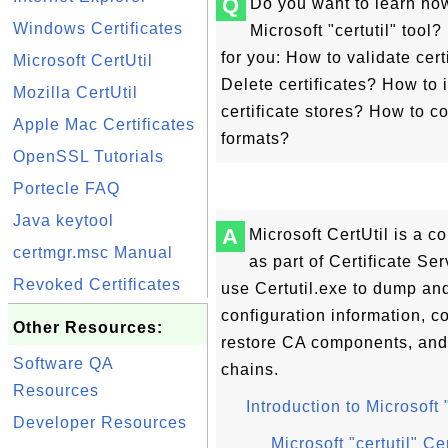
Q
Do you want to learn ho
Windows Certificates
Microsoft "certutil" tool?
for you: How to validate cer
Microsoft CertUtil
Delete certificates? How to 
Mozilla CertUtil
certificate stores? How to 
Apple Mac Certificates
formats?
OpenSSL Tutorials
Portecle FAQ
Java keytool
A
Microsoft CertUtil is a c
certmgr.msc Manual
as part of Certificate S
Revoked Certificates
use Certutil.exe to dump and
configuration information, c
Other Resources:
restore CA components, and ve
Software QA
chains.
Resources
Introduction to Microsoft
Developer Resources
Microsoft "certutil" Ce