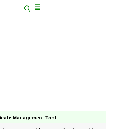
tificate Management Tool