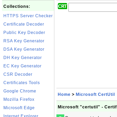
Collections:
HTTPS Server Checker
Certificate Decoder
Public Key Decoder
RSA Key Generator
DSA Key Generator
DH Key Generator
EC Key Generator
CSR Decoder
Certificates Tools
Google Chrome
Home
>
Microsoft CertUtil
Mozilla Firefox
Microsoft "certutil" - Cer
Microsoft Edge
Internet Explorer