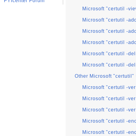
FYIcenter Forum
Microsoft "certutil -vi
Microsoft "certutil -
Microsoft "certutil -ad
Microsoft "certutil -ad
Microsoft "certutil -
Microsoft "certutil -de
Other Microsoft "certuti
Microsoft "certutil -
Microsoft "certutil -ver
Microsoft "certutil -ve
Microsoft "certutil -
Microsoft "certutil -e