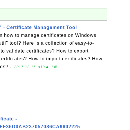
l" - Certificate Management Tool
rn how to manage certificates on Windows
util" tool? Here is a collection of easy-to-
 to validate certificates? How to export
certificates? How to import certificates? How
res?...
2017-12-15, ≈19🔥, 1💬
ficate -
FF36D0AB237057086CA9602225