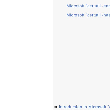
Microsoft "certutil -e
Microsoft "certutil -ha
⇒
Introduction to Microsoft