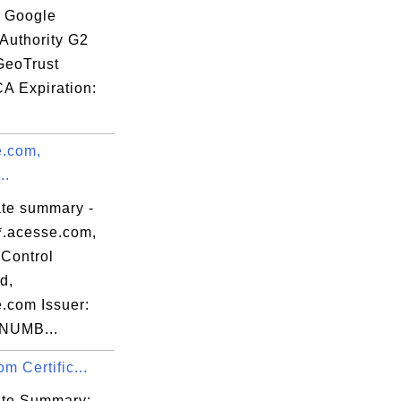
: Google
 Authority G2
GeoTrust
CA Expiration:
e.com,
..
ate summary -
*.acesse.com,
Control
d,
e.com Issuer:
NUMB...
om Certific...
cate Summary: