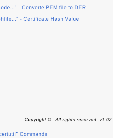
ncode..." - Converte PEM file to DER
shfile..." - Certificate Hash Value
Copyright © . All rights reserved. v1.02
 "certutil" Commands