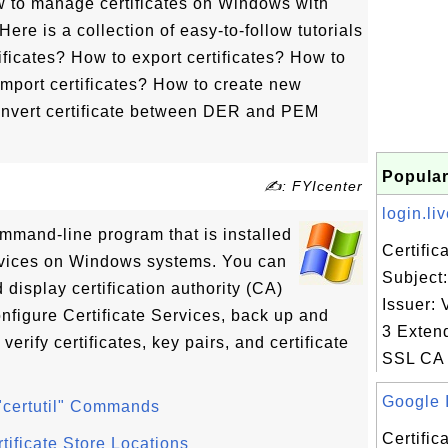
w to manage certificates on Windows with
 Here is a collection of easy-to-follow tutorials
tificates? How to export certificates? How to
import certificates? How to create new
convert certificate between DER and PEM
Popular
✍: FYIcenter
login.liv
ommand-line program that is installed
Certifi
ervices on Windows systems. You can
Subject:
 display certification authority (CA)
Issuer: 
onfigure Certificate Services, back up and
3 Exten
rify certificates, key pairs, and certificate
SSL CA 
Google I
 "certutil" Commands
Certifi
rtificate Store Locations