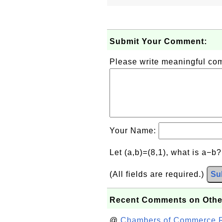
Submit Your Comment:
Please write meaningful c
Your Name:
Let (a,b)=(8,1), what is a−b
(All fields are required.)
Su
Recent Comments on Othe
@
Chambers of Commerce Roo