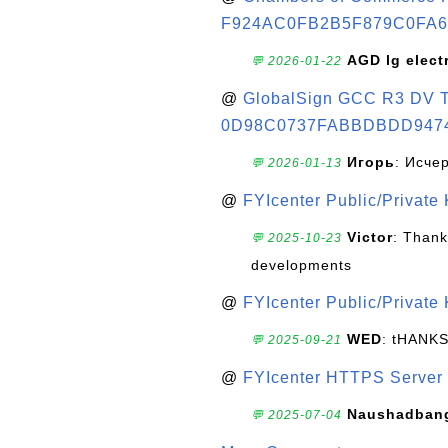
F924AC0FB2B5F879C0FA6
AGD lg elect
💬 2026-01-22
@
GlobalSign GCC R3 DV TL
0D98C0737FABBDBDD947
Игорь
: Исче
💬 2026-01-13
@
FYIcenter Public/Private
Victor
: Thank
💬 2025-10-23
developments
@
FYIcenter Public/Private
WED
: tHANK
💬 2025-09-21
@
FYIcenter HTTPS Server 
Naushadban
💬 2025-07-04