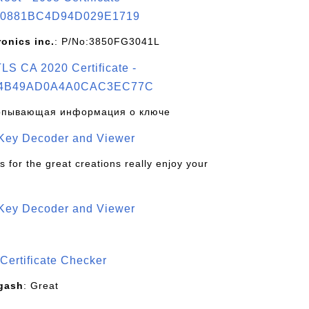
0881BC4D94D029E1719
ronics inc.
: P/No:3850FG3041L
S CA 2020 Certificate -
4B49AD0A4A0CAC3EC77C
рпывающая информация о ключе
 Key Decoder and Viewer
s for the great creations really enjoy your
 Key Decoder and Viewer
S
Certificate Checker
gash
: Great