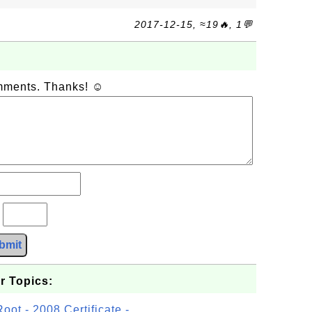
2017-12-15, ≈19🔥, 1💬
omments. Thanks! ☺
?
bmit
r Topics:
t - 2008 Certificate -