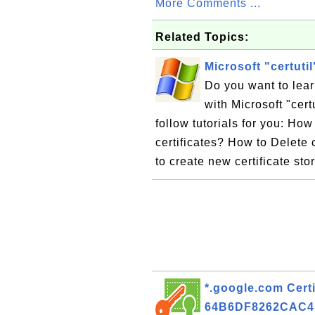
More Comments ...
Related Topics:
Microsoft "certuti
Do you want to lea
with Microsoft "cert
follow tutorials for you: How
certificates? How to Delete 
to create new certificate sto
*.google.com Certi
64B6DF8262CAC4