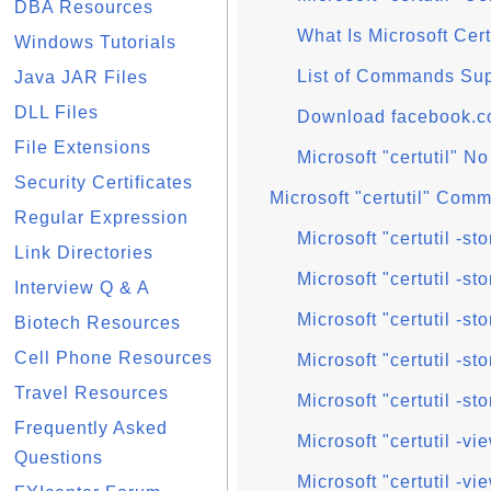
DBA Resources
What Is Microsoft Cert
Windows Tutorials
List of Commands Supp
Java JAR Files
DLL Files
Download facebook.com 
File Extensions
Microsoft "certutil" No
Security Certificates
Microsoft "certutil" Comm
Regular Expression
Microsoft "certutil -
Link Directories
Microsoft "certutil -
Interview Q & A
Microsoft "certutil -s
Biotech Resources
Cell Phone Resources
Microsoft "certutil -sto
Travel Resources
Microsoft "certutil -sto
Frequently Asked
Microsoft "certutil -
Questions
Microsoft "certutil -vi