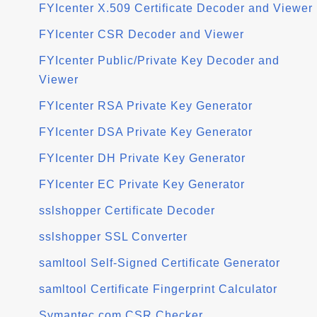
FYIcenter X.509 Certificate Decoder and Viewer
FYIcenter CSR Decoder and Viewer
FYIcenter Public/Private Key Decoder and
Viewer
FYIcenter RSA Private Key Generator
FYIcenter DSA Private Key Generator
FYIcenter DH Private Key Generator
FYIcenter EC Private Key Generator
sslshopper Certificate Decoder
sslshopper SSL Converter
samltool Self-Signed Certificate Generator
samltool Certificate Fingerprint Calculator
Symantec.com CSR Checker