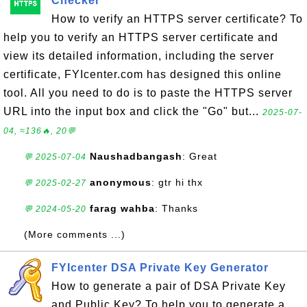
Checker
How to verify an HTTPS server certificate? To
help you to verify an HTTPS server certificate and
view its detailed information, including the server
certificate, FYIcenter.com has designed this online
tool. All you need to do is to paste the HTTPS server
URL into the input box and click the "Go" but...
2025-07-
04, ≈136🔥, 20💬
Naushadbangash
: Great
💬 2025-07-04
anonymous
: gtr hi thx
💬 2025-02-27
farag wahba
: Thanks
💬 2024-05-20
(More comments ...)
FYIcenter DSA Private Key Generator
How to generate a pair of DSA Private Key
and Public Key? To help you to generate a