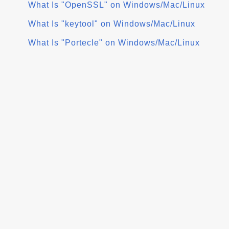
What Is "OpenSSL" on Windows/Mac/Linux
What Is "keytool" on Windows/Mac/Linux
What Is "Portecle" on Windows/Mac/Linux