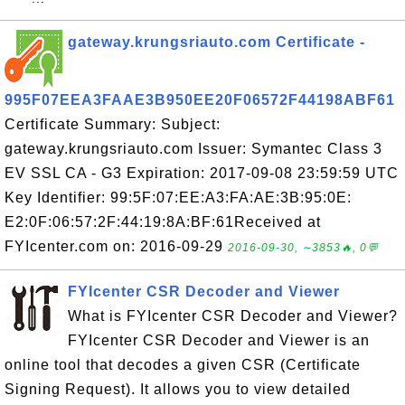
gateway.krungsriauto.com Certificate -
995F07EEA3FAAE3B950EE20F06572F44198ABF61
Certificate Summary: Subject:
gateway.krungsriauto.com Issuer: Symantec Class 3
EV SSL CA - G3 Expiration: 2017-09-08 23:59:59 UTC
Key Identifier: 99:5F:07:EE:A3:FA:AE:3B:95:0E:
E2:0F:06:57:2F:44:19:8A:BF:61Received at
FYIcenter.com on: 2016-09-29
2016-09-30, ∼3853🔥, 0💬
FYIcenter CSR Decoder and Viewer
What is FYIcenter CSR Decoder and Viewer?
FYIcenter CSR Decoder and Viewer is an
online tool that decodes a given CSR (Certificate
Signing Request). It allows you to view detailed