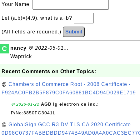
Your Name:
Let (a,b)=(4,9), what is a−b?
(All fields are required.)
Submit
C
nancy
💬
2022-05-01...
Waptrick
Recent Comments on Other Topics:
@
Chambers of Commerce Root - 2008 Certificate -
F924AC0FB2B5F879C0FA60881BC4D94D029E1719
AGD lg electronics inc.
:
💬 2026-01-22
P/No:3850FG3041L
@
GlobalSign GCC R3 DV TLS CA 2020 Certificate -
0D98C0737FABBDBDD9474B49AD0A4A0CAC3EC77