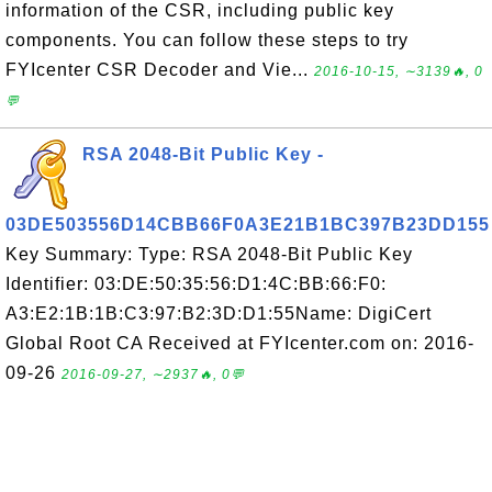
information of the CSR, including public key
components. You can follow these steps to try
FYIcenter CSR Decoder and Vie...
2016-10-15, ∼3139🔥, 0
💬
RSA 2048-Bit Public Key -
03DE503556D14CBB66F0A3E21B1BC397B23DD155
Key Summary: Type: RSA 2048-Bit Public Key
Identifier: 03:DE:50:35:56:D1:4C:BB:66:F0:
A3:E2:1B:1B:C3:97:B2:3D:D1:55Name: DigiCert
Global Root CA Received at FYIcenter.com on: 2016-
09-26
2016-09-27, ∼2937🔥, 0💬