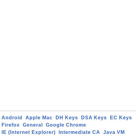
Android
Apple Mac
DH Keys
DSA Keys
EC Keys
Firefox
General
Google Chrome
IE (Internet Explorer)
Intermediate CA
Java VM