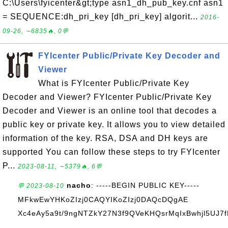
C:\Users\fyicenter&gt;type asn1_dh_pub_key.cnf asn1
= SEQUENCE:dh_pri_key [dh_pri_key] algorit...
2016-
09-26, ∼6835🔥, 0💬
FYIcenter Public/Private Key Decoder and
Viewer
What is FYIcenter Public/Private Key
Decoder and Viewer? FYIcenter Public/Private Key
Decoder and Viewer is an online tool that decodes a
public key or private key. It allows you to view detailed
information of the key. RSA, DSA and DH keys are
supported You can follow these steps to try FYIcenter
P...
2023-08-11, ∼5379🔥, 6💬
nacho
: -----BEGIN PUBLIC KEY-----
💬 2023-08-10
MFkwEwYHKoZIzj0CAQYIKoZIzj0DAQcDQgAE
Xc4eAy5a9t/9ngNTZkY27N3f9QVeKHQsrMqIxBwhjl5UJ7
...