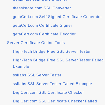
thesslstore.com SSL Converter
getaCert.com Self-Signed Certificate Generator
getaCert.com Certificate Signer
getaCert.com Certificate Decoder
Server Certificate Online Tools
High-Tech Bridge Free SSL Server Tester
High-Tech Bridge Free SSL Server Tester Failed
Example
ssllabs SSL Server Tester
ssllabs SSL Server Tester Failed Example
DigiCert.com SSL Certificate Checker
DigiCert.com SSL Certificate Checker Failed