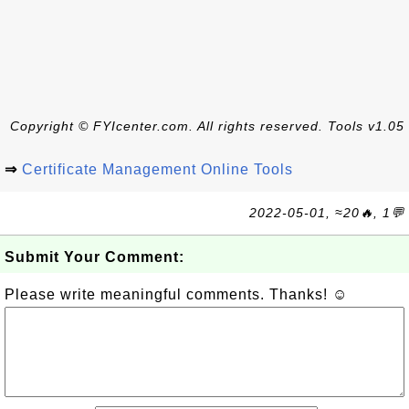
Copyright © FYIcenter.com. All rights reserved. Tools v1.05
⇒
Certificate Management Online Tools
2022-05-01, ≈20🔥, 1💬
Submit Your Comment:
Please write meaningful comments. Thanks! ☺