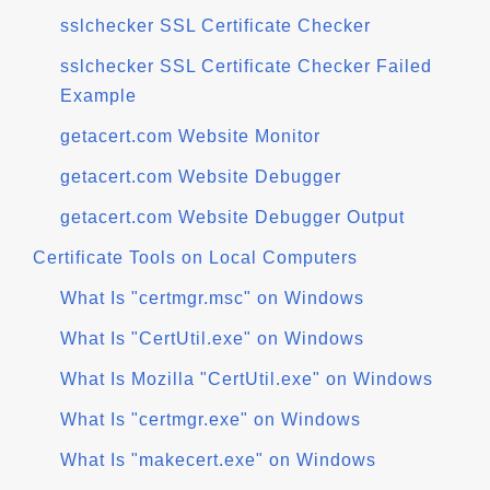
sslchecker SSL Certificate Checker
sslchecker SSL Certificate Checker Failed
Example
getacert.com Website Monitor
getacert.com Website Debugger
getacert.com Website Debugger Output
Certificate Tools on Local Computers
What Is "certmgr.msc" on Windows
What Is "CertUtil.exe" on Windows
What Is Mozilla "CertUtil.exe" on Windows
What Is "certmgr.exe" on Windows
What Is "makecert.exe" on Windows