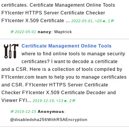
certificates. Certificate Management Online Tools
FYIcenter HTTPS Server Certificate Checker
FYIcenter X.509 Certificate ...
2022-05-01, ≈20🔥, 1💬
nancy
: Waptrick
💬 2022-05-01
Certificate Management Online Tools
where to find online tools to manage security
certificates? I want to decode a certificate
and a CSR. Here is a collection of tools compiled by
FYIcenter.com team to help you to manage certificates
and CSR. FYIcenter HTTPS Server Certificate
Checker FYIcenter X.509 Certificate Decoder and
Viewer FYI...
2019-12-19, ≈13🔥, 2💬
Anonymous
:
💬 2019-12-15
@disabledsha256WithRSAEncryption