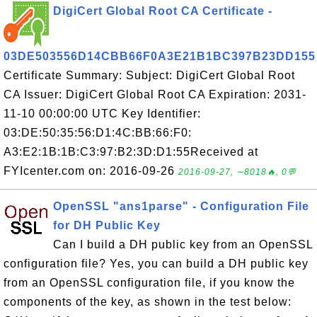
DigiCert Global Root CA Certificate -
03DE503556D14CBB66F0A3E21B1BC397B23DD155
Certificate Summary: Subject: DigiCert Global Root
CA Issuer: DigiCert Global Root CA Expiration: 2031-
11-10 00:00:00 UTC Key Identifier:
03:DE:50:35:56:D1:4C:BB:66:F0:
A3:E2:1B:1B:C3:97:B2:3D:D1:55Received at
FYIcenter.com on: 2016-09-26
2016-09-27, ∼8018🔥, 0💬
OpenSSL "ans1parse" - Configuration File
for DH Public Key
Can I build a DH public key from an OpenSSL
configuration file? Yes, you can build a DH public key
from an OpenSSL configuration file, if you know the
components of the key, as shown in the test below: