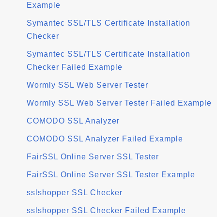
Example
Symantec SSL/TLS Certificate Installation
Checker
Symantec SSL/TLS Certificate Installation
Checker Failed Example
Wormly SSL Web Server Tester
Wormly SSL Web Server Tester Failed Example
COMODO SSL Analyzer
COMODO SSL Analyzer Failed Example
FairSSL Online Server SSL Tester
FairSSL Online Server SSL Tester Example
sslshopper SSL Checker
sslshopper SSL Checker Failed Example