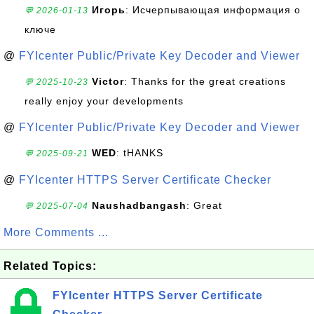
Игорь
: Исчерпывающая информация о
💬 2026-01-13
ключе
@
FYIcenter Public/Private Key Decoder and Viewer
Victor
: Thanks for the great creations
💬 2025-10-23
really enjoy your developments
@
FYIcenter Public/Private Key Decoder and Viewer
WED
: tHANKS
💬 2025-09-21
@
FYIcenter HTTPS Server Certificate Checker
Naushadbangash
: Great
💬 2025-07-04
More Comments ...
Related Topics:
FYIcenter HTTPS Server Certificate