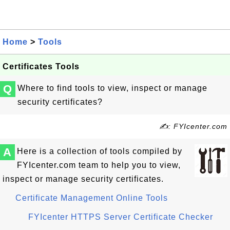
Home
>
Tools
Certificates Tools
Q
Where to find tools to view, inspect or manage
security certificates?
✍: FYIcenter.com
A
Here is a collection of tools compiled by
FYIcenter.com team to help you to view,
inspect or manage security certificates.
Certificate Management Online Tools
FYIcenter HTTPS Server Certificate Checker