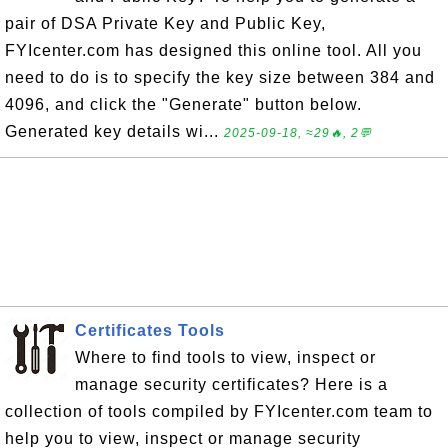
pair of DSA Private Key and Public Key,
FYIcenter.com has designed this online tool. All you
need to do is to specify the key size between 384 and
4096, and click the "Generate" button below.
Generated key details wi...
2025-09-18, ≈29🔥, 2💬
Certificates Tools
Where to find tools to view, inspect or
manage security certificates? Here is a
collection of tools compiled by FYIcenter.com team to
help you to view, inspect or manage security