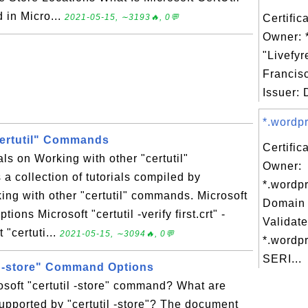
 in Micro...
2021-05-15, ∼3193🔥, 0💬
Certific
Owner: *
"Livefyr
Francis
Issuer: D
*.wordpr
certutil" Commands
Certific
als on Working with other "certutil"
Owner:
 collection of tutorials compiled by
*.wordpr
ng with other "certutil" commands. Microsoft
Domain 
ions Microsoft "certutil -verify first.crt" -
Validate
 "certuti...
2021-05-15, ∼3094🔥, 0💬
*.wordpr
SERI...
il -store" Command Options
soft "certutil -store" command? What are
pported by "certutil -store"? The document