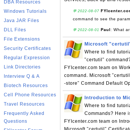
DBA Resources
FYIcenter.c
Windows Tutorials
💬 2022-08-07
command to see the param
Java JAR Files
DLL Files
Paul
: What ar
💬 2022-08-01
File Extensions
Microsoft "certut
Security Certificates
Where to find tutori
Regular Expression
"certutil" command?
Link Directories
FYIcenter.com team on Workin
command. Microsoft "certutil
Interview Q & A
-store" Command Default Op
Biotech Resources
Cell Phone Resources
Introduction to M
Travel Resources
Where to find tutori
Frequently Asked
Commands? Here is a
Questions
FYIcenter.com team on Intro
Microsoft "certutil" Certific