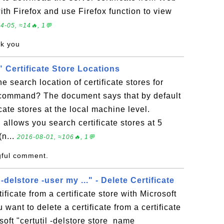
 with Firefox and use Firefox function to view
4-05, ≈14🔥, 1💬
nk you
l" Certificate Store Locations
e search location of certificate stores for
" command? The document says that by default
icate stores at the local machine level.
 allows you search certificate stores at 5
(n...
2016-08-01, ≈106🔥, 1💬
gful comment.
 -delstore -user my ..." - Delete Certificate
ificate from a certificate store with Microsoft
ou want to delete a certificate from a certificate
soft "certutil -delstore store_name