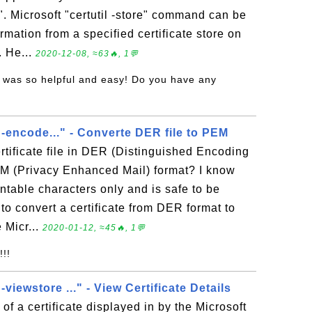
". Microsoft "certutil -store" command can be
rmation from a specified certificate store on
. He...
2020-12-08, ≈63🔥, 1💬
s was so helpful and easy! Do you have any
l -encode..." - Converte DER file to PEM
rtificate file in DER (Distinguished Encoding
EM (Privacy Enhanced Mail) format? I know
intable characters only and is safe to be
 to convert a certificate from DER format to
 Micr...
2020-01-12, ≈45🔥, 1💬
!!!
 -viewstore ..." - View Certificate Details
of a certificate displayed in by the Microsoft