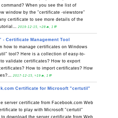
e" command? When you see the list of
new window by the "certificate -viewstore"
y certificate to see more details of the
utorial...
2019-12-15, ≈28🔥, 1💬
l" - Certificate Management Tool
rn how to manage certificates on Windows
util" tool? Here is a collection of easy-to-
 to validate certificates? How to export
certificates? How to import certificates? How
res?...
2017-12-15, ≈19🔥, 1💬
com Certificate for Microsoft "certutil"
e server certificate from Facebook.com Web
tificate to play with Microsoft "certutil"
o download the server certificate from Web