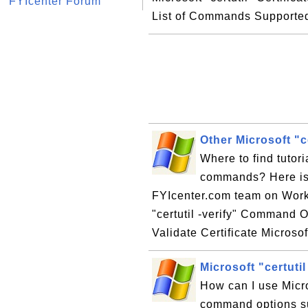
FYIcenter Forum
List of Commands Supported
Other Microsoft "
Where to find tutori
commands? Here is a
FYIcenter.com team on Worki
"certutil -verify" Command Opt
Validate Certificate Microsoft
Microsoft "certut
How can I use Micro
command options su