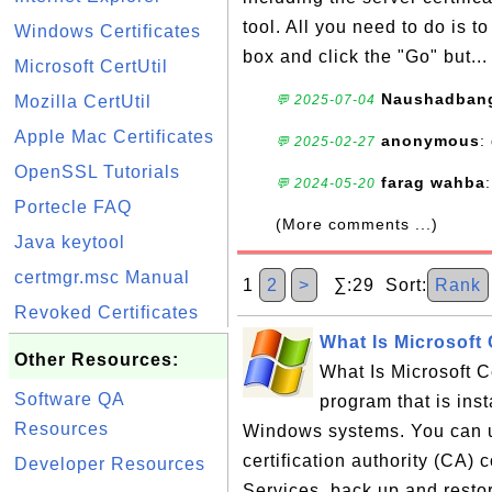
tool. All you need to do is 
Windows Certificates
box and click the "Go" but..
Microsoft CertUtil
Naushadban
Mozilla CertUtil
💬 2025-07-04
Apple Mac Certificates
anonymous
:
💬 2025-02-27
OpenSSL Tutorials
farag wahba
💬 2024-05-20
Portecle FAQ
(More comments ...)
Java keytool
certmgr.msc Manual
1
2
>
∑:29 Sort:
Rank
Revoked Certificates
What Is Microsoft 
Other Resources:
What Is Microsoft C
Software QA
program that is inst
Resources
Windows systems. You can u
certification authority (CA) 
Developer Resources
Services, back up and resto