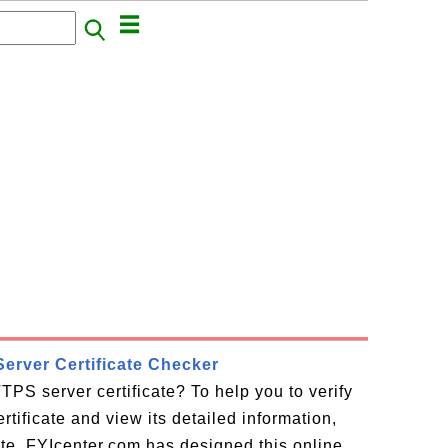
erver Certificate Checker
TPS server certificate? To help you to verify
tificate and view its detailed information,
cate, FYIcenter.com has designed this online