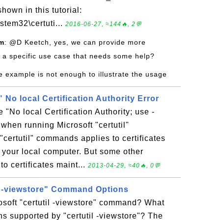
hown in this tutorial:
stem32\certuti...
2016-06-27, ≈144🔥, 2💬
om
: @D Keetch, yes, we can provide more
 a specific use case that needs some help?
e example is not enough to illustrate the usage
" No local Certification Authority Error
 "No local Certification Authority; use -
 when running Microsoft "certutil"
ertutil" commands applies to certificates
n your local computer. But some other
o certificates maint...
2013-04-29, ≈40🔥, 0💬
il -viewstore" Command Options
osoft "certutil -viewstore" command? What
s supported by "certutil -viewstore"? The