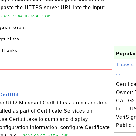
to paste the HTTPS server URL into the input
.
2025-07-04, ≈136🔥, 20💬
gash
: Great
 gtr hi thx
: Thanks
Popular
Thawte 
...
Certific
Owner:
CertUtil
CA - G2
ertUtil? Microsoft CertUtil is a command-line
Inc.", U
alled as part of Certificate Services on
VeriSig
se Certutil.exe to dump and display
Public ..
configuration information, configure Certificate
re CA c...