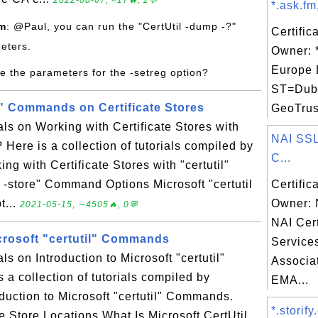
2022-08-07, ≈17🔥, 2💬
*.ask.fm
om
: @Paul, you can run the "CertUtil -dump -?"
Certific
eters.
Owner: *
Europe 
e the parameters for the -setreg option?
ST=Dubli
il" Commands on Certificate Stores
GeoTrust
als on Working with Certificate Stores with
NAI SSL
 Here is a collection of tutorials compiled by
C...
g with Certificate Stores with "certutil"
 -store" Command Options Microsoft "certutil
Certific
t...
Owner: 
2021-05-15, ∼4505🔥, 0💬
NAI Cert
icrosoft "certutil" Commands
Service
als on Introduction to Microsoft "certutil"
Associat
 collection of tutorials compiled by
EMA...
duction to Microsoft "certutil" Commands.
*.storify
ate Store Locations What Is Microsoft CertUtil