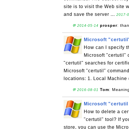
site is to visit the Web site
and save the server ...
2017-0
prosper
: tha
💬 2014-05-14
Microsoft "certuti
How can I specify th
Microsoft "certutil
"certutil" searches for certif
Microsoft "certutil" command
locations: 1. Local Machine 
Tom
: Meanin
💬 2016-08-01
Microsoft "certutil
How to delete a cert
"certutil" tool? If y
store, you can use the Micro