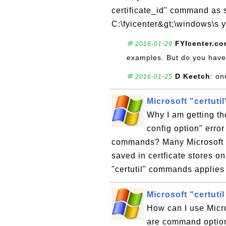
certificate_id" command as s
C:\fyicenter&gt;\windows\s y
FYIcenter.c
💬 2016-01-29
examples. But do you have
D Keetch
: on
💬 2016-01-25
Microsoft "certutil
Why I am getting the
config option" error
commands? Many Microsoft "c
saved in certficate stores o
"certutil" commands applies t
Microsoft "certut
How can I use Micr
are command option