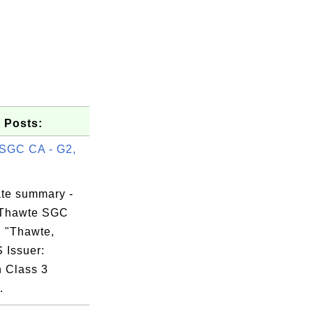
 Posts:
SGC CA - G2,
ate summary -
 Thawte SGC
, "Thawte,
S Issuer:
n Class 3
.