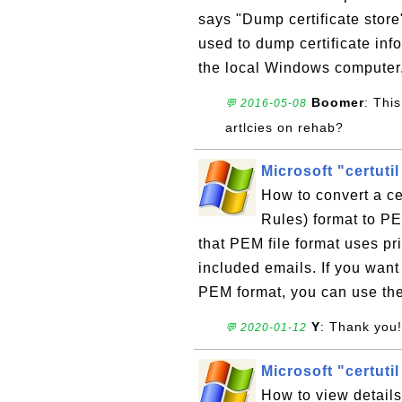
says "Dump certificate store
used to dump certificate info
the local Windows computer
Boomer
: Thi
💬 2016-05-08
artlcies on rehab?
Microsoft "certuti
How to convert a ce
Rules) format to P
that PEM file format uses pr
included emails. If you want
PEM format, you can use the
Y
: Thank you!
💬 2020-01-12
Microsoft "certutil
How to view details 