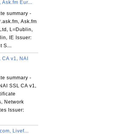
, Ask.fm Eur...
ate summary -
.ask.fm, Ask.fm
Ltd, L=Dublin,
n, IE Issuer:
 S...
 CA v1, NAI
ate summary -
NAI SSL CA v1,
ificate
s, Network
es Issuer:
.com, Livef...