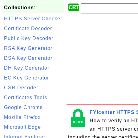
Collections:
HTTPS Server Checker
Certificate Decoder
Public Key Decoder
RSA Key Generator
DSA Key Generator
DH Key Generator
EC Key Generator
CSR Decoder
Certificates Tools
Google Chrome
FYIcenter HTTPS S
Mozilla Firefox
How to verify an HT
Microsoft Edge
an HTTPS server cer
Internet Explorer
including the server certifi