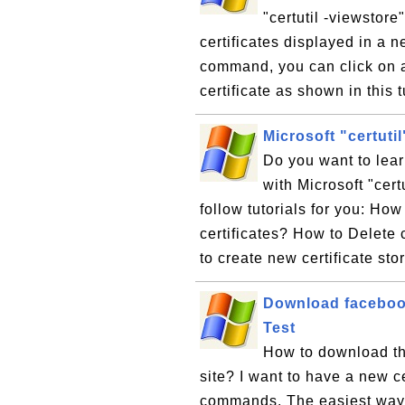
"certutil -viewstor
certificates displayed in a 
command, you can click on an
certificate as shown in this t
Microsoft "certuti
Do you want to lea
with Microsoft "cert
follow tutorials for you: How
certificates? How to Delete 
to create new certificate sto
Download facebook.
Test
How to download th
site? I want to have a new cer
commands. The easiest way t