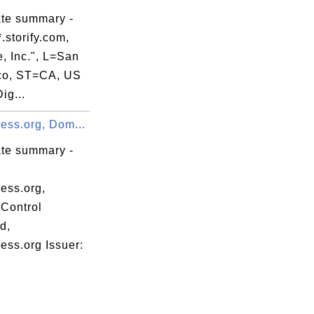
ate summary -
.storify.com,
e, Inc.", L=San
co, ST=CA, US
ig...
ess.org, Dom...
ate summary -
ess.org,
Control
d,
ess.org Issuer: