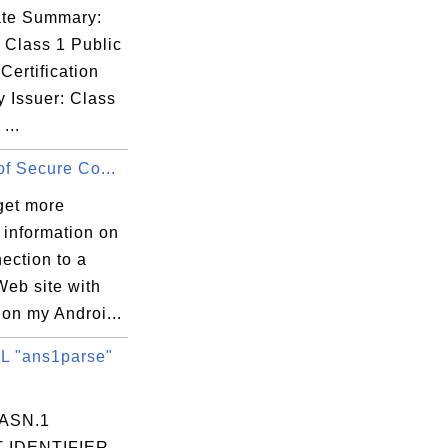
cate Summary:
 VeriSign

 Class 1 Public
Certification
y Issuer: Class
...
of Secure Co...
get more
 information on
ection to a
Web site with
on my Androi...
 "ans1parse"
 ASN.1
 IDENTIFIER