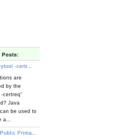
 Posts:
ytool -certr...
tions are
ed by the
 -certreq"
d? Java
 can be used to
 a...
Public Prima...