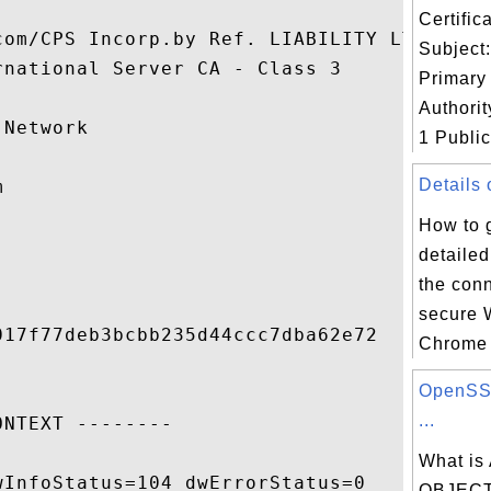
Certifi
com/CPS Incorp.by Ref. LIABILITY LTD.(c)97
Subject:
national Server CA - Class 3

Primary 


Authorit
Network

1 Public 
Details 


How to 
detailed
the conn
secure 
17f77deb3bcbb235d44ccc7dba62e72

Chrome 
OpenSSL
...
NTEXT --------

What is
InfoStatus=104 dwErrorStatus=0

OBJECT