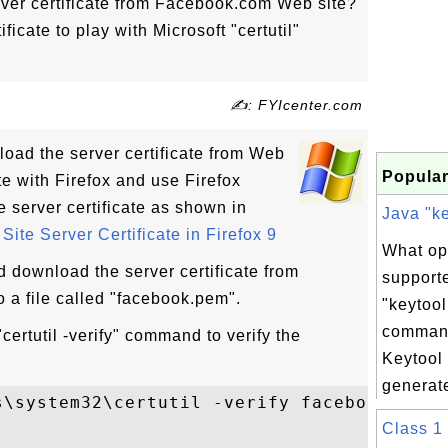
ver certificate from Facebook.com Web site?
ficate to play with Microsoft "certutil"
✍: FYIcenter.com
oad the server certificate from Web
Popular
ite with Firefox and use Firefox
e server certificate as shown in
Java "ke
ite Server Certificate in Firefox 9
What op
d download the server certificate from
support
 a file called "facebook.pem".
"keytool
comman
certutil -verify" command to verify the
Keytool
generate
s\system32\certutil -verify facebook.pem

Class 1 