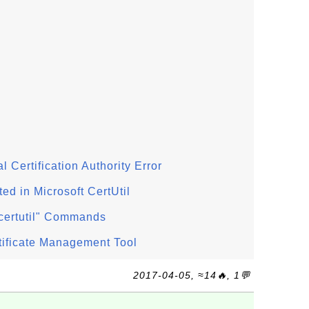
al Certification Authority Error
d in Microsoft CertUtil
 "certutil" Commands
ertificate Management Tool
2017-04-05, ≈14🔥, 1💬