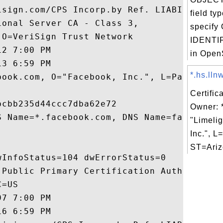
isign.com/CPS Incorp.by Ref. LIABILITY LTD
field ty
onal Server CA - Class 3,

specify
O=VeriSign Trust Network

IDENTIF
2 7:00 PM

in OpenS
3 6:59 PM

*.hs.lln
book.com, O="Facebook, Inc.", L=Palo Alto,
Certific
cbb235d44ccc7dba62e72

Owner: *
S Name=*.facebook.com, DNS Name=facebook.c
"Limeli
Inc.", 
ST=Ariz
InfoStatus=104 dwErrorStatus=0

 Public Primary Certification Authority,

=US

7 7:00 PM

6 6:59 PM
