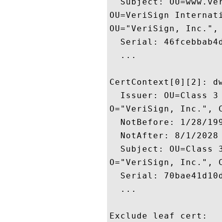
  Subject: OU=www.ve
OU=VeriSign Internati
OU="VeriSign, Inc.", 
  Serial: 46fcebbab4d
  ...

CertContext[0][2]: dw
  Issuer: OU=Class 3
O="VeriSign, Inc.", C
  NotBefore: 1/28/199
  NotAfter: 8/1/2028 
  Subject: OU=Class 
O="VeriSign, Inc.", C
  Serial: 70bae41d10d
  ...

Exclude leaf cert:
