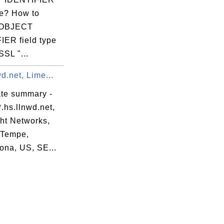
.(c)97 VeriSign,

pe? How to
 OBJECT
IER field type
SL "...
wd.net, Lime...
 S=California,

ate summary -
.hs.llnwd.net,
om

ght Networks,
L=Tempe,
ona, US, SE...