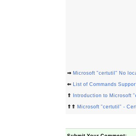
⇒
Microsoft "certutil" No loc
⇐
List of Commands Supporte
⇑
Introduction to Microsoft
⇑⇑
Microsoft "certutil" - C
Submit Your Comment: