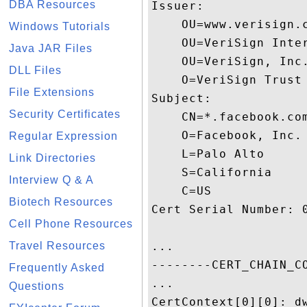
DBA Resources
Issuer:

    OU=www.verisign.
Windows Tutorials
    OU=VeriSign Inter
Java JAR Files
    OU=VeriSign, Inc.
DLL Files
    O=VeriSign Trust 
File Extensions
Subject:

Security Certificates
    CN=*.facebook.com
    O=Facebook, Inc.

Regular Expression
    L=Palo Alto

Link Directories
    S=California

Interview Q & A
    C=US

Biotech Resources
Cert Serial Number: 0
Cell Phone Resources
Travel Resources
...

--------CERT_CHAIN_CO
Frequently Asked
...

Questions
CertContext[0][0]: dw