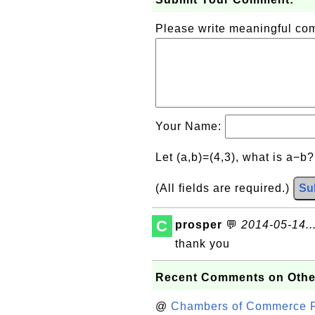
Please write meaningful c
Your Name:
Let (a,b)=(4,3), what is a−b
(All fields are required.)
Su
C
prosper
💬
2014-05-14..
thank you
Recent Comments on Othe
@
Chambers of Commerce Roo