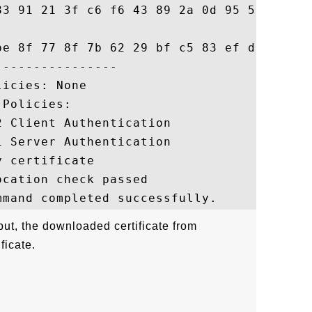
83 91 21 3f c6 f6 43 89 2a 0d 95 5d f7 8d

be 8f 77 8f 7b 62 29 bf c5 83 ef d3 f7 5c

---------------

icies: None

Policies:

 Client Authentication

 Server Authentication

 certificate

cation check passed

ut, the downloaded certificate from
ficate.