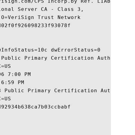
risign.com/CPS Incorp.by Ref. LIABILITY LT
onal Server CA - Class 3,

O=VeriSign Trust Network

02f0f926098233f93078f

InfoStatus=10c dwErrorStatus=0

 Public Primary Certification Authority,

=US

6 7:00 PM

6:59 PM

3 Public Primary Certification Authority,

=US

92934b638ca7b03ccbabf
