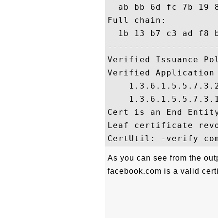
  ab bb 6d fc 7b 19 
Full chain:

  1b 13 b7 c3 ad f8 
---------------------
Verified Issuance Pol
Verified Application 
    1.3.6.1.5.5.7.3.2
    1.3.6.1.5.5.7.3.1
Cert is an End Entity
Leaf certificate revo
As you can see from the outp
facebook.com is a valid certi