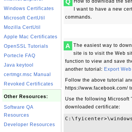
Q
How to download the ser
Windows Certificates
I want to have a new certi
commands.
Microsoft CertUtil
Mozilla CertUtil
Apple Mac Certificates
A
The easiest way to downl
OpenSSL Tutorials
site is to visit the Web s
Portecle FAQ
function to view and save th
Java keytool
another tutorial:
Export Web S
certmgr.msc Manual
Follow the above tutorial an
Revoked Certificates
https://www.facebook.com/ to
Other Resources:
Use the following Microsoft "
downloaded certificate:
Software QA
Resources
C:\fyicenter>\window
Developer Resources