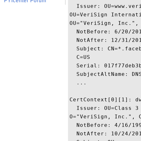
FYIcenter Forum
  Issuer: OU=www.ver
OU=VeriSign Internati
OU="VeriSign, Inc.", 
  NotBefore: 6/20/201
  NotAfter: 12/31/201
  Subject: CN=*.face
  C=US

  Serial: 017f77deb3b
  SubjectAltName: DN
  ...

CertContext[0][1]: dw
  Issuer: OU=Class 3
O="VeriSign, Inc.", C
  NotBefore: 4/16/199
  NotAfter: 10/24/201