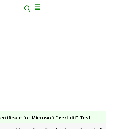
ificate for Microsoft "certutil" Test