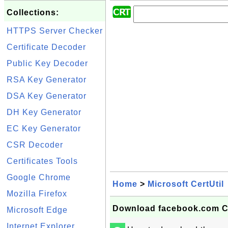
Collections:
HTTPS Server Checker
Certificate Decoder
Public Key Decoder
RSA Key Generator
DSA Key Generator
DH Key Generator
EC Key Generator
CSR Decoder
Certificates Tools
Google Chrome
Home
>
Microsoft CertUtil
Mozilla Firefox
Download facebook.com Cert
Microsoft Edge
Internet Explorer