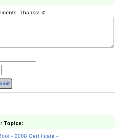
omments. Thanks! ☺
?
bmit
.
r Topics:
t - 2008 Certificate -