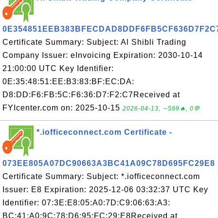
0E354851EEB383BFECDAD8DDF6FB5CF636D7F2C
Certificate Summary: Subject: Al Shibli Trading
Company Issuer: eInvoicing Expiration: 2030-10-14
21:00:00 UTC Key Identifier:
0E:35:48:51:EE:B3:83:BF:EC:DA:
D8:DD:F6:FB:5C:F6:36:D7:F2:C7Received at
FYIcenter.com on: 2025-10-15
2026-04-13, ∼599🔥, 0💬
*.iofficeconnect.com Certificate -
073EE805A07DC90663A3BC41A09C78D695FC29E8
Certificate Summary: Subject: *.iofficeconnect.com
Issuer: E8 Expiration: 2025-12-06 03:32:37 UTC Key
Identifier: 07:3E:E8:05:A0:7D:C9:06:63:A3:
BC:41:A0:9C:78:D6:95:FC:29:E8Received at