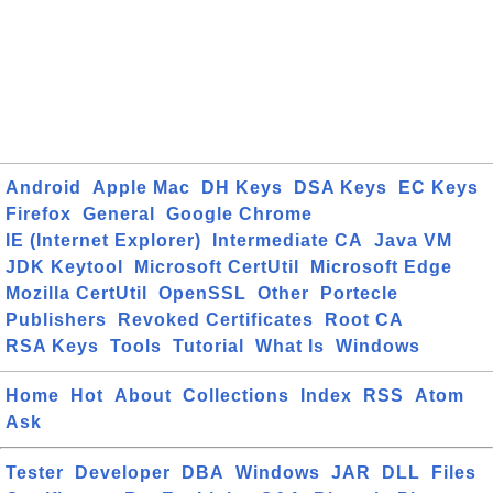
Android
Apple Mac
DH Keys
DSA Keys
EC Keys
Firefox
General
Google Chrome
IE (Internet Explorer)
Intermediate CA
Java VM
JDK Keytool
Microsoft CertUtil
Microsoft Edge
Mozilla CertUtil
OpenSSL
Other
Portecle
Publishers
Revoked Certificates
Root CA
RSA Keys
Tools
Tutorial
What Is
Windows
Home
Hot
About
Collections
Index
RSS
Atom
Ask
Tester
Developer
DBA
Windows
JAR
DLL
Files