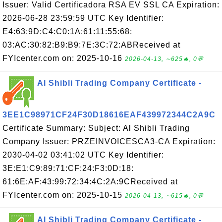
Issuer: Valid Certificadora RSA EV SSL CA Expiration:
2026-06-28 23:59:59 UTC Key Identifier:
E4:63:9D:C4:C0:1A:61:11:55:68:
03:AC:30:82:B9:B9:7E:3C:72:ABReceived at
FYIcenter.com on: 2025-10-16
2026-04-13, ∼625🔥, 0💬
Al Shibli Trading Company Certificate -
3EE1C98971CF24F30D18616EAF439972344C2A9C
Certificate Summary: Subject: Al Shibli Trading
Company Issuer: PRZEINVOICESCA3-CA Expiration:
2030-04-02 03:41:02 UTC Key Identifier:
3E:E1:C9:89:71:CF:24:F3:0D:18:
61:6E:AF:43:99:72:34:4C:2A:9CReceived at
FYIcenter.com on: 2025-10-15
2026-04-13, ∼615🔥, 0💬
Al Shibli Trading Company Certificate -