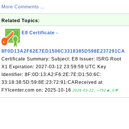
More Comments ...
Related Topics:
E8 Certificate -
8F0D13A2F62E7ED1506C3318385D598E237291CA
Certificate Summary: Subject: E8 Issuer: ISRG Root
X1 Expiration: 2027-03-12 23:59:59 UTC Key
Identifier: 8F:0D:13:A2:F6:2E:7E:D1:50:6C:
33:18:38:5D:59:8E:23:72:91:CAReceived at
FYIcenter.com on: 2025-10-16
2026-03-22, ∼752🔥, 0💬