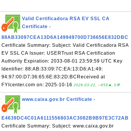
Valid Certificadora RSA EV SSL CA
Certificate -
88AB33097CEA13D6A149949700D736656E832DBC
Certificate Summary: Subject: Valid Certificadora RSA
EV SSL CA Issuer: USERTrust RSA Certification
Authority Expiration: 2033-08-01 23:59:59 UTC Key
Identifier: 88:AB:33:09:7C:EA:13:D6:A1:49:
94:97:00:D7:36:65:6E:83:2D:BCReceived at
FYIcenter.com on: 2025-10-16
2026-03-22, ∼659🔥, 0💬
www.caixa.gov.br Certificate -
E4639DC4C01A6111556803AC3082B9B97E3C72AB
Certificate Summary: Subject: www.caixa.gov.br