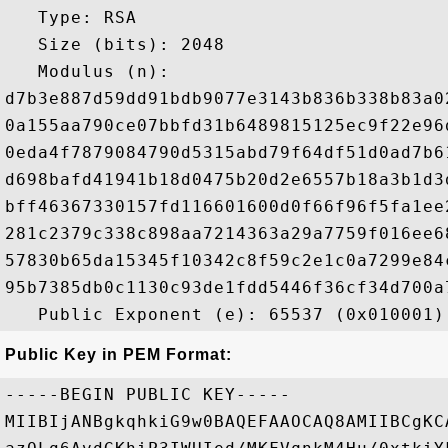
   Type: RSA

   Size (bits): 2048

   Modulus (n): 

d7b3e887d59dd91bdb9077e3143b836b338b83a0
0a155aa790ce07bbfd31b6489815125ec9f22e96
0eda4f7879084790d5315abd79f64df51d0ad7b6
d698bafd41941b18d0475b20d2e6557b18a3b1d3
bff46367330157fd116601600d0f66f96f5fa1ee
281c2379c338c898aa7214363a29a7759f016ee6
57830b65da15345f10342c8f59c2e1c0a7299e84
95b7385db0c1130c93de1fdd5446f36cf34d700a
Public Key in PEM Format:
-----BEGIN PUBLIC KEY-----

MIIBIjANBgkqhkiG9w0BAQEFAAOCAQ8AMIIBCgKC