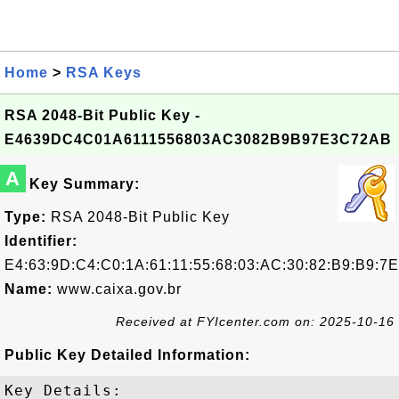
Home
>
RSA Keys
RSA 2048-Bit Public Key -
E4639DC4C01A6111556803AC3082B9B97E3C72AB
A
Key Summary:
Type:
RSA 2048-Bit Public Key
Identifier:
E4:63:9D:C4:C0:1A:61:11:55:68:03:AC:30:82:B9:B9:7
Name:
www.caixa.gov.br
Received at FYIcenter.com on: 2025-10-16
Public Key Detailed Information:
Key Details:
