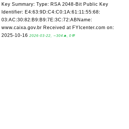
Key Summary: Type: RSA 2048-Bit Public Key
Identifier: E4:63:9D:C4:C0:1A:61:11:55:68:
03:AC:30:82:B9:B9:7E:3C:72:ABName:
www.caixa.gov.br Received at FYIcenter.com on:
2025-10-16
2026-03-22, ∼304🔥, 0💬