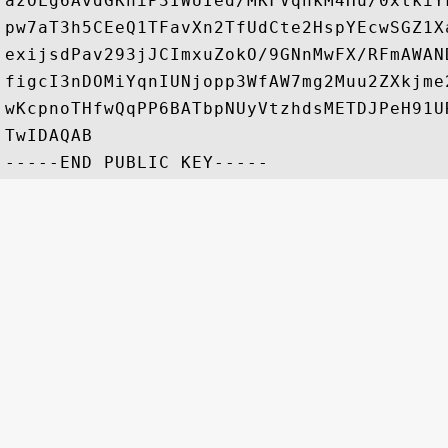
azOLg6AvdGKhiP3IWUIed/MKFVqnkM4Hu/0xtkiY
pw7aT3h5CEeQ1TFavXn2TfUdCte2HspYEcwSGZ1X
exijsdPav293jJCImxuZokO/9GNnMwFX/RFmAWAN
figcI3nDOMiYqnIUNjopp3WfAW7mg2Muu2ZXkjme
wKcpnoTHfwQqPP6BATbpNUyVtzhdsMETDJPeH91U
TwIDAQAB
