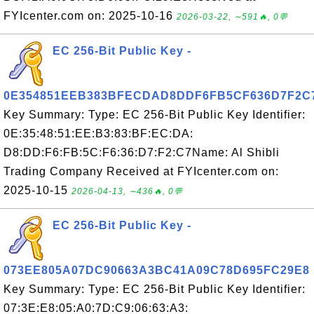
FYIcenter.com on: 2025-10-16
2026-03-22, ∼591🔥, 0💬
EC 256-Bit Public Key -
0E354851EEB383BFECDAD8DDF6FB5CF636D7F2C
Key Summary: Type: EC 256-Bit Public Key Identifier:
0E:35:48:51:EE:B3:83:BF:EC:DA:
D8:DD:F6:FB:5C:F6:36:D7:F2:C7Name: Al Shibli
Trading Company Received at FYIcenter.com on:
2025-10-15
2026-04-13, ∼436🔥, 0💬
EC 256-Bit Public Key -
073EE805A07DC90663A3BC41A09C78D695FC29E8
Key Summary: Type: EC 256-Bit Public Key Identifier:
07:3E:E8:05:A0:7D:C9:06:63:A3: