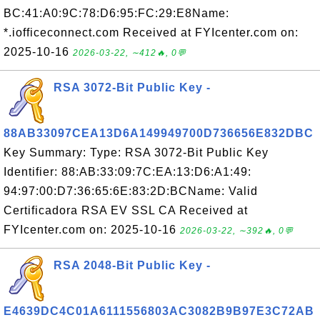
BC:41:A0:9C:78:D6:95:FC:29:E8Name:
*.iofficeconnect.com Received at FYIcenter.com on:
2025-10-16
2026-03-22, ∼412🔥, 0💬
RSA 3072-Bit Public Key -
88AB33097CEA13D6A149949700D736656E832DBC
Key Summary: Type: RSA 3072-Bit Public Key
Identifier: 88:AB:33:09:7C:EA:13:D6:A1:49:
94:97:00:D7:36:65:6E:83:2D:BCName: Valid
Certificadora RSA EV SSL CA Received at
FYIcenter.com on: 2025-10-16
2026-03-22, ∼392🔥, 0💬
RSA 2048-Bit Public Key -
E4639DC4C01A6111556803AC3082B9B97E3C72AB