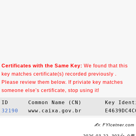
Certificates with the Same Key:
We found that this
key matches certificate(s) recorded previously .
Please review them below. If priviate key matches
someone else's certificate, stop using it!
32190  
✍: FYIcetner.com