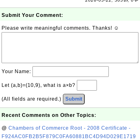
2026-03-22, 303👍, 0💬
Submit Your Comment:
Please write meaningful comments. Thanks! ☺
Your Name:
Let (a,b)=(10,9), what is a×b?
(All fields are required.)
Submit
Recent Comments on Other Topics:
@
Chambers of Commerce Root - 2008 Certificate -
F924AC0FB2B5F879C0FA60881BC4D94D029E1719