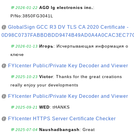
AGD lg electronics inc.
:
💬 2026-01-22
P/No:3850FG3041L
@
GlobalSign GCC R3 DV TLS CA 2020 Certificate -
0D98C0737FABBDBDD9474B49AD0A4A0CAC3EC77
Игорь
: Исчерпывающая информация о
💬 2026-01-13
ключе
@
FYIcenter Public/Private Key Decoder and Viewer
Victor
: Thanks for the great creations
💬 2025-10-23
really enjoy your developments
@
FYIcenter Public/Private Key Decoder and Viewer
WED
: tHANKS
💬 2025-09-21
@
FYIcenter HTTPS Server Certificate Checker
Naushadbangash
: Great
💬 2025-07-04