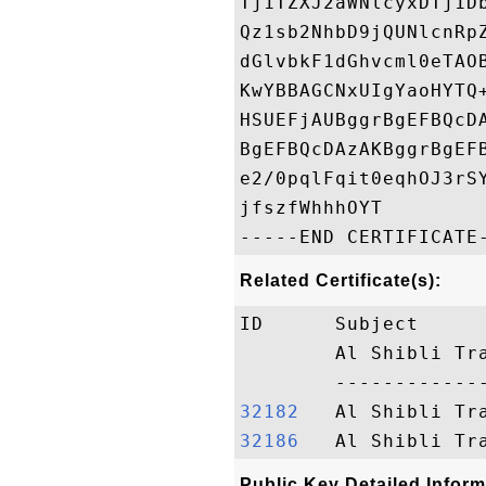
Tj1TZXJ2aWNlcyxDTj1D
Qz1sb2NhbD9jQUNlcnRp
dGlvbkF1dGhvcml0eTAO
KwYBBAGCNxUIgYaoHYTQ
HSUEFjAUBggrBgEFBQcD
BgEFBQcDAzAKBggrBgEF
e2/0pqlFqit0eqhOJ3rS
jfszfWhhhOYT

Related Certificate(s):
ID      Subject     
        Al Shibli Tr
32182  
32186  
Public Key Detailed Inform