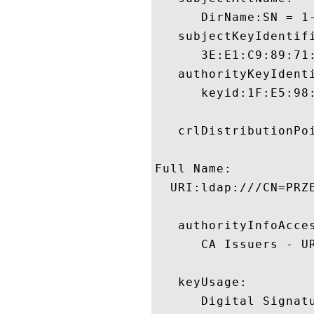
      DirName:SN = 1
   subjectKeyIdentifi
      3E:E1:C9:89:71
   authorityKeyIdenti
      keyid:1F:E5:98
   crlDistributionPoi
Full Name:

  URI:ldap:///CN=PRZ
   authorityInfoAcces
      CA Issuers - U
   keyUsage:

      Digital Signatu