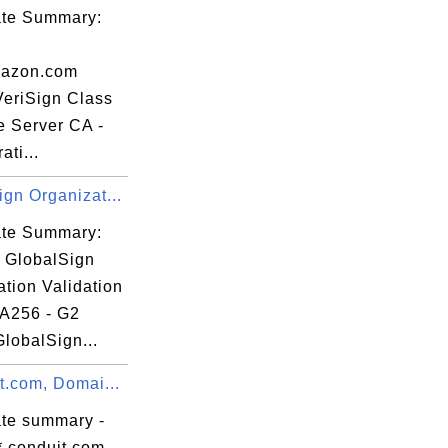
cate Summary:
azon.com
VeriSign Class
e Server CA -
ati...
gn Organizat...
cate Summary:
: GlobalSign
tion Validation
A256 - G2
GlobalSign...
t.com, Domai...
ate summary -
*.conduit.com,