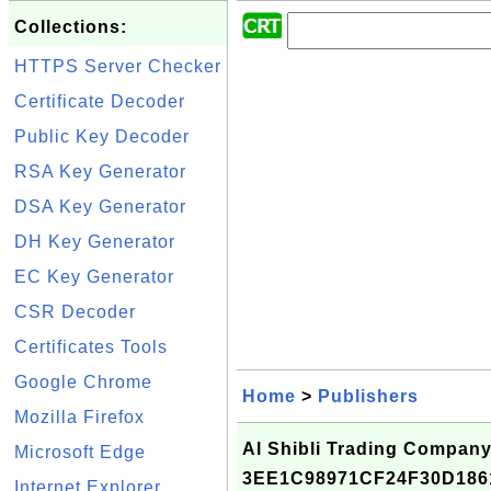
Collections:
HTTPS Server Checker
Certificate Decoder
Public Key Decoder
RSA Key Generator
DSA Key Generator
DH Key Generator
EC Key Generator
CSR Decoder
Certificates Tools
Google Chrome
Home
>
Publishers
Mozilla Firefox
Al Shibli Trading Company 
Microsoft Edge
3EE1C98971CF24F30D186
Internet Explorer