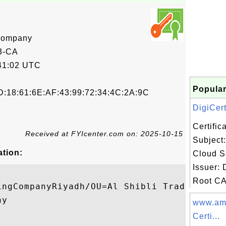
 Company
3-CA
41:02 UTC
Popular
D:18:61:6E:AF:43:99:72:34:4C:2A:9C
DigiCert
Certifi
Received at FYIcenter.com on: 2025-10-15
Subject:
ation:
Cloud S
Issuer: 
Root CA 
ingCompanyRiyadh/OU=Al Shibli Trading Comp
y

www.am
Certi...