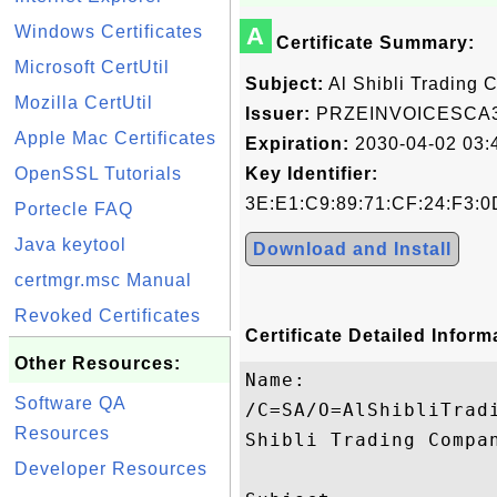
Windows Certificates
A
Certificate Summary:
Microsoft CertUtil
Subject:
Al Shibli Trading
Mozilla CertUtil
Issuer:
PRZEINVOICESCA
Apple Mac Certificates
Expiration:
2030-04-02 03:
OpenSSL Tutorials
Key Identifier:
3E:E1:C9:89:71:CF:24:F3:0
Portecle FAQ
Java keytool
Download and Install
certmgr.msc Manual
Revoked Certificates
Certificate Detailed Inform
Other Resources:
Name:

Software QA
/C=SA/O=AlShibliTrad
Resources
Shibli Trading Compan
Developer Resources