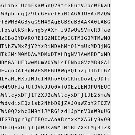
aGlibGlUcmFkaW5nQ29tcGFueVJpeWFkaDEiMCAGA1
YWRpbmcgQ29tcGFueTEiMCAGA1UEAxMZQWwgU2hpYm
eTBWMBAGByqGSM49AgEGBSuBBAAKA0IABGEsjP8uWW
1fqsalKSmkshg5yAXFfJ99wUwSVmcR0fae7V6JWyji
MzCBoQYDVR0RBIGZMIGWpIGTMIGQMTMwMQYDVQQEDC
MTNhZWMxZjY2YzRiNDVhMmQ1YmUxMDBjNGExHzAdBg
NTk3MjM0MDAwMDMxDTALBgNVBAwMBDExMDAxEjAQBg
MBMGA1UEDwwMUmV0YWlsIFNhbGVzMB0GA1UdDgQWBB
NEwqnDAfBgNVHSMEGDAWgBQf5ZjUJhtlGZvZi7O77P
MIHaMIHXoIHUoIHRhoHObGRhcDovLy9DTj1QUlpFSU
Q049UFJaRUlOVk9JQ0VTQ0EzLENOPUNEUCxDTj1QdW
aWNlcyxDTj1TZXJ2aWNlcyxDTj1Db25maWd1cmF0aW
PWdvdixEQz1sb2NhbD9jZXJ0aWZpY2F0ZVJldm9jYX
ZWN0Q2xhc3M9Y1JMRGlzdHJpYnV0aW9uUG9pbnQwgc
MIG7BggrBgEFBQcwAoaBrmxkYXA6Ly8vQ049UFJaRU
PUFJQSxDTj1QdWJsaWMlMjBLZXklMjBTZXJ2aWNlcy