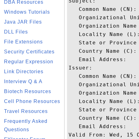
Subject: 

DBA Resources
   Common Name (CN): 
Windows Tutorials
   Organizational Un
Java JAR Files
   Organization Name 
DLL Files
   Locality Name (L):
File Extensions
   State or Province 
   Country Name (C): 
Security Certificates
   Email Address: 

Regular Expression
Issuer: 

Link Directories
   Common Name (CN): 
Interview Q & A
   Organizational Uni
Biotech Resources
   Organization Name 
   Locality Name (L):
Cell Phone Resources
   State or Province 
Travel Resources
   Country Name (C): 
Frequently Asked
   Email Address: 

Questions
Valid From: Wed, 15 O