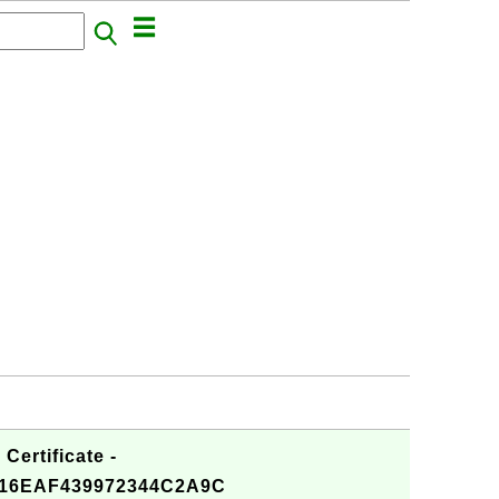
Certificate -
16EAF439972344C2A9C