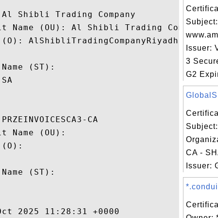
Certifi
Al Shibli Trading Company

Subject:
it Name (OU): Al Shibli Trading Company

www.am
(O): AlShibliTradingCompanyRiyadh

Issuer: 
 

3 Secur
Name (ST): 

G2 Expir
SA

GlobalSi
Certifi
PRZEINVOICESCA3-CA

Subject
t Name (OU): 

Organiza
(O): 

CA - SH
 

Issuer: 
Name (ST): 



*.condui
Certific
ct 2025 11:28:31 +0000 

Owner: 