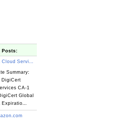
 Posts:
 Cloud Servi...
cate Summary:
 DigiCert
ervices CA-1
DigiCert Global
Expiratio...
any/CN=Al 

azon.com