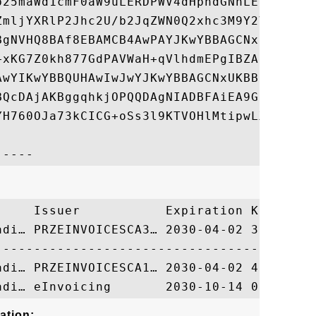
b25maWd1cmF0aW9uLERDPWV4dHphdGNhLERDPWdvdi
ZmljYXRlP2Jhc2U/b2JqZWN0Q2xhc3M9Y2VydGlmaW
BgNVHQ8BAf8EBAMCB4AwPAYJKwYBBAGCNxUHBC8wLQ
+xKG7Z0kh877GdPAVWaH+qVlhdmEPgIBZAIBDjAdBg
AwYIKwYBBQUHAwIwJwYJKwYBBAGCNxUKBBowGDAKBg
BQcDAjAKBggqhkjOPQQDAgNIADBFAiEA9GcKovZ1Rw
YH760OJa73kCICG+oSs3l9KTVOHlMtipwLXO3z8RIn
     Issuer           Expiration Key Ident
adi… PRZEINVOICESCA3… 2030-04-02 3EE1C9897
ation: