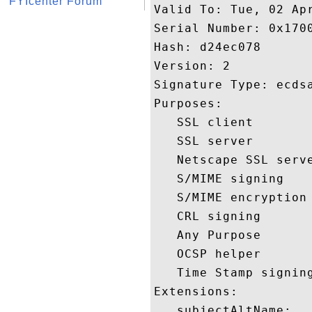
FYIcenter Forum
Valid To: Tue, 02 Apr
Serial Number: 0x1700
Hash: d24ec078 

Version: 2 

Signature Type: ecdsa
Purposes:  

   SSL client 

   SSL server 

   Netscape SSL serve
   S/MIME signing 

   S/MIME encryption 
   CRL signing 

   Any Purpose 

   OCSP helper 

   Time Stamp signing
Extensions:  

   subjectAltName:
