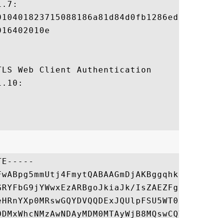
.7:

010401823715088186a81d84d0fb1286ed9d2487ce
16402010e

LS Web Client Authentication 

.10:

E-----

FwABpg5mmUtj4FmytQABAAGmDjAKBggqhkjOPQQDAj
GRYFbG9jYWwxEzARBgoJkiaJk/IsZAEZFgNnb3YxFz
eHRnYXp0MRswGQYDVQQDExJQUlpFSU5WT0lDRVNDQT
ODMxWhcNMzAwNDAyMDM0MTAyWjB8MQswCQYDVQQGEw