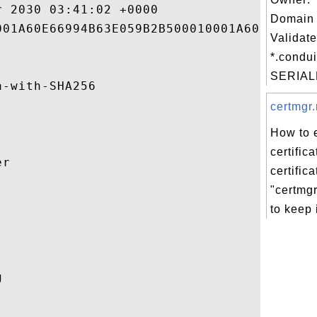
 2030 03:41:02 +0000 

Domain 
01A60E66994B63E059B2B500010001A60E 

Validate
*.condui
SERIAL
-with-SHA256 

certmgr.
How to 
certific
r 

certific
"certmgr


to keep i
 
