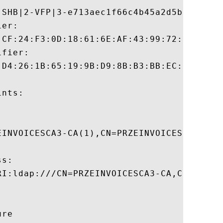
-SHB|2-VFP|3-e713aec1f66c4b45a2d5be100c4a
er:

:CF:24:F3:0D:18:61:6E:AF:43:99:72:34:4C:2A
fier:

:D4:26:1B:65:19:9B:D9:8B:B3:BB:EC:FE:E1:A7
nts:

EINVOICESCA3-CA(1),CN=PRZEINVOICESCA3,CN=
s:

RI:ldap:///CN=PRZEINVOICESCA3-CA,CN=AIA,C
re 
