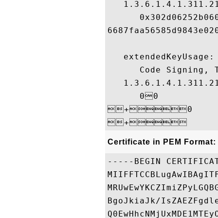
   1.3.6.1.4.1.311.21
      0x302d06252b06
6687faa56585d9843e020
   extendedKeyUsage:

      Code Signing, T
   1.3.6.1.4.1.311.21
      00

+0

Certificate in PEM Format:
-----BEGIN CERTIFICAT
MIIFFTCCBLugAwIBAgIT
MRUwEwYKCZImiZPyLGQB
BgoJkiaJk/IsZAEZFgdl
Q0EwHhcNMjUxMDE1MTEy