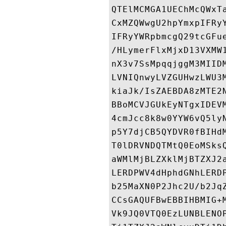
QTElMCMGA1UEChMcQWxT
CxMZQWwgU2hpYmxpIFRy
IFRyYWRpbmcgQ29tcGFu
/HLymerFlxMjxD13VXMW
nX3v7SsMpqqjggM3MIID
LVNIQnwyLVZGUHwzLWU3
kiaJk/IsZAEBDA8zMTE2
BBoMCVJGUkEyNTgxIDEV
4cmJcc8k8w0YYW6vQ5ly
p5Y7djCB5QYDVR0fBIHd
T0lDRVNDQTMtQ0EoMSks
aWMlMjBLZXklMjBTZXJ2
LERDPWV4dHphdGNhLERD
b25MaXN0P2Jhc2U/b2Jq
CCsGAQUFBwEBBIHBMIG+
Vk9JQ0VTQ0EzLUNBLENO