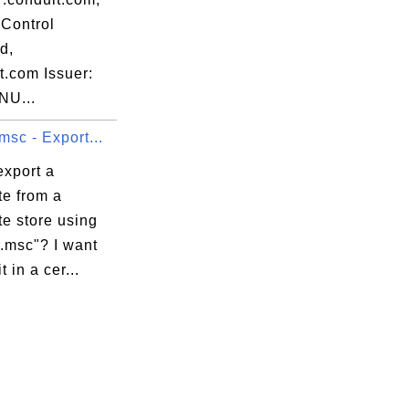
Control
d,
t.com Issuer:
NU...
msc - Export...
export a
ate from a
ate store using
.msc"? I want
t in a cer...