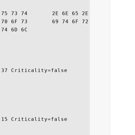
73  bertrust.ne.jp/s

6E  sl/repository/in

			 dex.html

37 Criticality=false

15 Criticality=false
