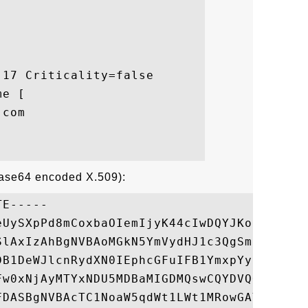
17 Criticality=false

e [

com

Base64 encoded X.509):
E-----

eUySXpPd8mCoxbaOIemIjyK44cIwDQYJKoZIhvcNAQ
SlAxIzAhBgNVBAoMGkN5YmVydHJ1c3QgSmFwYW4gQ2
DB1DeWJlcnRydXN0IEphcGFuIFB1YmxpYyBDQSBHMj
Fw0xNjAyMTYxNDU5MDBaMIGDMQswCQYDVQQGEwJKUD
FDASBgNVBAcTC1NoaW5qdWt1LWt1MRowGAYDVQQKEx