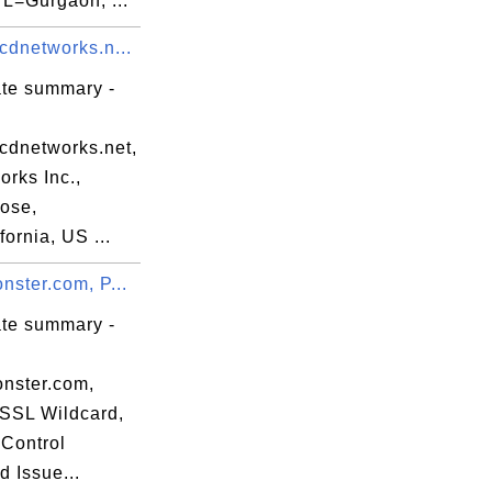
 L=Gurgaon, ...
cdnetworks.n...
erver

ate summary -
.cdnetworks.net,
rks Inc.,
ose,
ornia, US ...
nster.com, P...
ate summary -
onster.com,
eSSL Wildcard,
Control
dp.crl]

d Issue...