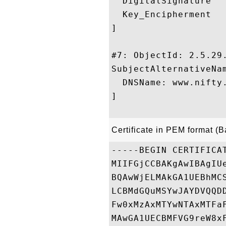
  DigitalSignature

  Key_Encipherment

]

#7: ObjectId: 2.5.29.
SubjectAlternativeNam
  DNSName: www.nifty.
]

Certificate in PEM format (
-----BEGIN CERTIFICAT
MIIFGjCCBAKgAwIBAgIU
BQAwWjELMAkGA1UEBhMC
LCBMdGQuMSYwJAYDVQQD
Fw0xMzAxMTYwNTAxMTFa
MAwGA1UECBMFVG9reW8x