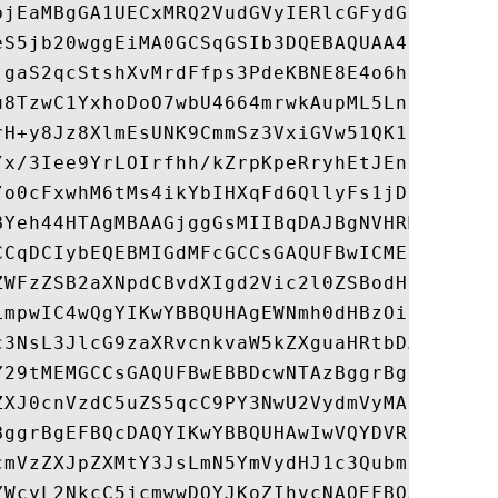
bjEaMBgGA1UECxMRQ2VudGVyIERlcGFydG1lbnQxFj
eS5jb20wggEiMA0GCSqGSIb3DQEBAQUAA4IBDwAwgg
jgaS2qcStshXvMrdFfps3PdeKBNE8E4o6hzttwxhZO
u8TzwC1YxhoDoO7wbU4664mrwkAupML5LnCeRZvPbW
rH+y8Jz8XlmEsUNK9CmmSz3VxiGVw51QK16tLoiMn5
/x/3Iee9YrLOIrfhh/kZrpKpeRryhEtJEnK3Z6NzVr
/o0cFxwhM6tMs4ikYbIHXqFd6QllyFs1jDBG7cldgy
BYeh44HTAgMBAAGjggGsMIIBqDAJBgNVHRMEAjAAMI
CCqDCIybEQEBMIGdMFcGCCsGAQUFBwICMEsaSUZvci
ZWFzZSB2aXNpdCBvdXIgd2Vic2l0ZSBodHRwczovL3
LmpwIC4wQgYIKwYBBQUHAgEWNmh0dHBzOi8vd3d3Lm
c3NsL3JlcG9zaXRvcnkvaW5kZXguaHRtbDAYBgNVHR
Y29tMEMGCCsGAQUFBwEBBDcwNTAzBggrBgEFBQcwAY
ZXJ0cnVzdC5uZS5qcC9PY3NwU2VydmVyMAsGA1UdDw
BggrBgEFBQcDAQYIKwYBBQUHAwIwVQYDVR0fBE4wTD
cmVzZXJpZXMtY3JsLmN5YmVydHJ1c3QubmUuanAvU3
YWcyL2NkcC5jcmwwDQYJKoZIhvcNAQEFBQADggEBAB