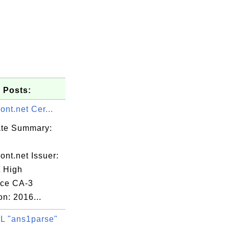
 Posts:
ront.net Cer...
cate Summary:
ront.net Issuer:
t High
tion,

ce CA-3
on: 2016...
Co., Ltd.",

 "ans1parse"