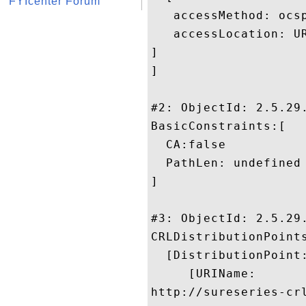
FYIcenter Forum
   accessMethod: ocsp
   accessLocation: U
]

]

#2: ObjectId: 2.5.29.
BasicConstraints:[

  CA:false

  PathLen: undefined

]

#3: ObjectId: 2.5.29.
CRLDistributionPoints
  [DistributionPoint:
     [URIName:

http://sureseries-cr