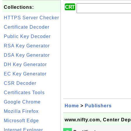
Collections:
HTTPS Server Checker
Certificate Decoder
Public Key Decoder
RSA Key Generator
DSA Key Generator
DH Key Generator
EC Key Generator
CSR Decoder
Certificates Tools
Google Chrome
Home
>
Publishers
Mozilla Firefox
www.nifty.com, Center Dep
Microsoft Edge
Internet Explorer