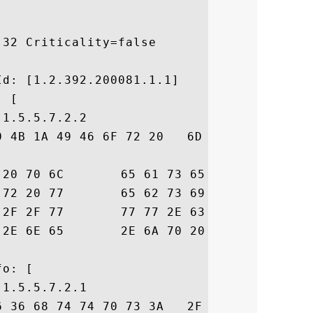
32 Criticality=false



d: [1.2.392.200081.1.1]

 [

1.5.5.7.2.2

0 4B 1A 49 46 6F 72 20   6D 6F 72 65 20 64
73  ails, please vis

68  it our website h

72  ttps://www.cyber

E		 trust.ne.jp .

o: [

1.5.5.7.2.1

6 36 68 74 74 70 73 3A   2F 2F 77 77 77 2E