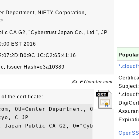
er Department, NIFTY Corporation,
JP
lic CA G2, "Cybertrust Japan Co., Ltd.", JP
59:00 EST 2016
Popular
:07:2D:B0:9C:1C:C2:65:41:16
*.cloudf
c, Issuer Hash=e3a10389
Certifi
✍: FYIcenter.com
Subject:
*.cloudf
of the certificate:
DigiCer
com, OU=Center Department, O=NIFTY Corpora
Assuran
yo, C=JP

Expirati
t Japan Public CA G2, O="Cybertrust Japan 
OpenSSL