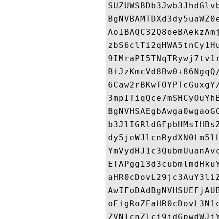
SUZUWSBDb3Jwb3JhdGlv
BgNVBAMTDXd3dy5uaWZ0
AoIBAQC32Q8oeBAekzAm
zbS6clTi2qHWA5tnCy1H
9IMraPI5TNqTRywj7tv1
BiJzKmcVd8Bw0+86NgqQ
6Caw2rBKwTOYPTcGuxgY
3mpITiqQce7mSHCyOuYh
BgNVHSAEgbAwga0wgaoG
b3JlIGRldGFpbHMsIHBs
dy5jeWJlcnRydXN0Lm5l
YmVydHJ1c3QubmUuanAv
ETAPgg13d3cubmlmdHku
aHR0cDovL29jc3AuY3li
AwIFoDAdBgNVHSUEFjAU
oEigRoZEaHR0cDovL3N1
ZVNlcnZlci9jdGpwdWJj