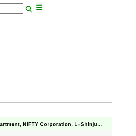
artment, NIFTY Corporation, L=Shinju...