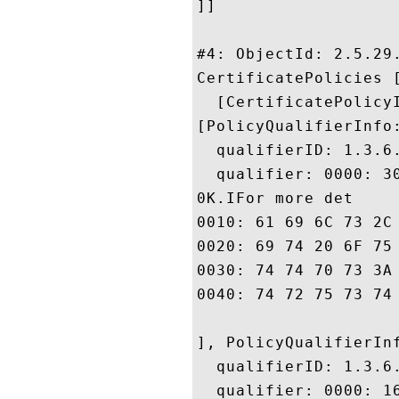
]]

#4: ObjectId: 2.5.29.
CertificatePolicies [
  [CertificatePolicyI
[PolicyQualifierInfo:
  qualifierID: 1.3.6.
  qualifier: 0000: 3
0K.IFor more det

0010: 61 69 6C 73 2C 20 70 6C	65 61 73 65 20 76 69 
0020: 69 74 20 6F 75 72 20 77	65 62 73 69 74 65 20 
0030: 74 74 70 73 3A 2F 2F 77	77 77 2E 63 79 62 65 
0040: 74 72 75 73 74 2E 6E 65	2E 6A 70 20 2
], PolicyQualifierInf
  qualifierID: 1.3.6.
  qualifier: 0000: 1