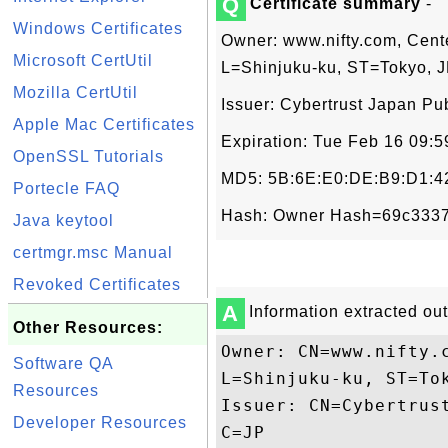
Q
Certificate summary
-
Windows Certificates
Owner: www.nifty.com, Cent
Microsoft CertUtil
L=Shinjuku-ku, ST=Tokyo, 
Mozilla CertUtil
Issuer: Cybertrust Japan Pub
Apple Mac Certificates
Expiration: Tue Feb 16 09:
OpenSSL Tutorials
MD5: 5B:6E:E0:DE:B9:D1:42
Portecle FAQ
Hash: Owner Hash=69c3337
Java keytool
certmgr.msc Manual
Revoked Certificates
A
Information extracted out 
Other Resources:
Owner: CN=www.nifty.
Software QA
L=Shinjuku-ku, ST=Tok
Resources
Issuer: CN=Cybertrus
Developer Resources
C=JP
