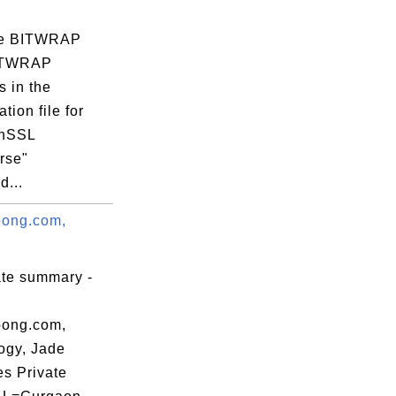
59:00 EST

re BITWRAP
CTWRAP
s in the
tion file for
enSSL
rse"
:0D:A4:C9:C7:

...
ong.com,
ate summary -
ong.com,
ogy, Jade
es Private