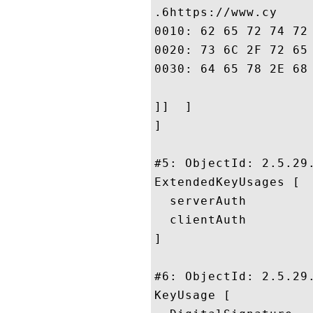
.6https://www.cy

0010: 62 65 72 74 72 75 73 74	2E 6E 65 2E 6A 70 2F 
0020: 73 6C 2F 72 65 70 6F 73	69 74 6F 72 79 2F 69 
0030: 64 65 78 2E 68 74 6D 6C	
]]  ]

]

#5: ObjectId: 2.5.29.
ExtendedKeyUsages [

  serverAuth

  clientAuth

]

#6: ObjectId: 2.5.29.
KeyUsage [
