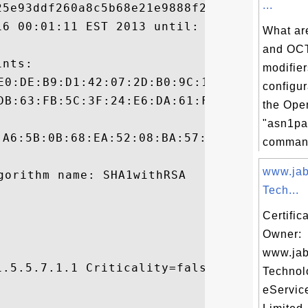
...
5e93ddf260a8c5b68e21e9888f22b8e1c2

16 00:01:11 EST 2013 until: Tue Feb 16 09:
What a
and O
nts:

modifier
configura
the Op
"asn1pa
:A6:5B:0B:68:EA:52:08:BA:57:BD:55:37:33:D2
command
www.jab
Tech...
Certific
Owner:
www.jab
.5.5.7.1.1 Criticality=false

Technol


eServic