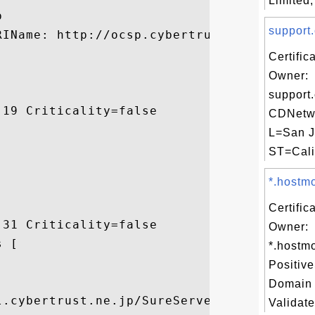
Limited,


support.
RIName: http://ocsp.cybertrust.ne.jp/OcspS
Certific
Owner:
support
19 Criticality=false

CDNetwo
L=San J
ST=Calif
*.hostmo
Certific
31 Criticality=false

Owner:
 [

*.hostm


Positiv
Domain 
l.cybertrust.ne.jp/SureServer/ctjpubcag2/c
Validate