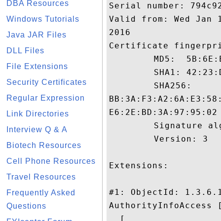
DBA Resources
Serial number: 794c92
Valid from: Wed Jan 
Windows Tutorials
2016

Java JAR Files
Certificate fingerpri
DLL Files
	 MD5:  5B:6E:E0:DE:B9:D1:42:07:2D:B0:9C:1C:C2:65:41:16

File Extensions
	 SHA1: 42:23:DB:63:FB:5C:3F:24:E6:DA:61:F1:E5:37:5D:8E:10:87:4A:11

Security Certificates
	 SHA256:

Regular Expression
BB:3A:F3:A2:6A:E3:58
E6:2E:BD:3A:97:95:02

Link Directories
	 Signature algorithm name: SHA1withRSA

Interview Q & A
	 Version: 3

Biotech Resources
Cell Phone Resources
Extensions: 

Travel Resources
#1: ObjectId: 1.3.6.1
Frequently Asked
AuthorityInfoAccess [
Questions
  [
