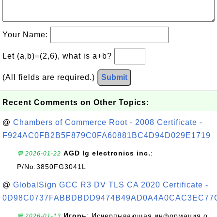
Your Name:
Let (a,b)=(2,6), what is a+b?
(All fields are required.)
Submit
Recent Comments on Other Topics:
@
Chambers of Commerce Root - 2008 Certificate -
F924AC0FB2B5F879C0FA60881BC4D94D029E1719
AGD lg electronics inc.
:
💬 2026-01-22
P/No:3850FG3041L
@
GlobalSign GCC R3 DV TLS CA 2020 Certificate -
0D98C0737FABBDBDD9474B49AD0A4A0CAC3EC77
Игорь
: Исчерпывающая информация о
💬 2026-01-13