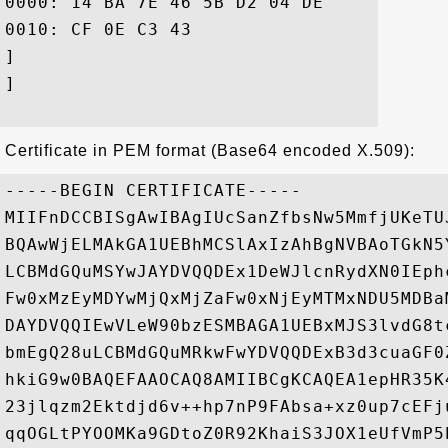
0000: 14 BA 7E 46 5B D2 04 DE	39 CB 95 14 41 C7 CC 46  ...F[...9...A..F

0010: CF 0E C3 43					 ...C

]

]

Certificate in PEM format (Base64 encoded X.509):
-----BEGIN CERTIFICATE-----

MIIFnDCCBISgAwIBAgIUcSanZfbsNw5MmfjUKeTU
BQAwWjELMAkGA1UEBhMCSlAxIzAhBgNVBAoTGkN5
LCBMdGQuMSYwJAYDVQQDEx1DeWJlcnRydXN0IEph
Fw0xMzEyMDYwMjQxMjZaFw0xNjEyMTMxNDU5MDBa
DAYDVQQIEwVLeW90bzESMBAGA1UEBxMJS3lvdG8t
bmEgQ28uLCBMdGQuMRkwFwYDVQQDExB3d3cuaGF0
hkiG9w0BAQEFAAOCAQ8AMIIBCgKCAQEA1epHR35K
23jlqzm2Ektdjd6v++hp7nP9FAbsa+xz0up7cEFj
qqOGLtPYOOMKa9GDtoZ0R92KhaiS3JOX1eUfVmP5