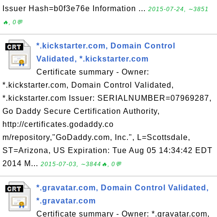
Issuer Hash=b0f3e76e Information ...
2015-07-24, ∼3851
🔥, 0💬
*.kickstarter.com, Domain Control
Validated, *.kickstarter.com
Certificate summary - Owner:
*.kickstarter.com, Domain Control Validated,
*.kickstarter.com Issuer: SERIALNUMBER=07969287,
Go Daddy Secure Certification Authority,
http://certificates.godaddy.co
m/repository,"GoDaddy.com, Inc.", L=Scottsdale,
ST=Arizona, US Expiration: Tue Aug 05 14:34:42 EDT
2014 M...
2015-07-03, ∼3844🔥, 0💬
*.gravatar.com, Domain Control Validated,
*.gravatar.com
Certificate summary - Owner: *.gravatar.com,