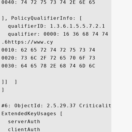
0040: 74 72 75 73 74 2E 6E 65	2E 6A 70 20 2E		 trust.ne.jp .

], PolicyQualifierInfo: [

  qualifierID: 1.3.6.1.5.5.7.2.1

  qualifier: 0000: 16 36 68 74 74 70 73 
.6https://www.cy

0010: 62 65 72 74 72 75 73 74	2E 6E 65 2E 6A 70 2F 73  bertrust.ne.jp/s

0020: 73 6C 2F 72 65 70 6F 73	69 74 6F 72 79 2F 69 6E  sl/repository/in

0030: 64 65 78 2E 68 74 6D 6C				 dex.html

]]  ]

]

#6: ObjectId: 2.5.29.37 Criticality=false
ExtendedKeyUsages [

  serverAuth

  clientAuth
