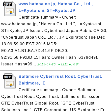
www.hatena.ne.jp, Hatena Co., Ltd.,
L=Kyoto-shi, ST=Kyoto, JP
Certificate summary - Owner:
www.hatena.ne.jp, "Hatena Co., Ltd.", L=Kyoto-shi,
ST=Kyoto, JP Issuer: Cybertrust Japan Public CA G3,
"Cybertrust Japan Co., Ltd.", JP Expiration: Tue Dec
13 09:59:00 EST 2016 MD5:
E0:A3:A1:B1:BA:7D:41:6F:DB:20:
92:91:58:F9:BD:15Hash: Owner Hash=6379d49f,
Issuer Hash=99...
2015-07-20, ∼3211🔥, 0💬
Baltimore CyberTrust Root, CyberTrust,
Baltimore, IE
Certificate summary - Owner: Baltimore
CyberTrust Root, CyberTrust, Baltimore, IE Issuer:
GTE CyberTrust Global Root, "GTE CyberTrust
Solutions, Inc.", GTE Corporation, US Expiration: Fri