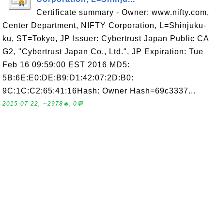
Certificate summary - Owner: www.nifty.com,
Center Department, NIFTY Corporation, L=Shinjuku-
ku, ST=Tokyo, JP Issuer: Cybertrust Japan Public CA
G2, "Cybertrust Japan Co., Ltd.", JP Expiration: Tue
Feb 16 09:59:00 EST 2016 MD5:
5B:6E:E0:DE:B9:D1:42:07:2D:B0:
9C:1C:C2:65:41:16Hash: Owner Hash=69c3337...
2015-07-22, ∼2978🔥, 0💬