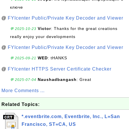
ключе
@
FYIcenter Public/Private Key Decoder and Viewer
Victor
: Thanks for the great creations
💬 2025-10-23
really enjoy your developments
@
FYIcenter Public/Private Key Decoder and Viewer
WED
: tHANKS
💬 2025-09-21
@
FYIcenter HTTPS Server Certificate Checker
Naushadbangash
: Great
💬 2025-07-04
More Comments ...
Related Topics:
*.eventbrite.com, Eventbrite, Inc., L=San
Francisco, ST=CA, US