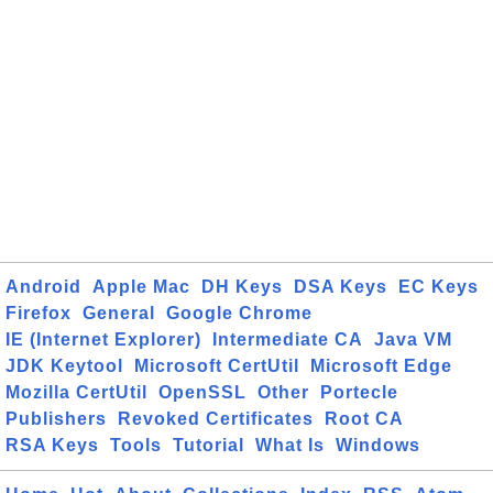
Android
Apple Mac
DH Keys
DSA Keys
EC Keys
Firefox
General
Google Chrome
IE (Internet Explorer)
Intermediate CA
Java VM
JDK Keytool
Microsoft CertUtil
Microsoft Edge
Mozilla CertUtil
OpenSSL
Other
Portecle
Publishers
Revoked Certificates
Root CA
RSA Keys
Tools
Tutorial
What Is
Windows