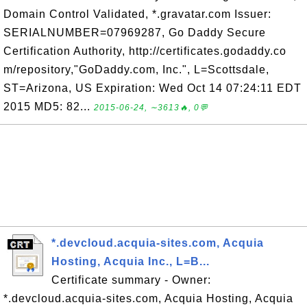
Domain Control Validated, *.gravatar.com Issuer:
SERIALNUMBER=07969287, Go Daddy Secure
Certification Authority, http://certificates.godaddy.co
m/repository,"GoDaddy.com, Inc.", L=Scottsdale,
ST=Arizona, US Expiration: Wed Oct 14 07:24:11 EDT
2015 MD5: 82...
2015-06-24, ∼3613🔥, 0💬
*.devcloud.acquia-sites.com, Acquia
Hosting, Acquia Inc., L=B...
Certificate summary - Owner:
*.devcloud.acquia-sites.com, Acquia Hosting, Acquia