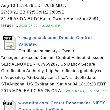
Aug 10 11:34:26 EDT 2018 MD5:
27:60:21:EB:F9:5C:91:2C:60:9E:
31:36:A8:DA:E7:D9Hash: Owner Hash=3ad48a91,
Issuer ...
2015-07-20, ∼3138🔥, 0💬
*.imageshack.com, Domain Control
Validated
Certificate summary - Owner:
*.imageshack.com, Domain Control Validated Issuer:
SERIALNUMBER=07969287, Go Daddy Secure
Certification Authority, http://certificates.godaddy.co
m/repository,"GoDaddy.com, Inc.", L=Scottsdale,
ST=Arizona, US Expiration: Sat Apr 04 18:10:28 EDT
2015 MD5: EA:FC:5A:2B:C6:A...
2015-07-03, ∼3103🔥, 0💬
www.nifty.com, Center Department, NIFTY
Corporation, L=Shinju...