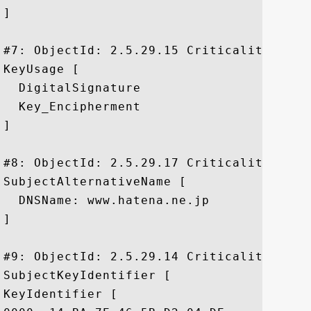
]

#7: ObjectId: 2.5.29.15 Criticality=false
KeyUsage [

  DigitalSignature

  Key_Encipherment

]

#8: ObjectId: 2.5.29.17 Criticality=false
SubjectAlternativeName [

  DNSName: www.hatena.ne.jp

]

#9: ObjectId: 2.5.29.14 Criticality=false
SubjectKeyIdentifier [

KeyIdentifier [
