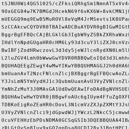
tSJNU0Wi4QG51025/cZFksiQRhgSm1NmnAT5xVv4
9OxGEG84w7K7BMGdJHcekN69f6vKX6W+8vkCMN1j
mUEGGQ9mq9EwB5MuROVl8eVqM4JrMSevts1K8UPa
SzCCAkcwCQYDVR0TBAIwADCBuAYDVR0gBIGwMIGt
BggrBgEFBQcCAjBLGklGb3IgbW9yZSBkZXRhaWxz
IHdlYnNpdGUgaHR0cHM6Ly93d3cuY3liZXJ0cnVz
BwIBFjZodHRwczovL3d3dy5jeWJlcnRydXN0Lm5l
L2luZGV4Lmh0bWwwGwYDVR0RBBQwEoIQd3d3Lmhh
BQUHAQEEgZEwgY4wMwYIKwYBBQUHMAGGJ2h0dHA6
bmUuanAvT2NzcFNlcnZlcjBXBggrBgEFBQcwAoZL
Y3JsLmN5YmVydHJ1c3QubmUuanAvU3VyZVNlcnZl
YmNhZzMuY3J0MAsGA1UdDwQEAwIFoDAdBgNVHSUE
BQUHAwIwHwYDVR0jBBgwFoAUc6gIUym4FfuZgOXF
TDBKoEigRoZEaHR0cDovL3N1cmVzZXJpZXMtY3Js
U3VyZVNlcnZlci9jdGpwdWJjYWczL2NkcC5jcmww
OcuVFEHHzEbPDsNDMA0GCSqGSIb3DQEBBQUAA4IB
zRLGtOySg8Iuv9xGQ7qpDsa8UCDI28v31BntHPC1