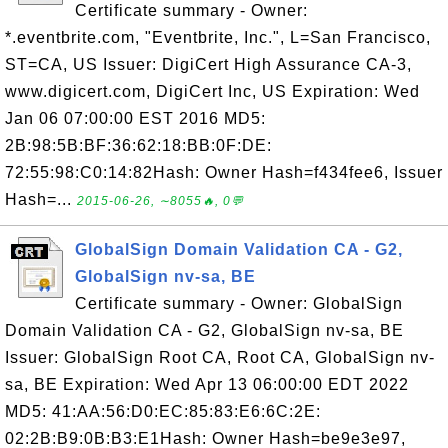
Certificate summary - Owner:
*.eventbrite.com, "Eventbrite, Inc.", L=San Francisco,
ST=CA, US Issuer: DigiCert High Assurance CA-3,
www.digicert.com, DigiCert Inc, US Expiration: Wed
Jan 06 07:00:00 EST 2016 MD5:
2B:98:5B:BF:36:62:18:BB:0F:DE:
72:55:98:C0:14:82Hash: Owner Hash=f434fee6, Issuer
Hash=...
2015-06-26, ∼8055🔥, 0💬
GlobalSign Domain Validation CA - G2,
GlobalSign nv-sa, BE
Certificate summary - Owner: GlobalSign
Domain Validation CA - G2, GlobalSign nv-sa, BE
Issuer: GlobalSign Root CA, Root CA, GlobalSign nv-
sa, BE Expiration: Wed Apr 13 06:00:00 EDT 2022
MD5: 41:AA:56:D0:EC:85:83:E6:6C:2E:
02:2B:B9:0B:B3:E1Hash: Owner Hash=be9e3e97,