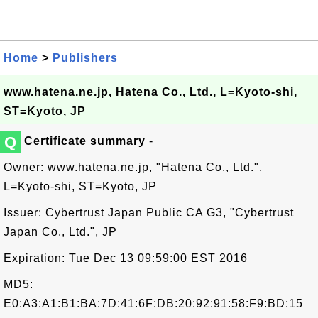
Home
>
Publishers
www.hatena.ne.jp, Hatena Co., Ltd., L=Kyoto-shi,
ST=Kyoto, JP
Q
Certificate summary
-
Owner: www.hatena.ne.jp, "Hatena Co., Ltd.",
L=Kyoto-shi, ST=Kyoto, JP
Issuer: Cybertrust Japan Public CA G3, "Cybertrust
Japan Co., Ltd.", JP
Expiration: Tue Dec 13 09:59:00 EST 2016
MD5:
E0:A3:A1:B1:BA:7D:41:6F:DB:20:92:91:58:F9:BD:15