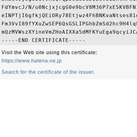
FdYmvcJ/N/u0NcjxjcgG0e9bcV8M36P7xE5KVBFN
eINPTjI6gfkjQEiORy78Etjwz4FhBNKvaNtses81
Fm3VvI89fYXuZwSEP6QsGSLIPGhbZmSd2hc9H4lq
mQzMVWszXYineVmZHoAIXXa5dMFKYuEga9qcyiJC
Visit the Web site using this certificate:
https://www.hatena.ne.jp
Search for the certificate of the issuer.