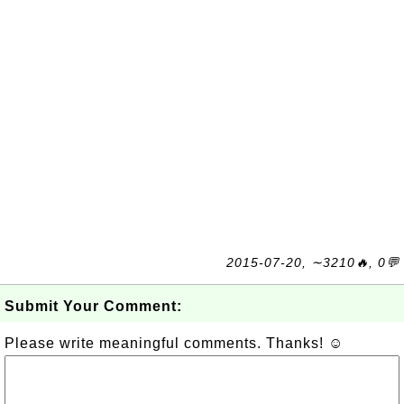
2015-07-20, ∼3210🔥, 0💬
Submit Your Comment:
Please write meaningful comments. Thanks! ☺