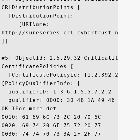
CRLDistributionPoints [

  [DistributionPoint:

     [URIName:

http://sureseries-crl.cybertrust.ne.jp/S
]]

#5: ObjectId: 2.5.29.32 Criticality=false
CertificatePolicies [

  [CertificatePolicyId: [1.2.392.200081.1
[PolicyQualifierInfo: [

  qualifierID: 1.3.6.1.5.5.7.2.2

  qualifier: 0000: 30 4B 1A 49 46 6F 72 
0K.IFor more det

0010: 61 69 6C 73 2C 20 70 6C	65 61 73 65 20 76 69 73  ails, please vis

0020: 69 74 20 6F 75 72 20 77	65 62 73 69 74 65 20 68  it our website h

0030: 74 74 70 73 3A 2F 2F 77	77 77 2E 63 79 62 65 72  ttps://www.cyber
