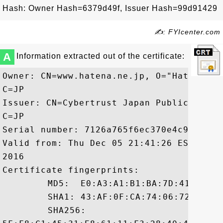
Hash: Owner Hash=6379d49f, Issuer Hash=99d91429
✍: FYIcenter.com
A
Information extracted out of the certificate:
Owner: CN=www.hatena.ne.jp, O="Hatena Co
C=JP

Issuer: CN=Cybertrust Japan Public CA G3
C=JP

Serial number: 7126a765f6ec370e4c99f8d429
Valid from: Thu Dec 05 21:41:26 EST 2013
2016

Certificate fingerprints:

	 MD5:  E0:A3:A1:B1:BA:7D:41:6F:DB:20:92:91:58:F9:BD:15

	 SHA1: 43:AF:0F:CA:74:06:72:5A:E0:B8:96:4C:66:60:03:C7:63:D5:74:1F

	 SHA256:
