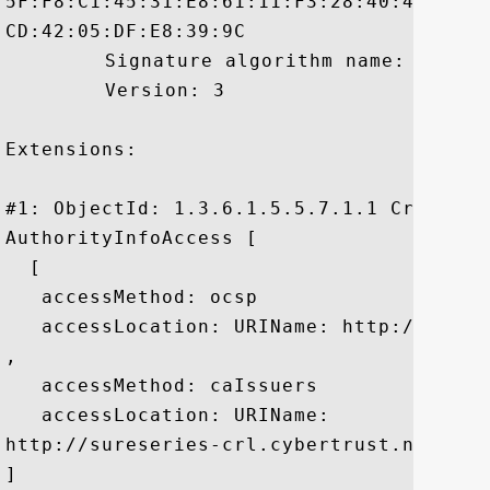
5F:F8:C1:45:31:E8:61:11:F3:28:40:4A:A8:2
CD:42:05:DF:E8:39:9C

	 Signature algorithm name: SHA1withRSA

	 Version: 3

Extensions: 

#1: ObjectId: 1.3.6.1.5.5.7.1.1 Criticali
AuthorityInfoAccess [

  [

   accessMethod: ocsp

   accessLocation: URIName: http://ocsp.
, 

   accessMethod: caIssuers

   accessLocation: URIName:

http://sureseries-crl.cybertrust.ne.jp/S
]
