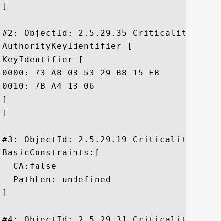
]

#2: ObjectId: 2.5.29.35 Criticality=false
AuthorityKeyIdentifier [

KeyIdentifier [

0000: 73 A8 08 53 29 B8 15 FB	99 80 E5 C5 37 D8 F8 39  s..S).......7..9

0010: 7B A4 13 06					 ....

]

]

#3: ObjectId: 2.5.29.19 Criticality=false
BasicConstraints:[

  CA:false

  PathLen: undefined

]

#4: ObjectId: 2.5.29.31 Criticality=false