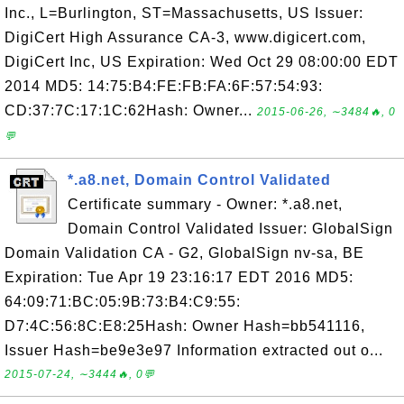
Inc., L=Burlington, ST=Massachusetts, US Issuer:
DigiCert High Assurance CA-3, www.digicert.com,
DigiCert Inc, US Expiration: Wed Oct 29 08:00:00 EDT
2014 MD5: 14:75:B4:FE:FB:FA:6F:57:54:93:
CD:37:7C:17:1C:62Hash: Owner...
2015-06-26, ∼3484🔥, 0
💬
*.a8.net, Domain Control Validated
Certificate summary - Owner: *.a8.net,
Domain Control Validated Issuer: GlobalSign
Domain Validation CA - G2, GlobalSign nv-sa, BE
Expiration: Tue Apr 19 23:16:17 EDT 2016 MD5:
64:09:71:BC:05:9B:73:B4:C9:55:
D7:4C:56:8C:E8:25Hash: Owner Hash=bb541116,
Issuer Hash=be9e3e97 Information extracted out o...
2015-07-24, ∼3444🔥, 0💬