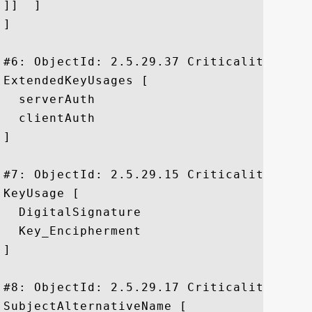
]]  ]

]

#6: ObjectId: 2.5.29.37 Criticality=false
ExtendedKeyUsages [

  serverAuth

  clientAuth

]

#7: ObjectId: 2.5.29.15 Criticality=true

KeyUsage [

  DigitalSignature

  Key_Encipherment

]

#8: ObjectId: 2.5.29.17 Criticality=false
SubjectAlternativeName [
