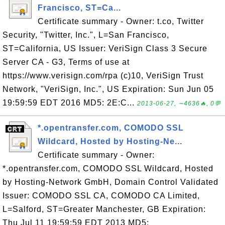
Francisco, ST=Ca...
Certificate summary - Owner: t.co, Twitter
Security, "Twitter, Inc.", L=San Francisco,
ST=California, US Issuer: VeriSign Class 3 Secure
Server CA - G3, Terms of use at
https://www.verisign.com/rpa (c)10, VeriSign Trust
Network, "VeriSign, Inc.", US Expiration: Sun Jun 05
19:59:59 EDT 2016 MD5: 2E:C...
2013-06-27, ∼4636🔥, 0💬
*.opentransfer.com, COMODO SSL
Wildcard, Hosted by Hosting-Ne...
Certificate summary - Owner:
*.opentransfer.com, COMODO SSL Wildcard, Hosted
by Hosting-Network GmbH, Domain Control Validated
Issuer: COMODO SSL CA, COMODO CA Limited,
L=Salford, ST=Greater Manchester, GB Expiration:
Thu Jul 11 19:59:59 EDT 2013 MD5: