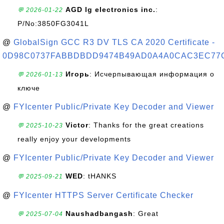
AGD lg electronics inc.
:
💬 2026-01-22
P/No:3850FG3041L
@
GlobalSign GCC R3 DV TLS CA 2020 Certificate -
0D98C0737FABBDBDD9474B49AD0A4A0CAC3EC77
Игорь
: Исчерпывающая информация о
💬 2026-01-13
ключе
@
FYIcenter Public/Private Key Decoder and Viewer
Victor
: Thanks for the great creations
💬 2025-10-23
really enjoy your developments
@
FYIcenter Public/Private Key Decoder and Viewer
WED
: tHANKS
💬 2025-09-21
@
FYIcenter HTTPS Server Certificate Checker
Naushadbangash
: Great
💬 2025-07-04