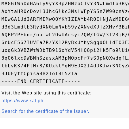
MAGGIWh0dHA6Ly9yYXBpZHNzbC1vY3NwLmdlb3Ry
AoYtaHR0cDovL3JhcGlkc3NsLWFpYS5nZW90cnVz
MEwGA1UdIARFMEMwQQYKYIZIAYb4RQEHNjAzMDEG
d3d3Lmdlb3RydXN0LmNvbS9yZXNvdXJjZXMvY3Bz
AQBP2PEbnr/nuIwL2OwUAcsyi7QW/IGW/3123jB/
6rUcE567IUVEa7R/YX12RyBxUYhySgqdOL1dTO3E
uoqGk3VBZWtWDbTB916oYdV54HQ8pi2Hk5Fo9lUi
8qO6lxcDWBNhSzasxAM3pMOpcFr7sSOpNQXwdqfL
tbLvK374PtH+8/KUxktYgH9EDX2I4dDKJw+SNCyZ
HJUEyffCpisa8BzToI8l5Z1a

Visit the Web site using this certificate:
https://www.kat.ph
Search for the certificate of the issuer.