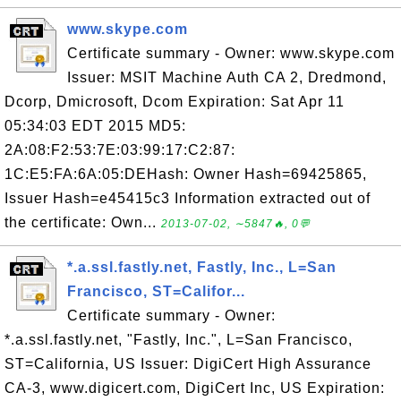
www.skype.com
Certificate summary - Owner: www.skype.com
Issuer: MSIT Machine Auth CA 2, Dredmond,
Dcorp, Dmicrosoft, Dcom Expiration: Sat Apr 11
05:34:03 EDT 2015 MD5:
2A:08:F2:53:7E:03:99:17:C2:87:
1C:E5:FA:6A:05:DEHash: Owner Hash=69425865,
Issuer Hash=e45415c3 Information extracted out of
the certificate: Own...
2013-07-02, ∼5847🔥, 0💬
*.a.ssl.fastly.net, Fastly, Inc., L=San
Francisco, ST=Califor...
Certificate summary - Owner:
*.a.ssl.fastly.net, "Fastly, Inc.", L=San Francisco,
ST=California, US Issuer: DigiCert High Assurance
CA-3, www.digicert.com, DigiCert Inc, US Expiration: