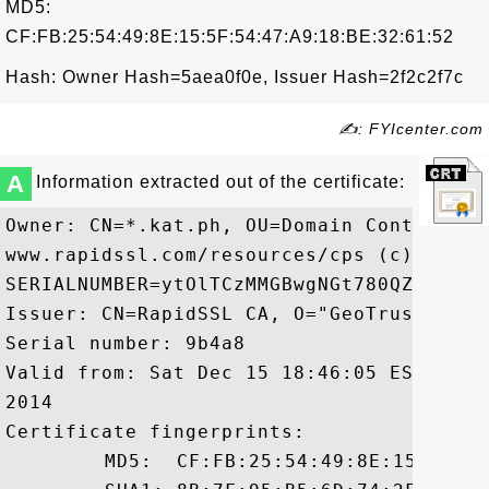
MD5:
CF:FB:25:54:49:8E:15:5F:54:47:A9:18:BE:32:61:52
Hash: Owner Hash=5aea0f0e, Issuer Hash=2f2c2f7c
✍: FYIcenter.com
A
Information extracted out of the certificate:
Owner: CN=*.kat.ph, OU=Domain Control Va
www.rapidssl.com/resources/cps (c)12, OU=
SERIALNUMBER=ytOlTCzMMGBwgNGt780QZayp99eh
Issuer: CN=RapidSSL CA, O="GeoTrust, Inc.
Serial number: 9b4a8

Valid from: Sat Dec 15 18:46:05 EST 2012
2014

Certificate fingerprints:

	 MD5:  CF:FB:25:54:49:8E:15:5F:54:47:A9:18:BE:32:61:52
