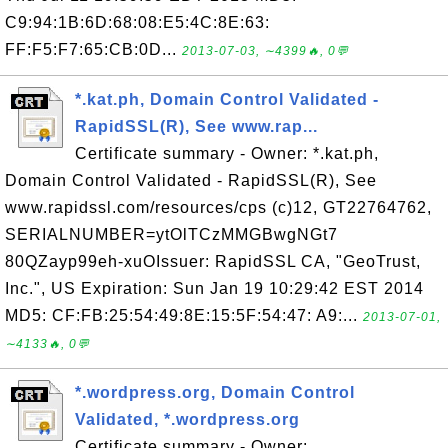
C9:94:1B:6D:68:08:E5:4C:8E:63:
FF:F5:F7:65:CB:0D...
2013-07-03, ∼4399🔥, 0💬
*.kat.ph, Domain Control Validated -
RapidSSL(R), See www.rap...
Certificate summary - Owner: *.kat.ph,
Domain Control Validated - RapidSSL(R), See
www.rapidssl.com/resources/cps (c)12, GT22764762,
SERIALNUMBER=ytOlTCzMMGBwgNGt7
80QZayp99eh-xuOIssuer: RapidSSL CA, "GeoTrust,
Inc.", US Expiration: Sun Jan 19 10:29:42 EST 2014
MD5: CF:FB:25:54:49:8E:15:5F:54:47: A9:...
2013-07-01,
∼4133🔥, 0💬
*.wordpress.org, Domain Control
Validated, *.wordpress.org
Certificate summary - Owner: