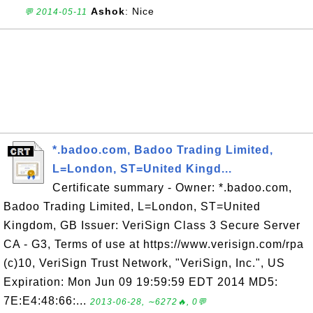
Ashok
: Nice
💬 2014-05-11
*.badoo.com, Badoo Trading Limited,
L=London, ST=United Kingd...
Certificate summary - Owner: *.badoo.com,
Badoo Trading Limited, L=London, ST=United
Kingdom, GB Issuer: VeriSign Class 3 Secure Server
CA - G3, Terms of use at https://www.verisign.com/rpa
(c)10, VeriSign Trust Network, "VeriSign, Inc.", US
Expiration: Mon Jun 09 19:59:59 EDT 2014 MD5:
7E:E4:48:66:...
2013-06-28, ∼6272🔥, 0💬