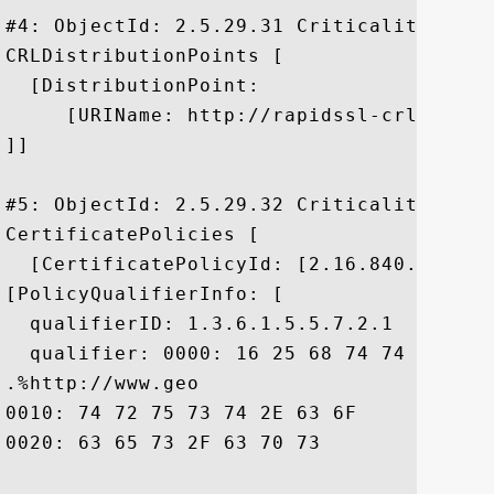
#4: ObjectId: 2.5.29.31 Criticality=false
CRLDistributionPoints [

  [DistributionPoint:

     [URIName: http://rapidssl-crl.geotr
]]

#5: ObjectId: 2.5.29.32 Criticality=false
CertificatePolicies [

  [CertificatePolicyId: [2.16.840.1.11373
[PolicyQualifierInfo: [

  qualifierID: 1.3.6.1.5.5.7.2.1

  qualifier: 0000: 16 25 68 74 74 70 3A 
.%http://www.geo

0010: 74 72 75 73 74 2E 63 6F	6D 2F 72 65 73 6F 75 72  trust.com/resour

0020: 63 65 73 2F 63 70 73				 ces/cps
