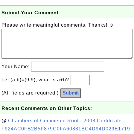
Submit Your Comment:
Please write meaningful comments. Thanks! ☺
Your Name:
Let (a,b)=(9,9), what is a+b?
(All fields are required.)
Submit
Recent Comments on Other Topics:
@
Chambers of Commerce Root - 2008 Certificate -
F924AC0FB2B5F879C0FA60881BC4D94D029E1719