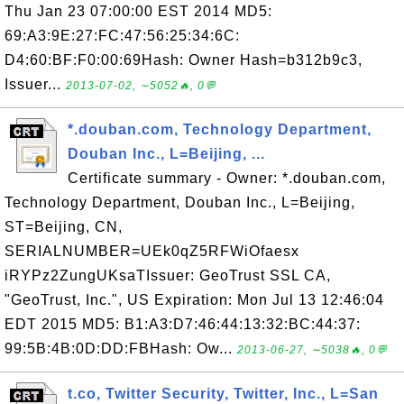
Thu Jan 23 07:00:00 EST 2014 MD5:
69:A3:9E:27:FC:47:56:25:34:6C:
D4:60:BF:F0:00:69Hash: Owner Hash=b312b9c3,
Issuer...
2013-07-02, ∼5052🔥, 0💬
*.douban.com, Technology Department,
Douban Inc., L=Beijing, ...
Certificate summary - Owner: *.douban.com,
Technology Department, Douban Inc., L=Beijing,
ST=Beijing, CN,
SERIALNUMBER=UEk0qZ5RFWiOfaesx
iRYPz2ZungUKsaTIssuer: GeoTrust SSL CA,
"GeoTrust, Inc.", US Expiration: Mon Jul 13 12:46:04
EDT 2015 MD5: B1:A3:D7:46:44:13:32:BC:44:37:
99:5B:4B:0D:DD:FBHash: Ow...
2013-06-27, ∼5038🔥, 0💬
t.co, Twitter Security, Twitter, Inc., L=San