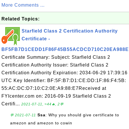
More Comments ...
Related Topics:
Starfield Class 2 Certification Authority
Certificate -
BF5FB7D1CEDD1F86F45B55ACDCD710C20EA988E
Certificate Summary: Subject: Starfield Class 2
Certification Authority Issuer: Starfield Class 2
Certification Authority Expiration: 2034-06-29 17:39:16
UTC Key Identifier: BF:5F:B7:D1:CE:DD:1F:86:F4:5B:
55:AC:DC:D7:10:C2:0E:A9:88:E7Received at
FYIcenter.com on: 2016-09-19 Starfield Class 2
Certifi...
2021-07-11, ≈44🔥, 2💬
Ssa
: Why you should give certificate to
💬 2021-07-11
amezon and amezon to cowin