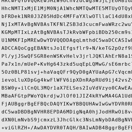
MRcwFQYDVQQKEw5HZW9UcnVzdCwgSW5jLjEUMBIG
HhcNMTIxMjE1MjM0NjA1WhcNMTQwMTE5MTUyOTQy
bFRDek1NR0J3Z05HdDc4MFFaYXlwOTllaC14dU8x
NjIxMTAvBgNVBAsTKFNlZSB3d3cucmFwaWRzc2wu
KGMpMTIxLzAtBgNVBAsTJkRvbWFpbiBDb250cm9s
U1NMKFIpMREwDwYDVQQDDAgqLmthdC5waDCCASIw
ADCCAQoCggEBANtsJo1Efgsflr9+N/keTG2pOzf9
Pl/yjJSwQFSGR8enWSKvHelv3jrlJQKlAhErN8a1
Pa7x1n/mUeP+KvHg643zkd5uqEpLQMwG/sE6mrbc
5Oz0BLP81svj+haVaqQFr9QyD0gAYUaApG7cVqcm
ievoLluXDpGg4kwFlWFV6ipXDnRApRUd9ij42vsZ
BSW0y+ilCnQL3MQr1aX7ELSes2IuVdVzyo0CAwEA
MBaAFGtpPWoYQkrdjwJlOf01JIZ4kRYwMA4GA1Ud
FjAUBggrBgEFBQcDAQYIKwYBBQUHAwIwGwYDVR0R
dC5waDBDBgNVHR8EPDA6MDigNqA0hjJodHRwOi8v
dXN0LmNvbS9jcmxzL3JhcGlkc3NsLmNybDAdBgNV
+viGlRZH+/AwDAYDVR0TAQH/BAIwADB4BggrBgEF