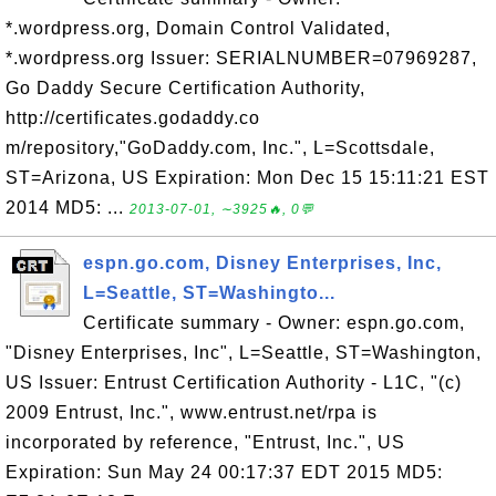
*.wordpress.org, Domain Control Validated,
*.wordpress.org Issuer: SERIALNUMBER=07969287,
Go Daddy Secure Certification Authority,
http://certificates.godaddy.co
m/repository,"GoDaddy.com, Inc.", L=Scottsdale,
ST=Arizona, US Expiration: Mon Dec 15 15:11:21 EST
2014 MD5: ...
2013-07-01, ∼3925🔥, 0💬
espn.go.com, Disney Enterprises, Inc,
L=Seattle, ST=Washingto...
Certificate summary - Owner: espn.go.com,
"Disney Enterprises, Inc", L=Seattle, ST=Washington,
US Issuer: Entrust Certification Authority - L1C, "(c)
2009 Entrust, Inc.", www.entrust.net/rpa is
incorporated by reference, "Entrust, Inc.", US
Expiration: Sun May 24 00:17:37 EDT 2015 MD5: