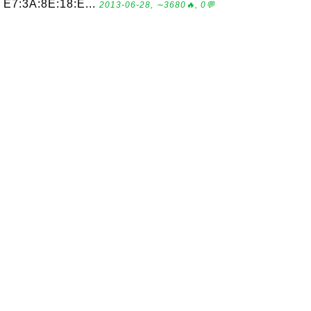
E7:3A:8E:18:E...
2013-06-28, ∼3680🔥, 0💬