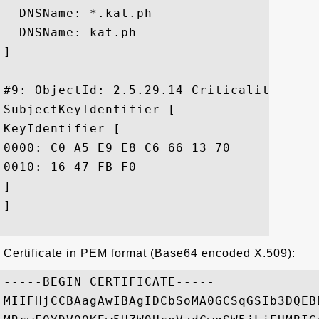
  DNSName: *.kat.ph

  DNSName: kat.ph

]

#9: ObjectId: 2.5.29.14 Criticality=false
SubjectKeyIdentifier [

KeyIdentifier [

0000: C0 A5 E9 E8 C6 66 13 70	5D 34 BD 4B FA F8 86 95  .....f.p]4.K....

0010: 16 47 FB F0					 .G..

]

]

Certificate in PEM format (Base64 encoded X.509):
-----BEGIN CERTIFICATE-----

MIIFHjCCBAagAwIBAgIDCbSoMA0GCSqGSIb3DQEB