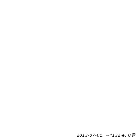
2013-07-01, ∼4132🔥, 0💬