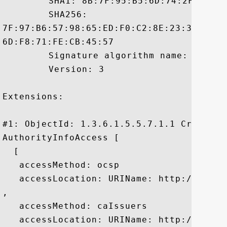
	 SHA1: 8B:7F:95:B5:6D:74:2F:94:C9:E2:DD:5E:E8:D6:7C:AF:FA:09:04:22

	 SHA256:

7F:97:B6:57:98:65:ED:F0:C2:8E:23:3A:30:B
6D:F8:71:FE:CB:45:57

	 Signature algorithm name: SHA1withRSA

	 Version: 3

Extensions: 

#1: ObjectId: 1.3.6.1.5.5.7.1.1 Criticali
AuthorityInfoAccess [

  [

   accessMethod: ocsp

   accessLocation: URIName: http://rapid
, 

   accessMethod: caIssuers

   accessLocation: URIName: http://rapid