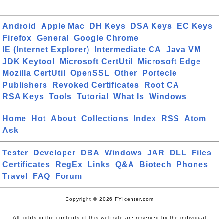
Android
Apple Mac
DH Keys
DSA Keys
EC Keys
Firefox
General
Google Chrome
IE (Internet Explorer)
Intermediate CA
Java VM
JDK Keytool
Microsoft CertUtil
Microsoft Edge
Mozilla CertUtil
OpenSSL
Other
Portecle
Publishers
Revoked Certificates
Root CA
RSA Keys
Tools
Tutorial
What Is
Windows
Home
Hot
About
Collections
Index
RSS
Atom
Ask
Tester
Developer
DBA
Windows
JAR
DLL
Files
Certificates
RegEx
Links
Q&A
Biotech
Phones
Travel
FAQ
Forum
Copyright © 2026 FYIcenter.com
All rights in the contents of this web site are reserved by the individual