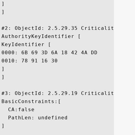
]

]

#2: ObjectId: 2.5.29.35 Criticality=false
AuthorityKeyIdentifier [

KeyIdentifier [

0000: 6B 69 3D 6A 18 42 4A DD	8F 02 65 39 FD 35 24 86  ki=j.BJ...e9.5$.

0010: 78 91 16 30					 x..0

]

]

#3: ObjectId: 2.5.29.19 Criticality=true

BasicConstraints:[

  CA:false

  PathLen: undefined

]
