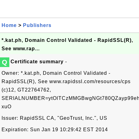
Home
>
Publishers
*.kat.ph, Domain Control Validated - RapidSSL(R),
See www.rap...
Q
Certificate summary
-
Owner: *.kat.ph, Domain Control Validated -
RapidSSL(R), See www.rapidssl.com/resources/cps
(c)12, GT22764762,
SERIALNUMBER=ytOlTCzMMGBwgNGt780QZayp99eh
xuO
Issuer: RapidSSL CA, "GeoTrust, Inc.", US
Expiration: Sun Jan 19 10:29:42 EST 2014