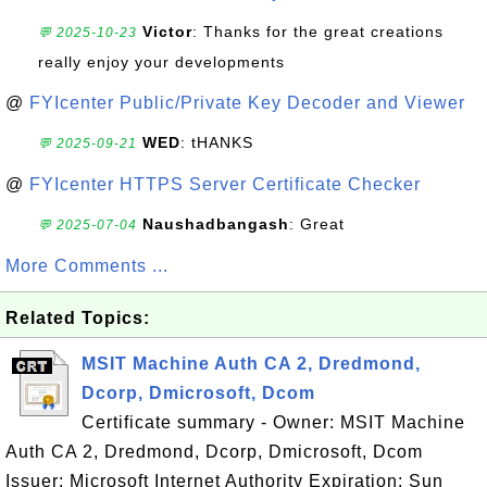
Victor
: Thanks for the great creations
💬 2025-10-23
really enjoy your developments
@
FYIcenter Public/Private Key Decoder and Viewer
WED
: tHANKS
💬 2025-09-21
@
FYIcenter HTTPS Server Certificate Checker
Naushadbangash
: Great
💬 2025-07-04
More Comments ...
Related Topics:
MSIT Machine Auth CA 2, Dredmond,
Dcorp, Dmicrosoft, Dcom
Certificate summary - Owner: MSIT Machine
Auth CA 2, Dredmond, Dcorp, Dmicrosoft, Dcom
Issuer: Microsoft Internet Authority Expiration: Sun