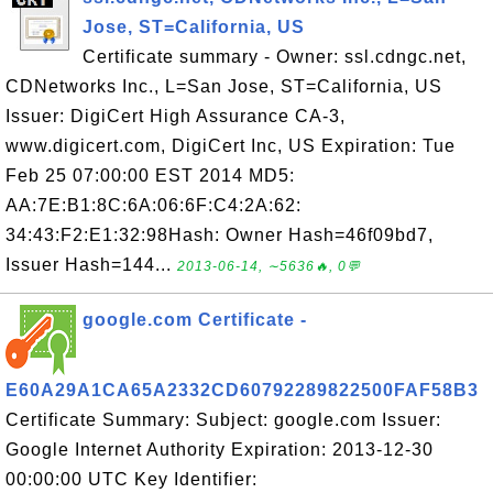
Jose, ST=California, US
Certificate summary - Owner: ssl.cdngc.net,
CDNetworks Inc., L=San Jose, ST=California, US
Issuer: DigiCert High Assurance CA-3,
www.digicert.com, DigiCert Inc, US Expiration: Tue
Feb 25 07:00:00 EST 2014 MD5:
AA:7E:B1:8C:6A:06:6F:C4:2A:62:
34:43:F2:E1:32:98Hash: Owner Hash=46f09bd7,
Issuer Hash=144...
2013-06-14, ∼5636🔥, 0💬
google.com Certificate -
E60A29A1CA65A2332CD60792289822500FAF58B3
Certificate Summary: Subject: google.com Issuer:
Google Internet Authority Expiration: 2013-12-30
00:00:00 UTC Key Identifier: