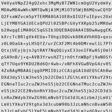
VmVyaVNpZ24gQ2xhc3MgMyBTZWN1cmUgU2VydmVy
MDAwMDAwWhcNMTQwNjA3MjM1OTU5WjB6MQswCQYD
Q2FsaWZvcm5pYTERMA8GA1UEBxQIU2FuIEpvc2Ux
LjEYMBYGA1UECxQPU2l0ZSBPcGVyYXRpb25zMRUw
b20wggEiMA0GCSqGSIb3DQEBAQUAA4IBDwAwggEK
kXrcTcBRlgVk4EUa+TOhgiDQGvk88KdVhHXQ+qxs
z0L0DaGk+yLH5QfZ/urZCXF2Mt4b0DMrewl1L7PT
QtxjUEyjbjnJgtRAY7NqQQiyxE33onIFKwASjOml
pSA9nB/j+q+AVB3YrwsHZTjrhOtfnWBpFj9aNOSf
qTY7Uqo9YKDU2Bd6Qr4wb+/xNFhXVGwBVpG4zv05
4ZxBAgMBAAGjggOPMIIDizCCAigGA1UdEQSCAh8w
DXd3dy5lLWJheS5jb22CDm1lZGlhLmViYXkuY29t
EGNnaTIuc2cuZWJheS5jb22CEGNnaTMuc2cuZWJh
eS5jb22CE2NvbnRhY3Quc2cuZWJheS5jb22CD3d3
LnRoZWdyb3VwZG90LmNvbYISd3d3Lm1zbmJjLmVi
LmViYXkuY29tghx3d3cubW90b3JzLmNhcnBvaW50
b3JzLmFvbC5lYmF5LmNvbYIed3d3Lm1vdG9ycy5j