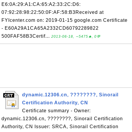
E6:0A:29:A1:CA:65:A2:33:2C:D6:
07:92:28:98:22:50:0F:AF:58:B3Received at
FYIcenter.com on: 2019-01-15 google.com Certificate
- E60A29A1CA65A2332CD60792289822
500FAF58B3Certif...
2013-06-18, ∼5475🔥, 0💬
dynamic.12306.cn, ????????, Sinorail
Certification Authority, CN
Certificate summary - Owner:
dynamic.12306.cn, ????????, Sinorail Certification
Authority, CN Issuer: SRCA, Sinorail Certification