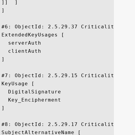
]]  ]

]

#6: ObjectId: 2.5.29.37 Criticality=false
ExtendedKeyUsages [

  serverAuth

  clientAuth

]

#7: ObjectId: 2.5.29.15 Criticality=true

KeyUsage [

  DigitalSignature

  Key_Encipherment

]

#8: ObjectId: 2.5.29.17 Criticality=false
SubjectAlternativeName [
