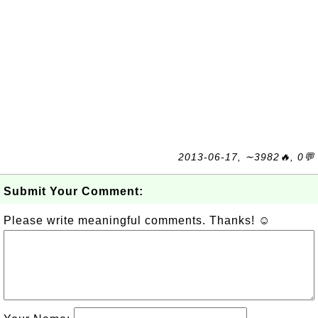
2013-06-17, ∼3982🔥, 0💬
Submit Your Comment:
Please write meaningful comments. Thanks! ☺