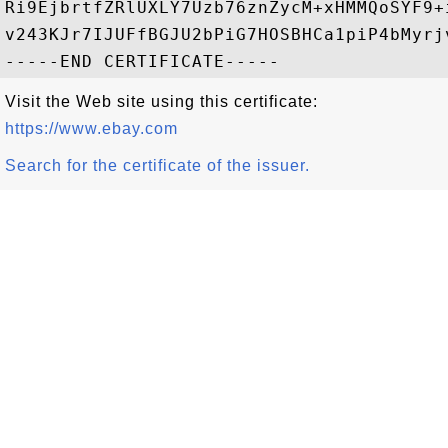
Ri9EjbrtfZRlUXLY7Uzb76znZycM+xHMMQoSYF9+
v243KJr7IJUFfBGJU2bPiG7HOSBHCa1piP4bMyrj
Visit the Web site using this certificate:
https://www.ebay.com
Search for the certificate of the issuer.