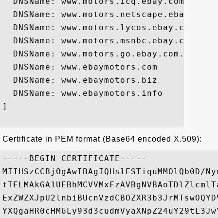
  DNSName: www.motors.icq.ebay.com

  DNSName: www.motors.netscape.ebay.com

  DNSName: www.motors.lycos.ebay.com

  DNSName: www.motors.msnbc.ebay.com

  DNSName: www.motors.go.ebay.com.ebay.co
  DNSName: www.ebaymotors.com

  DNSName: www.ebaymotors.biz

  DNSName: www.ebaymotors.info

]

Certificate in PEM format (Base64 encoded X.509):
-----BEGIN CERTIFICATE-----

MIIHSzCCBjOgAwIBAgIQHslESTiquMMOlQb0D/Ny
tTELMAkGA1UEBhMCVVMxFzAVBgNVBAoTDlZlcmlT
ExZWZXJpU2lnbiBUcnVzdCBOZXR3b3JrMTswOQYD
YXQgaHR0cHM6Ly93d3cudmVyaXNpZ24uY29tL3Jw