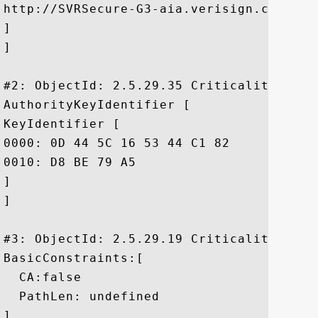
http://SVRSecure-G3-aia.verisign.com/SVRS
]

]

#2: ObjectId: 2.5.29.35 Criticality=false
AuthorityKeyIdentifier [

KeyIdentifier [

0000: 0D 44 5C 16 53 44 C1 82	7E 1D 20 AB 25 F4 01 63  .D\.SD.... .%..c

0010: D8 BE 79 A5					 ..y.

]

]

#3: ObjectId: 2.5.29.19 Criticality=false
BasicConstraints:[

  CA:false

  PathLen: undefined

]
