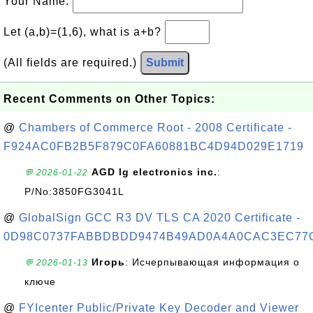
Your Name:
Let (a,b)=(1,6), what is a+b?
(All fields are required.)
Submit
Recent Comments on Other Topics:
@
Chambers of Commerce Root - 2008 Certificate -
F924AC0FB2B5F879C0FA60881BC4D94D029E1719
AGD lg electronics inc.
:
💬 2026-01-22
P/No:3850FG3041L
@
GlobalSign GCC R3 DV TLS CA 2020 Certificate -
0D98C0737FABBDBDD9474B49AD0A4A0CAC3EC77
Игорь
: Исчерпывающая информация о
💬 2026-01-13
ключе
@
FYIcenter Public/Private Key Decoder and Viewer