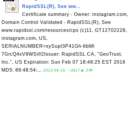
RapidSSL(R), See ww...
Certificate summary - Owner: instagram.com,
Domain Control Validated - RapidSSL(R), See
www.rapidssl.com/resources/cps (c)11, GT12702228,
instagram.com, US,
SERIALNUMBER=xySupI3P41Gh-6bMI
7GrcQ4xV8WSif/2Issuer: RapidSSL CA, "GeoTrust,
Inc.", US Expiration: Sun Feb 07 18:48:25 EST 2016
MD5: 89:48:54:...
2013-06-19, ∼3817🔥, 0💬