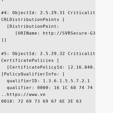
#4: ObjectId: 2.5.29.31 Criticality=false
CRLDistributionPoints [

  [DistributionPoint:

     [URIName: http://SVRSecure-G3-crl.v
]]

#5: ObjectId: 2.5.29.32 Criticality=false
CertificatePolicies [

  [CertificatePolicyId: [2.16.840.1.11373
[PolicyQualifierInfo: [

  qualifierID: 1.3.6.1.5.5.7.2.1

  qualifier: 0000: 16 1C 68 74 74 70 73 
..https://www.ve

0010: 72 69 73 69 67 6E 2E 63	6F 6D 2F 63 70 73	 risign.com/cps
