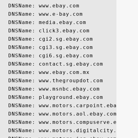
  DNSName: www.ebay.com

  DNSName: www.e-bay.com

  DNSName: media.ebay.com

  DNSName: click3.ebay.com

  DNSName: cgi2.sg.ebay.com

  DNSName: cgi3.sg.ebay.com

  DNSName: cgi6.sg.ebay.com

  DNSName: contact.sg.ebay.com

  DNSName: www.ebay.com.mx

  DNSName: www.thegroupdot.com

  DNSName: www.msnbc.ebay.com

  DNSName: playground.ebay.com

  DNSName: www.motors.carpoint.ebay.com

  DNSName: www.motors.aol.ebay.com

  DNSName: www.motors.compuserve.ebay.com
  DNSName: www.motors.digitalcity.ebay.co