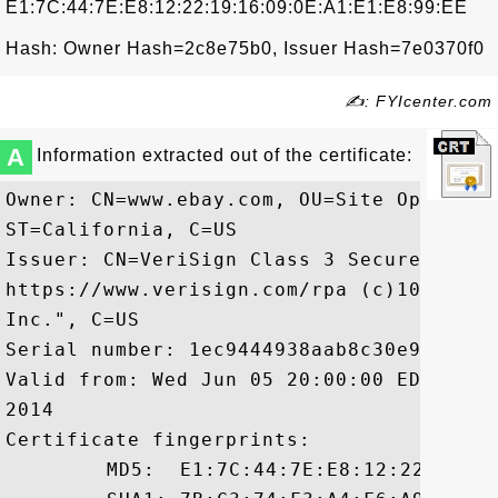
E1:7C:44:7E:E8:12:22:19:16:09:0E:A1:E1:E8:99:EE
Hash: Owner Hash=2c8e75b0, Issuer Hash=7e0370f0
✍: FYIcenter.com
A
Information extracted out of the certificate:
Owner: CN=www.ebay.com, OU=Site Operatio
ST=California, C=US

Issuer: CN=VeriSign Class 3 Secure Serve
https://www.verisign.com/rpa (c)10, OU=V
Inc.", C=US

Serial number: 1ec9444938aab8c30e9506f40f
Valid from: Wed Jun 05 20:00:00 EDT 2013
2014

Certificate fingerprints:

	 MD5:  E1:7C:44:7E:E8:12:22:19:16:09:0E:A1:E1:E8:99:EE
