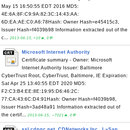
May 15 16:50:55 EDT 2016 MD5:
4E:6A:8F:C9:9A:82:3C:14:43:AA:
6D:EA:AE:C0:A6:78Hash: Owner Hash=e45415c3,
Issuer Hash=f4039b98 Information extracted out of the
c...
2013-06-15, ≈10🔥, 0💬
Microsoft Internet Authority
Certificate summary - Owner: Microsoft
Internet Authority Issuer: Baltimore
CyberTrust Root, CyberTrust, Baltimore, IE Expiration:
Sat Apr 25 13:40:55 EDT 2020 MD5:
F2:C3:B4:EE:8E:19:95:D6:46:2C:
77:CA:43:6C:D4:91Hash: Owner Hash=f4039b98,
Issuer Hash=3ad48a91 Information extracted out of
the certif...
2013-06-15, ∼7021🔥, 0💬
ssl.cdngc.net, CDNetworks Inc., L=San