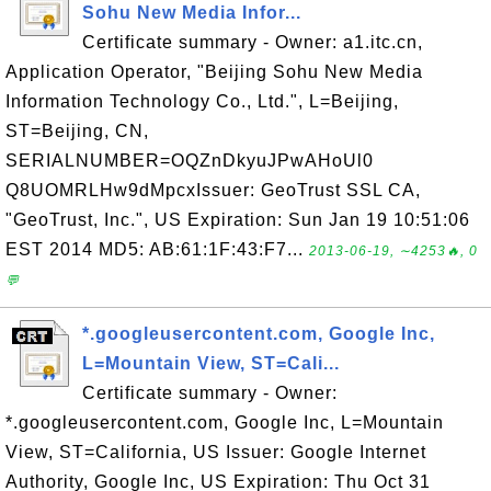
Sohu New Media Infor...
Certificate summary - Owner: a1.itc.cn,
Application Operator, "Beijing Sohu New Media
Information Technology Co., Ltd.", L=Beijing,
ST=Beijing, CN,
SERIALNUMBER=OQZnDkyuJPwAHoUl0
Q8UOMRLHw9dMpcxIssuer: GeoTrust SSL CA,
"GeoTrust, Inc.", US Expiration: Sun Jan 19 10:51:06
EST 2014 MD5: AB:61:1F:43:F7...
2013-06-19, ∼4253🔥, 0
💬
*.googleusercontent.com, Google Inc,
L=Mountain View, ST=Cali...
Certificate summary - Owner:
*.googleusercontent.com, Google Inc, L=Mountain
View, ST=California, US Issuer: Google Internet
Authority, Google Inc, US Expiration: Thu Oct 31