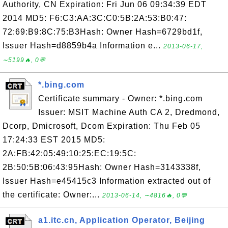
Authority, CN Expiration: Fri Jun 06 09:34:39 EDT
2014 MD5: F6:C3:AA:3C:C0:5B:2A:53:B0:47:
72:69:B9:8C:75:B3Hash: Owner Hash=6729bd1f,
Issuer Hash=d8859b4a Information e...
2013-06-17,
∼5199🔥, 0💬
*.bing.com
Certificate summary - Owner: *.bing.com
Issuer: MSIT Machine Auth CA 2, Dredmond,
Dcorp, Dmicrosoft, Dcom Expiration: Thu Feb 05
17:24:33 EST 2015 MD5:
2A:FB:42:05:49:10:25:EC:19:5C:
2B:50:5B:06:43:95Hash: Owner Hash=3143338f,
Issuer Hash=e45415c3 Information extracted out of
the certificate: Owner:...
2013-06-14, ∼4816🔥, 0💬
a1.itc.cn, Application Operator, Beijing