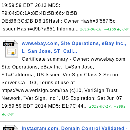
19:59:59 EDT 2013 MD5:
F9:04:D8:1A:8E:4D:5B:66:4B:5B:
DE:B6:3C:DB:D6:19Hash: Owner Hash=3f587f5c,
Issuer Hash=d9b7a851 Informa...
2013-06-18, ∼4169🔥, 0💬
www.ebay.com, Site Operations, eBay Inc.,
L=San Jose, ST=Cali...
Certificate summary - Owner: www.ebay.com,
Site Operations, eBay Inc., L=San Jose,
ST=California, US Issuer: VeriSign Class 3 Secure
Server CA - G3, Terms of use at
https://www.verisign.com/rpa (c)10, VeriSign Trust
Network, "VeriSign, Inc.", US Expiration: Sat Jun 07
19:59:59 EDT 2014 MD5: E1:7C:44...
2013-06-17, ∼3983
🔥, 0💬
instagram.com, Domain Control Validated -