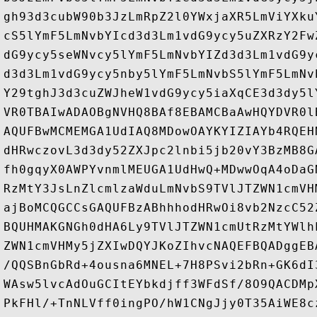
gh93d3cubW90b3JzLmRpZ2l0YWxjaXR5LmViYXku
cS5lYmF5LmNvbYIcd3d3Lm1vdG9ycy5uZXRzY2Fw
dG9ycy5seWNvcy5lYmF5LmNvbYIZd3d3Lm1vdG9y
d3d3Lm1vdG9ycy5nby5lYmF5LmNvbS5lYmF5LmNv
Y29tghJ3d3cuZWJheW1vdG9ycy5iaXqCE3d3dy5l
VR0TBAIwADAOBgNVHQ8BAf8EBAMCBaAwHQYDVR0l
AQUFBwMCMEMGA1UdIAQ8MDowOAYKYIZIAYb4RQEH
dHRwczovL3d3dy52ZXJpc2lnbi5jb20vY3BzMB8G
fh0gqyX0AWPYvnmlMEUGA1UdHwQ+MDwwOqA4oDaG
RzMtY3JsLnZlcmlzaWduLmNvbS9TVlJTZWN1cmVH
ajBoMCQGCCsGAQUFBzABhhhodHRwOi8vb2NzcC52
BQUHMAKGNGh0dHA6Ly9TVlJTZWN1cmUtRzMtYWlh
ZWN1cmVHMy5jZXIwDQYJKoZIhvcNAQEFBQADggEB
/QQSBnGbRd+4ousna6MNEL+7H8PSvi2bRn+GK6dI
WAsw5lvcAdOuGCItEYbkdjff3WFdSf/8O9QACDMp
PkFHl/+TnNLVff0ingPO/hW1CNgJjy0T35AiWE8c