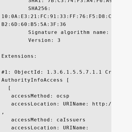
	 SHA1: 7B:C3:74:F3:A4:F6:A9:7C:C9:A1:D8:B6:A1:C6:34:25:3C:AE:DC:9F

	 SHA256:

10:0A:E3:21:FC:91:33:FF:76:F5:D8:C3:4B:2
B2:6D:60:B5:5A:3F:36

	 Signature algorithm name: SHA1withRSA

	 Version: 3

Extensions: 

#1: ObjectId: 1.3.6.1.5.5.7.1.1 Criticali
AuthorityInfoAccess [

  [

   accessMethod: ocsp

   accessLocation: URIName: http://ocsp.v
, 

   accessMethod: caIssuers

   accessLocation: URIName:
