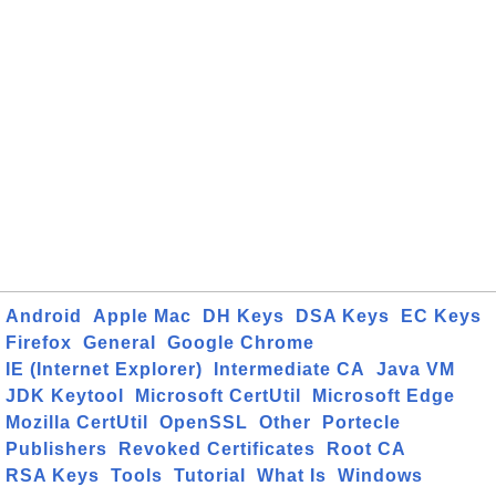
Android
Apple Mac
DH Keys
DSA Keys
EC Keys
Firefox
General
Google Chrome
IE (Internet Explorer)
Intermediate CA
Java VM
JDK Keytool
Microsoft CertUtil
Microsoft Edge
Mozilla CertUtil
OpenSSL
Other
Portecle
Publishers
Revoked Certificates
Root CA
RSA Keys
Tools
Tutorial
What Is
Windows