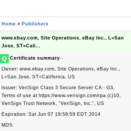
Home
>
Publishers
www.ebay.com, Site Operations, eBay Inc., L=San
Jose, ST=Cali...
Q
Certificate summary
-
Owner: www.ebay.com, Site Operations, eBay Inc.,
L=San Jose, ST=California, US
Issuer: VeriSign Class 3 Secure Server CA - G3,
Terms of use at https://www.verisign.com/rpa (c)10,
VeriSign Trust Network, "VeriSign, Inc.", US
Expiration: Sat Jun 07 19:59:59 EDT 2014
MD5: