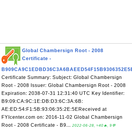
Global Chambersign Root - 2008
Certificate -
B909CA9C1EDBD36C3A6BAEED54F15B9306352E5
Certificate Summary: Subject: Global Chambersign
Root - 2008 Issuer: Global Chambersign Root - 2008
Expiration: 2038-07-31 12:31:40 UTC Key Identifier:
B9:09:CA:9C:1E:DB:D3:6C:3A:6B:
AE:ED:54:F1:5B:93:06:35:2E:5EReceived at
FYIcenter.com on: 2016-11-02 Global Chambersign
Root - 2008 Certificate - B9...
2022-06-28, ≈40🔥, 9💬