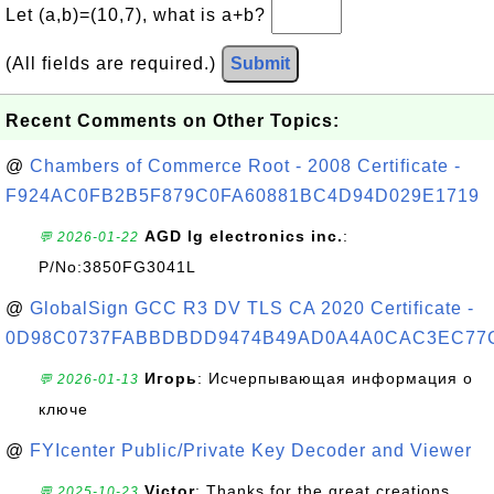
Let (a,b)=(10,7), what is a+b?
(All fields are required.)
Submit
Recent Comments on Other Topics:
@
Chambers of Commerce Root - 2008 Certificate -
F924AC0FB2B5F879C0FA60881BC4D94D029E1719
AGD lg electronics inc.
:
💬 2026-01-22
P/No:3850FG3041L
@
GlobalSign GCC R3 DV TLS CA 2020 Certificate -
0D98C0737FABBDBDD9474B49AD0A4A0CAC3EC77
Игорь
: Исчерпывающая информация о
💬 2026-01-13
ключе
@
FYIcenter Public/Private Key Decoder and Viewer
Victor
: Thanks for the great creations
💬 2025-10-23