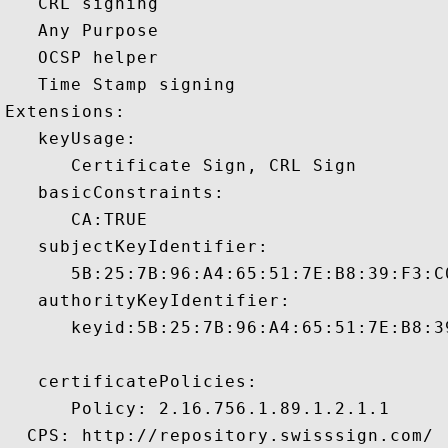
   CRL signing 

   Any Purpose 

   OCSP helper 

   Time Stamp signing 

Extensions:  

   keyUsage:

      Certificate Sign, CRL Sign 

   basicConstraints:

      CA:TRUE 

   subjectKeyIdentifier:

      5B:25:7B:96:A4:65:51:7E:B8:39:F3:C
   authorityKeyIdentifier:

      keyid:5B:25:7B:96:A4:65:51:7E:B8:3
   certificatePolicies:

      Policy: 2.16.756.1.89.1.2.1.1

  CPS: http://repository.swisssign.com/
