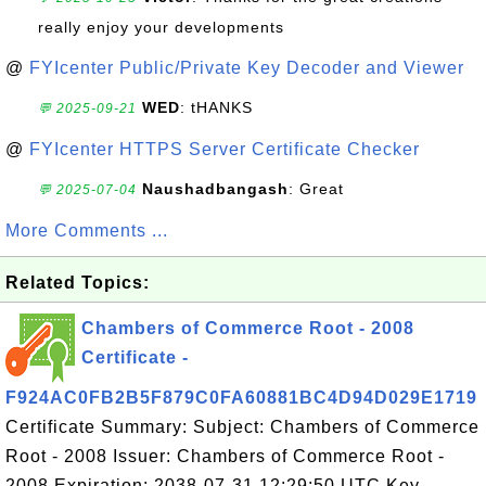
really enjoy your developments
@
FYIcenter Public/Private Key Decoder and Viewer
WED
: tHANKS
💬 2025-09-21
@
FYIcenter HTTPS Server Certificate Checker
Naushadbangash
: Great
💬 2025-07-04
More Comments ...
Related Topics:
Chambers of Commerce Root - 2008
Certificate -
F924AC0FB2B5F879C0FA60881BC4D94D029E1719
Certificate Summary: Subject: Chambers of Commerce
Root - 2008 Issuer: Chambers of Commerce Root -
2008 Expiration: 2038-07-31 12:29:50 UTC Key