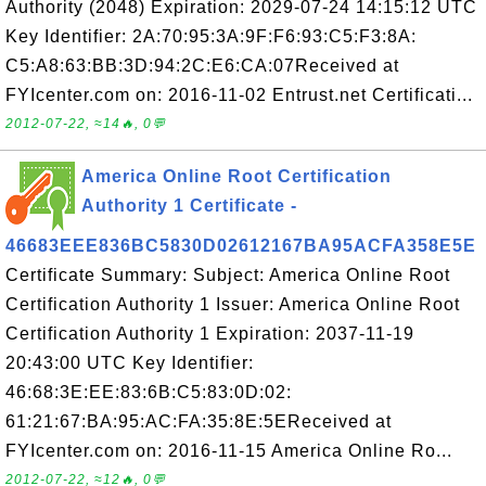
Authority (2048) Expiration: 2029-07-24 14:15:12 UTC
Key Identifier: 2A:70:95:3A:9F:F6:93:C5:F3:8A:
C5:A8:63:BB:3D:94:2C:E6:CA:07Received at
FYIcenter.com on: 2016-11-02 Entrust.net Certificati...
2012-07-22, ≈14🔥, 0💬
America Online Root Certification
Authority 1 Certificate -
46683EEE836BC5830D02612167BA95ACFA358E5E
Certificate Summary: Subject: America Online Root
Certification Authority 1 Issuer: America Online Root
Certification Authority 1 Expiration: 2037-11-19
20:43:00 UTC Key Identifier:
46:68:3E:EE:83:6B:C5:83:0D:02:
61:21:67:BA:95:AC:FA:35:8E:5EReceived at
FYIcenter.com on: 2016-11-15 America Online Ro...
2012-07-22, ≈12🔥, 0💬