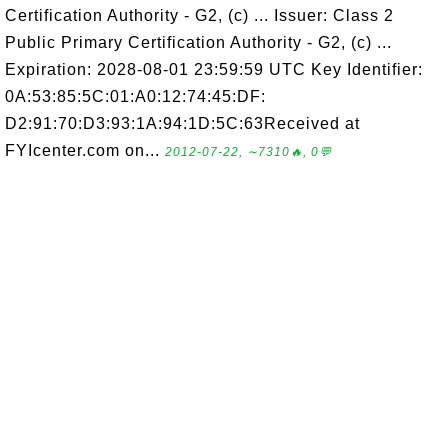
Certification Authority - G2, (c) ... Issuer: Class 2
Public Primary Certification Authority - G2, (c) ...
Expiration: 2028-08-01 23:59:59 UTC Key Identifier:
0A:53:85:5C:01:A0:12:74:45:DF:
D2:91:70:D3:93:1A:94:1D:5C:63Received at
FYIcenter.com on...
2012-07-22, ∼7310🔥, 0💬