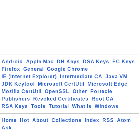
Android
Apple Mac
DH Keys
DSA Keys
EC Keys
Firefox
General
Google Chrome
IE (Internet Explorer)
Intermediate CA
Java VM
JDK Keytool
Microsoft CertUtil
Microsoft Edge
Mozilla CertUtil
OpenSSL
Other
Portecle
Publishers
Revoked Certificates
Root CA
RSA Keys
Tools
Tutorial
What Is
Windows
Home
Hot
About
Collections
Index
RSS
Atom
Ask