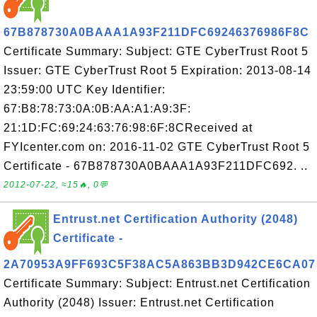
67B878730A0BAAA1A93F211DFC69246376986F8C
Certificate Summary: Subject: GTE CyberTrust Root 5
Issuer: GTE CyberTrust Root 5 Expiration: 2013-08-14
23:59:00 UTC Key Identifier:
67:B8:78:73:0A:0B:AA:A1:A9:3F:
21:1D:FC:69:24:63:76:98:6F:8CReceived at
FYIcenter.com on: 2016-11-02 GTE CyberTrust Root 5
Certificate - 67B878730A0BAAA1A93F211DFC692. ..
2012-07-22, ≈15🔥, 0💬
Entrust.net Certification Authority (2048)
Certificate -
2A70953A9FF693C5F38AC5A863BB3D942CE6CA07
Certificate Summary: Subject: Entrust.net Certification
Authority (2048) Issuer: Entrust.net Certification