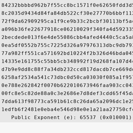
84232bbbbd962b7f55cc8bc1571f0e62650fdd3d
8c2035d9434d84fa84db522cf30e27770b6bbf11
72f9da62909295ca1f9ce9b33c2bcbf30113bf5a
a096b36fe22677918ce06210029f340fa4d59233
2becdede013f6e4de55086cbb4afed4440c5ca5a
0ea5df0552b755c7225d326a97976313dbc9db79
77a982ff551ca571692bd10224f2b326d46bda04
14335e161755c55bb5cb348992f19d268fa107d4
d7b9e9dd8c88f7a34db232ccd817dacdb7ce669d
6258af2534a541c73dbc0d50ca03030f085a1f95
0e788e262842f0070b622010673946faa903cc04
00fc8e5c82de88a0c3e2686e7d8def3cdd65f45d
7dda613f98773ca591b61c8c26da65a2096dc1e2
1edfb6f2481e0eba4e546d98e0e1a21aa27750cf