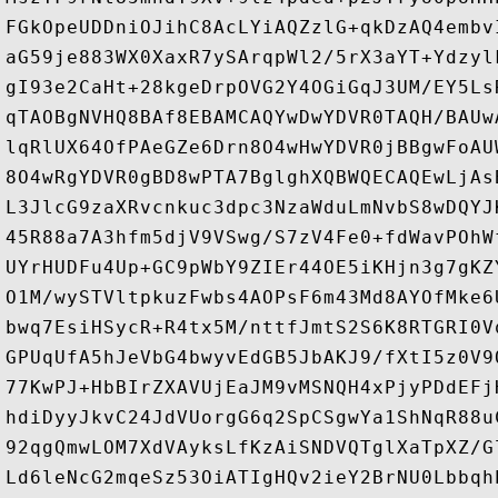
FGkOpeUDDniOJihC8AcLYiAQZzlG+qkDzAQ4embv
aG59je883WX0XaxR7ySArqpWl2/5rX3aYT+Ydzyl
gI93e2CaHt+28kgeDrpOVG2Y4OGiGqJ3UM/EY5Ls
qTAOBgNVHQ8BAf8EBAMCAQYwDwYDVR0TAQH/BAUw
lqRlUX64OfPAeGZe6Drn8O4wHwYDVR0jBBgwFoAU
8O4wRgYDVR0gBD8wPTA7BglghXQBWQECAQEwLjAs
L3JlcG9zaXRvcnkuc3dpc3NzaWduLmNvbS8wDQYJ
45R88a7A3hfm5djV9VSwg/S7zV4Fe0+fdWavPOhW
UYrHUDFu4Up+GC9pWbY9ZIEr44OE5iKHjn3g7gKZ
O1M/wySTVltpkuzFwbs4AOPsF6m43Md8AYOfMke6
bwq7EsiHSycR+R4tx5M/nttfJmtS2S6K8RTGRI0V
GPUqUfA5hJeVbG4bwyvEdGB5JbAKJ9/fXtI5z0V9
77KwPJ+HbBIrZXAVUjEaJM9vMSNQH4xPjyPDdEFj
hdiDyyJkvC24JdVUorgG6q2SpCSgwYa1ShNqR88u
92qgQmwLOM7XdVAyksLfKzAiSNDVQTglXaTpXZ/G
Ld6leNcG2mqeSz53OiATIgHQv2ieY2BrNU0Lbbqh