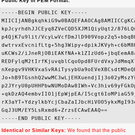
Public Key in PEM Format:
-----BEGIN PUBLIC KEY-----

MIICIjANBgkqhkiG9w0BAQEFAAOCAg8AMIICCgKC
kpJcyrhdhJJCEyq8ZVeCQD5XJM1QiyUqt2/876LQ
p4QjK7u9lit/VcyLwVcfDmJlD909Vopz2q5+bbqB
dwtrvxEvcnifLtg+5hg3Wipy+dpikJKVyh+c6bM8
uKCWs2/iJneRjOBiEAKfNA+k1ZIzUd6+jbqEemA8
REDFylqM2tIrfKjuvqblCqoOpd8FUrdVxyJdMmqX
nXepgv9VHKVxaSvRAiTysybUa9oEVeXBCsdtMDeQ
Jo+hB9TGsnhQ2wwMC3wLjEHXuendjIj3o02yMszY
p2JYryU0pUHHPbwNUMoDAw8IWh+Vc3hiv69yFGkO
+qkDzAQ4embvIIO1jEpWjpEA/I5cgt6IoMPiaG59
rX3aYT+YdzylkbYcjCbaZaIJbcHiVOO5ykxMgI93
GqJ3UM/EY5LsRxmd6+ZrzsECAwEAAQ==

Identical or Similar Keys:
We found that the public