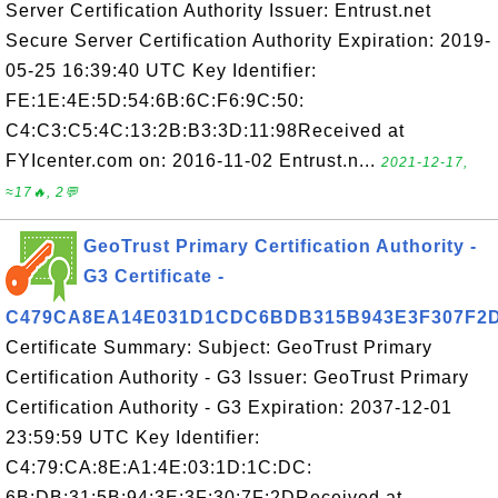
Server Certification Authority Issuer: Entrust.net
Secure Server Certification Authority Expiration: 2019-
05-25 16:39:40 UTC Key Identifier:
FE:1E:4E:5D:54:6B:6C:F6:9C:50:
C4:C3:C5:4C:13:2B:B3:3D:11:98Received at
FYIcenter.com on: 2016-11-02 Entrust.n...
2021-12-17,
≈17🔥, 2💬
GeoTrust Primary Certification Authority -
G3 Certificate -
C479CA8EA14E031D1CDC6BDB315B943E3F307F2
Certificate Summary: Subject: GeoTrust Primary
Certification Authority - G3 Issuer: GeoTrust Primary
Certification Authority - G3 Expiration: 2037-12-01
23:59:59 UTC Key Identifier:
C4:79:CA:8E:A1:4E:03:1D:1C:DC:
6B:DB:31:5B:94:3E:3F:30:7F:2DReceived at