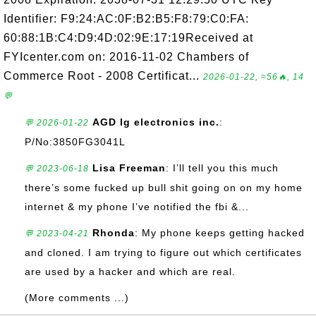
Identifier: F9:24:AC:0F:B2:B5:F8:79:C0:FA:
60:88:1B:C4:D9:4D:02:9E:17:19Received at
FYIcenter.com on: 2016-11-02 Chambers of
Commerce Root - 2008 Certificat...
2026-01-22, ≈56🔥, 14
💬
AGD lg electronics inc.
:
💬 2026-01-22
P/No:3850FG3041L
Lisa Freeman
: I’ll tell you this much
💬 2023-06-18
there’s some fucked up bull shit going on on my home
internet & my phone I’ve notified the fbi &...
Rhonda
: My phone keeps getting hacked
💬 2023-04-21
and cloned. I am trying to figure out which certificates
are used by a hacker and which are real.
(More comments ...)