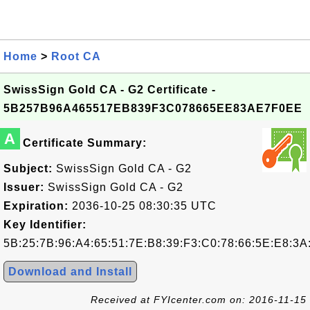
Home
>
Root CA
SwissSign Gold CA - G2 Certificate -
5B257B96A465517EB839F3C078665EE83AE7F0EE
A
Certificate Summary:
Subject:
SwissSign Gold CA - G2
Issuer:
SwissSign Gold CA - G2
Expiration:
2036-10-25 08:30:35 UTC
Key Identifier:
5B:25:7B:96:A4:65:51:7E:B8:39:F3:C0:78:66:5E:E8:3A
Download and Install
Received at FYIcenter.com on: 2016-11-15