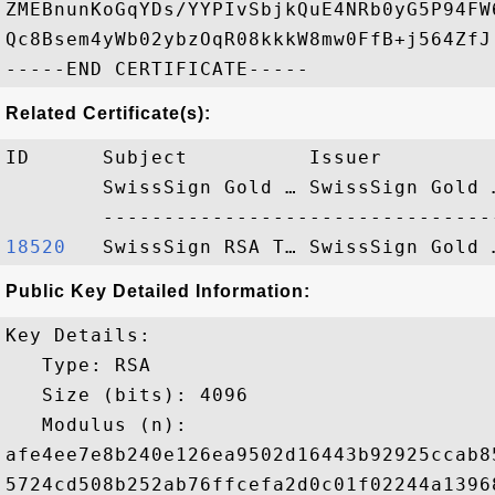
ZMEBnunKoGqYDs/YYPIvSbjkQuE4NRb0yG5P94FW
Qc8Bsem4yWb02ybzOqR08kkkW8mw0FfB+j564ZfJ

Related Certificate(s):
ID      Subject          Issuer         
        SwissSign Gold … SwissSign Gold 
18520  
Public Key Detailed Information:
Key Details:

   Type: RSA

   Size (bits): 4096

   Modulus (n): 

afe4ee7e8b240e126ea9502d16443b92925ccab8
5724cd508b252ab76ffcefa2d0c01f02244a1396