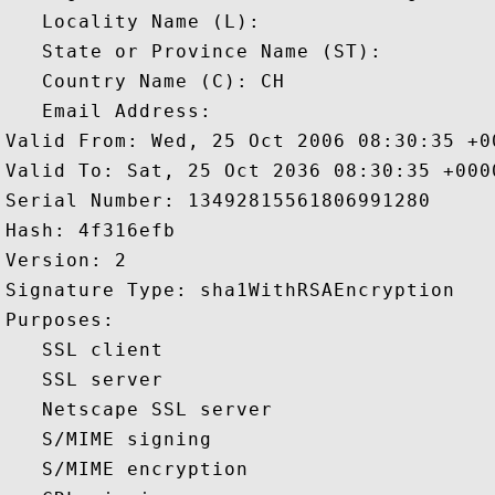
   Locality Name (L): 

   State or Province Name (ST): 

   Country Name (C): CH

   Email Address: 

Valid From: Wed, 25 Oct 2006 08:30:35 +00
Valid To: Sat, 25 Oct 2036 08:30:35 +0000
Serial Number: 13492815561806991280 

Hash: 4f316efb 

Version: 2 

Signature Type: sha1WithRSAEncryption 

Purposes:  

   SSL client 

   SSL server 

   Netscape SSL server 

   S/MIME signing 

   S/MIME encryption 
