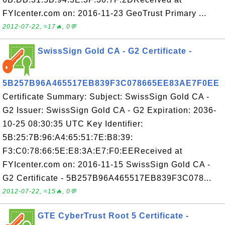
FYIcenter.com on: 2016-11-23 GeoTrust Primary ...
2012-07-22, ≈17🔥, 0💬
SwissSign Gold CA - G2 Certificate -
5B257B96A465517EB839F3C078665EE83AE7F0EE
Certificate Summary: Subject: SwissSign Gold CA -
G2 Issuer: SwissSign Gold CA - G2 Expiration: 2036-
10-25 08:30:35 UTC Key Identifier:
5B:25:7B:96:A4:65:51:7E:B8:39:
F3:C0:78:66:5E:E8:3A:E7:F0:EEReceived at
FYIcenter.com on: 2016-11-15 SwissSign Gold CA -
G2 Certificate - 5B257B96A465517EB839F3C078...
2012-07-22, ≈15🔥, 0💬
GTE CyberTrust Root 5 Certificate -