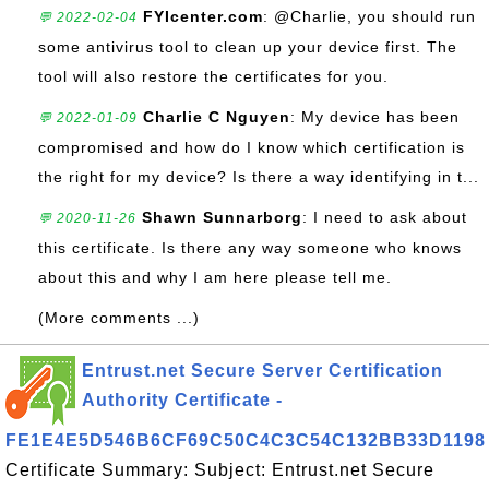
FYIcenter.com
: @Charlie, you should run
💬 2022-02-04
some antivirus tool to clean up your device first. The
tool will also restore the certificates for you.
Charlie C Nguyen
: My device has been
💬 2022-01-09
compromised and how do I know which certification is
the right for my device? Is there a way identifying in t...
Shawn Sunnarborg
: I need to ask about
💬 2020-11-26
this certificate. Is there any way someone who knows
about this and why I am here please tell me.
(More comments ...)
Entrust.net Secure Server Certification
Authority Certificate -
FE1E4E5D546B6CF69C50C4C3C54C132BB33D1198
Certificate Summary: Subject: Entrust.net Secure