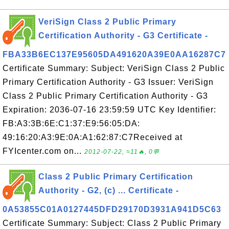
VeriSign Class 2 Public Primary
Certification Authority - G3 Certificate -
FBA33B6EC137E95605DA491620A39E0AA16287C7
Certificate Summary: Subject: VeriSign Class 2 Public
Primary Certification Authority - G3 Issuer: VeriSign
Class 2 Public Primary Certification Authority - G3
Expiration: 2036-07-16 23:59:59 UTC Key Identifier:
FB:A3:3B:6E:C1:37:E9:56:05:DA:
49:16:20:A3:9E:0A:A1:62:87:C7Received at
FYIcenter.com on...
2012-07-22, ≈11🔥, 0💬
Class 2 Public Primary Certification
Authority - G2, (c) ... Certificate -
0A53855C01A0127445DFD29170D3931A941D5C63
Certificate Summary: Subject: Class 2 Public Primary