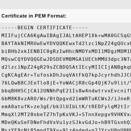
Certificate in PEM Format:
-----BEGIN CERTIFICATE-----

MIIFujCCA6KgAwIBAgIJALtAHEP1Xk+wMA0GCSqG
BAYTAkNIMRUwEwYDVQQKEwxTd2lzc1NpZ24gQUcx
biBHb2xkIENBIC0gRzIwHhcNMDYxMDI1MDgzMDM1
MQswCQYDVQQGEwJDSDEVMBMGA1UEChMMU3dpc3NT
d2lzc1NpZ24gR29sZCBDQSAtIEcyMIICIjANBgkq
CgKCAgEAr+TufoskDhJuqVAtFkQ7kpJcyrhdhJJC
76LQwB8CJEoTlo8jE+YoWACjR8cGp4QjK7u9lit/
bbqBHH5CjCA12UNNhPqE21Is8w4ndwtrvxEvcnif
6bM8K8vzARO/Ws/BtQpgvd21mWRTuKCWs2/iJneR
emA8atufK+ze3gE/bk3lUIbLtK/tREDFylqM2tIr
MmqXl2MT28nbeTZ7hTpKxVKJ+STnnXepgv9VHKVx
MDeQKuSeFDNeFhdVxVu1yzSJkvGdJo+hB9TGsnhQ
MszYF9rNt85mndT9Xv+9lz4pded+p2JYryU0pUHH