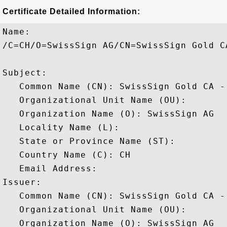
Certificate Detailed Information:
Name:

/C=CH/O=SwissSign AG/CN=SwissSign Gold CA
Subject: 

   Common Name (CN): SwissSign Gold CA - 
   Organizational Unit Name (OU): 

   Organization Name (O): SwissSign AG

   Locality Name (L): 

   State or Province Name (ST): 

   Country Name (C): CH

   Email Address: 

Issuer: 

   Common Name (CN): SwissSign Gold CA - 
   Organizational Unit Name (OU): 

   Organization Name (O): SwissSign AG
