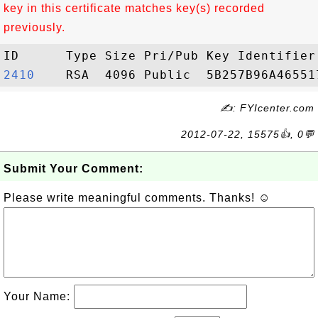
key in this certificate matches key(s) recorded
previously.
2410   
✍: FYIcenter.com
2012-07-22, 15575👍, 0💬
Submit Your Comment:
Please write meaningful comments. Thanks! ☺
Your Name: