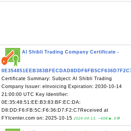
Al Shibli Trading Company Certificate -
0E354851EEB383BFECDAD8DDF6FB5CF636D7F2C
Certificate Summary: Subject: Al Shibli Trading
Company Issuer: eInvoicing Expiration: 2030-10-14
21:00:00 UTC Key Identifier:
0E:35:48:51:EE:B3:83:BF:EC:DA:
D8:DD:F6:FB:5C:F6:36:D7:F2:C7Received at
FYIcenter.com on: 2025-10-15
2026-04-13, ∼608🔥, 0💬