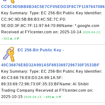
CC9C9D5BB6B34C5E7CF05EDD3F8C7F1197647086
Key Summary: Type: EC 256-Bit Public Key Identifier:
CC:9C:9D:5B:B6:B3:4C:5E:7C:F0:
5E:DD:3F:8C:7F:11:97:64:70:86Name: *.google.com
Received at FYIcenter.com on: 2025-10-14
2026-04-13,
∼501🔥, 0💬
EC 256-Bit Public Key -
40C36876E8D32A991A5F8933697296730F3533BF
Key Summary: Type: EC 256-Bit Public Key Identifier:
40:C3:68:76:E8:D3:2A:99:1A:5F:
89:33:69:72:96:73:0F:35:33:BFName: Al Shibli
Trading Company Received at FYIcenter.com on:
2025-10-15
2026-04-13, ∼489🔥, 0💬