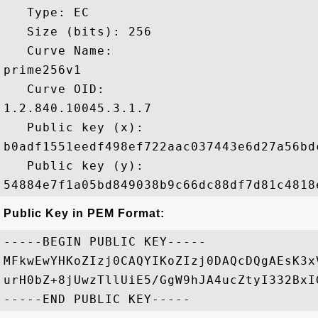
   Type: EC

   Size (bits): 256

   Curve Name: 

prime256v1

   Curve OID: 

1.2.840.10045.3.1.7

   Public key (x): 

b0adf1551eedf498ef722aac037443e6d27a56bd
   Public key (y): 

Public Key in PEM Format:
-----BEGIN PUBLIC KEY-----

MFkwEwYHKoZIzj0CAQYIKoZIzj0DAQcDQgAEsK3x
urH0bZ+8jUwzTllUiE5/GgW9hJA4ucZtyI332BxI