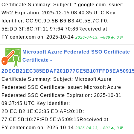
Certificate Summary: Subject: *.google.com Issuer:
WR2 Expiration: 2025-12-15 08:40:35 UTC Key
Identifier: CC:9C:9D:5B:B6:B3:4C:5E:7C:F0:
5E:DD:3F:8C:7F:11:97:64:70:86Received at
FYIcenter.com on: 2025-10-14
2026-04-13, ∼889🔥, 0💬
Microsoft Azure Federated SSO Certificate
Certificate -
2DECB21EC385EDAF201D77CE5B107FFD5EA5091
Certificate Summary: Subject: Microsoft Azure
Federated SSO Certificate Issuer: Microsoft Azure
Federated SSO Certificate Expiration: 2025-10-31
09:37:45 UTC Key Identifier:
2D:EC:B2:1E:C3:85:ED:AF:20:1D:
77:CE:5B:10:7F:FD:5E:A5:09:15Received at
FYIcenter.com on: 2025-10-14
2026-04-13, ∼801🔥, 0💬