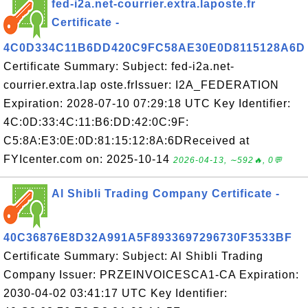
fed-i2a.net-courrier.extra.laposte.fr
Certificate -
4C0D334C11B6DD420C9FC58AE30E0D8115128A6D
Certificate Summary: Subject: fed-i2a.net-
courrier.extra.lap oste.frIssuer: I2A_FEDERATION
Expiration: 2028-07-10 07:29:18 UTC Key Identifier:
4C:0D:33:4C:11:B6:DD:42:0C:9F:
C5:8A:E3:0E:0D:81:15:12:8A:6DReceived at
FYIcenter.com on: 2025-10-14
2026-04-13, ∼592🔥, 0💬
Al Shibli Trading Company Certificate -
40C36876E8D32A991A5F8933697296730F3533BF
Certificate Summary: Subject: Al Shibli Trading
Company Issuer: PRZEINVOICESCA1-CA Expiration:
2030-04-02 03:41:17 UTC Key Identifier: