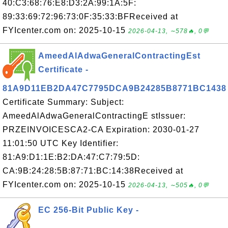
40:C3:68:76:E8:D3:2A:99:1A:5F:
89:33:69:72:96:73:0F:35:33:BFReceived at
FYIcenter.com on: 2025-10-15
2026-04-13, ∼578🔥, 0💬
AmeedAlAdwaGeneralContractingEst
Certificate -
81A9D11EB2DA47C7795DCA9B24285B8771BC1438
Certificate Summary: Subject:
AmeedAlAdwaGeneralContractingE stIssuer:
PRZEINVOICESCA2-CA Expiration: 2030-01-27
11:01:50 UTC Key Identifier:
81:A9:D1:1E:B2:DA:47:C7:79:5D:
CA:9B:24:28:5B:87:71:BC:14:38Received at
FYIcenter.com on: 2025-10-15
2026-04-13, ∼505🔥, 0💬
EC 256-Bit Public Key -