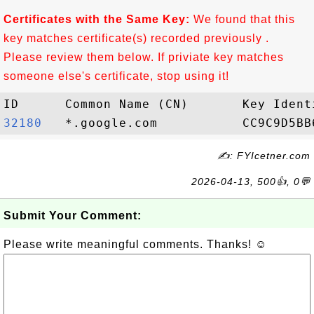
Certificates with the Same Key:
We found that this
key matches certificate(s) recorded previously .
Please review them below. If priviate key matches
someone else's certificate, stop using it!
32180  
✍: FYIcetner.com
2026-04-13, 500👍, 0💬
Submit Your Comment:
Please write meaningful comments. Thanks! ☺