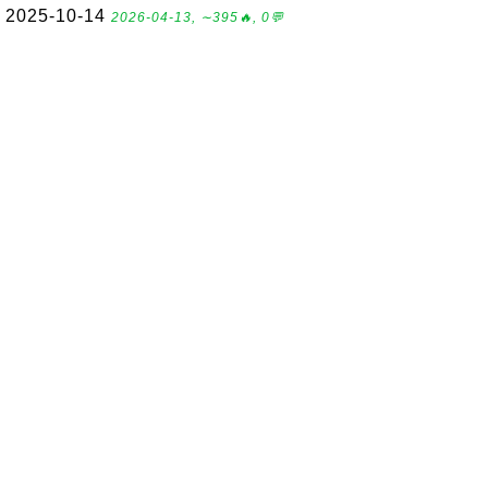
2025-10-14
2026-04-13, ∼395🔥, 0💬