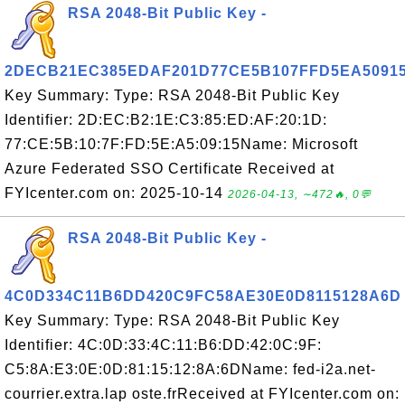
RSA 2048-Bit Public Key -
2DECB21EC385EDAF201D77CE5B107FFD5EA5091
Key Summary: Type: RSA 2048-Bit Public Key
Identifier: 2D:EC:B2:1E:C3:85:ED:AF:20:1D:
77:CE:5B:10:7F:FD:5E:A5:09:15Name: Microsoft
Azure Federated SSO Certificate Received at
FYIcenter.com on: 2025-10-14
2026-04-13, ∼472🔥, 0💬
RSA 2048-Bit Public Key -
4C0D334C11B6DD420C9FC58AE30E0D8115128A6D
Key Summary: Type: RSA 2048-Bit Public Key
Identifier: 4C:0D:33:4C:11:B6:DD:42:0C:9F:
C5:8A:E3:0E:0D:81:15:12:8A:6DName: fed-i2a.net-
courrier.extra.lap oste.frReceived at FYIcenter.com on: