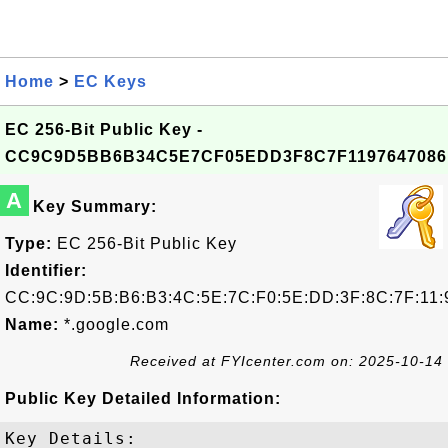
Home
>
EC Keys
EC 256-Bit Public Key -
CC9C9D5BB6B34C5E7CF05EDD3F8C7F1197647086
A
Key Summary:
Type:
EC 256-Bit Public Key
Identifier:
CC:9C:9D:5B:B6:B3:4C:5E:7C:F0:5E:DD:3F:8C:7F:11:
Name:
*.google.com
Received at FYIcenter.com on: 2025-10-14
Public Key Detailed Information:
Key Details:
