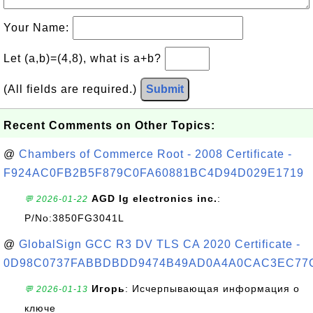
Your Name:
Let (a,b)=(4,8), what is a+b?
(All fields are required.)
Submit
Recent Comments on Other Topics:
@
Chambers of Commerce Root - 2008 Certificate -
F924AC0FB2B5F879C0FA60881BC4D94D029E1719
AGD lg electronics inc.
:
💬 2026-01-22
P/No:3850FG3041L
@
GlobalSign GCC R3 DV TLS CA 2020 Certificate -
0D98C0737FABBDBDD9474B49AD0A4A0CAC3EC77
Игорь
: Исчерпывающая информация о
💬 2026-01-13
ключе