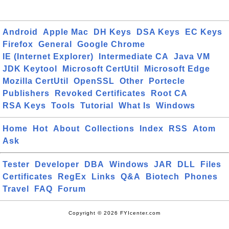
Android
Apple Mac
DH Keys
DSA Keys
EC Keys
Firefox
General
Google Chrome
IE (Internet Explorer)
Intermediate CA
Java VM
JDK Keytool
Microsoft CertUtil
Microsoft Edge
Mozilla CertUtil
OpenSSL
Other
Portecle
Publishers
Revoked Certificates
Root CA
RSA Keys
Tools
Tutorial
What Is
Windows
Home
Hot
About
Collections
Index
RSS
Atom
Ask
Tester
Developer
DBA
Windows
JAR
DLL
Files
Certificates
RegEx
Links
Q&A
Biotech
Phones
Travel
FAQ
Forum
Copyright © 2026 FYIcenter.com