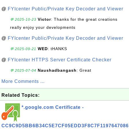
@
FYIcenter Public/Private Key Decoder and Viewer
Victor
: Thanks for the great creations
💬 2025-10-23
really enjoy your developments
@
FYIcenter Public/Private Key Decoder and Viewer
WED
: tHANKS
💬 2025-09-21
@
FYIcenter HTTPS Server Certificate Checker
Naushadbangash
: Great
💬 2025-07-04
More Comments ...
Related Topics:
*.google.com Certificate -
CC9C9D5BB6B34C5E7CF05EDD3F8C7F1197647086