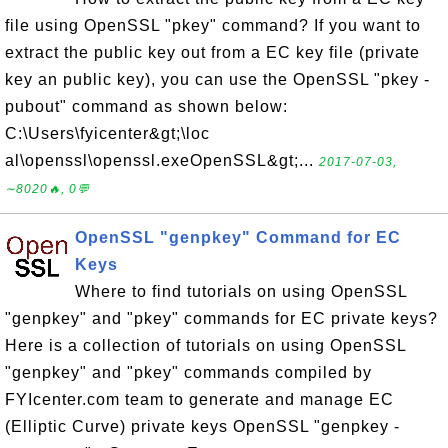
file using OpenSSL "pkey" command? If you want to
extract the public key out from a EC key file (private
key an public key), you can use the OpenSSL "pkey -
pubout" command as shown below:
C:\Users\fyicenter&gt;\loc
al\openssl\openssl.exeOpenSSL&gt;...
2017-07-03,
∼8020🔥, 0💬
OpenSSL "genpkey" Command for EC
Keys
Where to find tutorials on using OpenSSL
"genpkey" and "pkey" commands for EC private keys?
Here is a collection of tutorials on using OpenSSL
"genpkey" and "pkey" commands compiled by
FYIcenter.com team to generate and manage EC
(Elliptic Curve) private keys OpenSSL "genpkey -