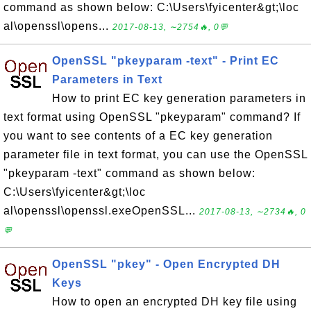
command as shown below: C:\Users\fyicenter&gt;\loc
al\openssl\opens...
2017-08-13, ∼2754🔥, 0💬
OpenSSL "pkeyparam -text" - Print EC
Parameters in Text
How to print EC key generation parameters in
text format using OpenSSL "pkeyparam" command? If
you want to see contents of a EC key generation
parameter file in text format, you can use the OpenSSL
"pkeyparam -text" command as shown below:
C:\Users\fyicenter&gt;\loc
al\openssl\openssl.exeOpenSSL...
2017-08-13, ∼2734🔥, 0
💬
OpenSSL "pkey" - Open Encrypted DH
Keys
How to open an encrypted DH key file using