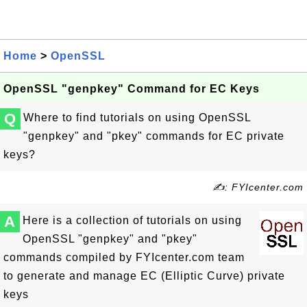
Home
>
OpenSSL
OpenSSL "genpkey" Command for EC Keys
Q
Where to find tutorials on using OpenSSL
"genpkey" and "pkey" commands for EC private
keys?
✍: FYIcenter.com
A
Here is a collection of tutorials on using
OpenSSL "genpkey" and "pkey"
commands compiled by FYIcenter.com team
to generate and manage EC (Elliptic Curve) private
keys