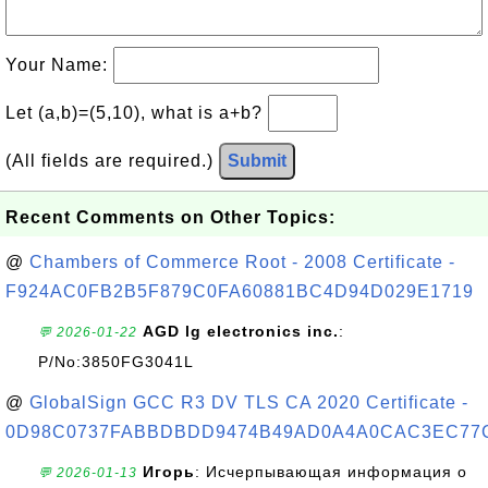
Your Name:
Let (a,b)=(5,10), what is a+b?
(All fields are required.)
Submit
Recent Comments on Other Topics:
@
Chambers of Commerce Root - 2008 Certificate -
F924AC0FB2B5F879C0FA60881BC4D94D029E1719
AGD lg electronics inc.
:
💬 2026-01-22
P/No:3850FG3041L
@
GlobalSign GCC R3 DV TLS CA 2020 Certificate -
0D98C0737FABBDBDD9474B49AD0A4A0CAC3EC77
Игорь
: Исчерпывающая информация о
💬 2026-01-13