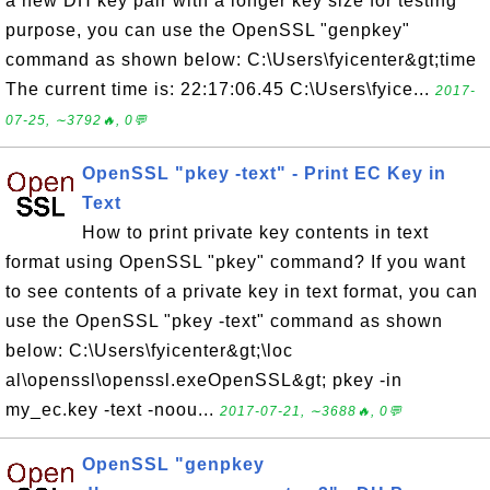
a new DH key pair with a longer key size for testing
purpose, you can use the OpenSSL "genpkey"
command as shown below: C:\Users\fyicenter&gt;time
The current time is: 22:17:06.45 C:\Users\fyice...
2017-
07-25, ∼3792🔥, 0💬
OpenSSL "pkey -text" - Print EC Key in
Text
How to print private key contents in text
format using OpenSSL "pkey" command? If you want
to see contents of a private key in text format, you can
use the OpenSSL "pkey -text" command as shown
below: C:\Users\fyicenter&gt;\loc
al\openssl\openssl.exeOpenSSL&gt; pkey -in
my_ec.key -text -noou...
2017-07-21, ∼3688🔥, 0💬
OpenSSL "genpkey