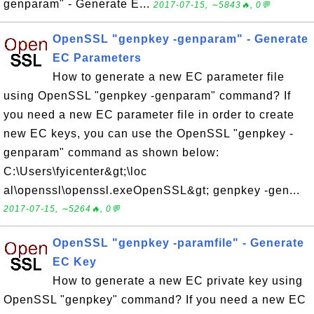
genparam" - Generate E...
2017-07-15, ∼5843🔥, 0💬
OpenSSL "genpkey -genparam" - Generate
EC Parameters
How to generate a new EC parameter file
using OpenSSL "genpkey -genparam" command? If
you need a new EC parameter file in order to create
new EC keys, you can use the OpenSSL "genpkey -
genparam" command as shown below:
C:\Users\fyicenter&gt;\loc
al\openssl\openssl.exeOpenSSL&gt; genpkey -gen...
2017-07-15, ∼5264🔥, 0💬
OpenSSL "genpkey -paramfile" - Generate
EC Key
How to generate a new EC private key using
OpenSSL "genpkey" command? If you need a new EC