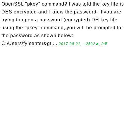
OpenSSL "pkey" command? I was told the key file is
DES encrypted and I know the password. If you are
trying to open a password (encrypted) DH key file
using the "pkey" command, you will be prompted for
the password as shown below:
C:\Users\fyicenter&gt;...
2017-08-21, ∼2692🔥, 0💬