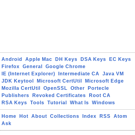
Android
Apple Mac
DH Keys
DSA Keys
EC Keys
Firefox
General
Google Chrome
IE (Internet Explorer)
Intermediate CA
Java VM
JDK Keytool
Microsoft CertUtil
Microsoft Edge
Mozilla CertUtil
OpenSSL
Other
Portecle
Publishers
Revoked Certificates
Root CA
RSA Keys
Tools
Tutorial
What Is
Windows
Home
Hot
About
Collections
Index
RSS
Atom
Ask