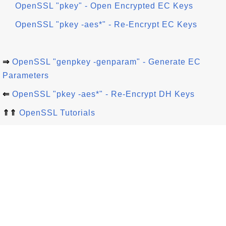
OpenSSL "pkey" - Open Encrypted EC Keys
OpenSSL "pkey -aes*" - Re-Encrypt EC Keys
⇒
OpenSSL "genpkey -genparam" - Generate EC
Parameters
⇐
OpenSSL "pkey -aes*" - Re-Encrypt DH Keys
⇑⇑
OpenSSL Tutorials