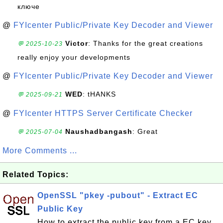
ключе
@
FYIcenter Public/Private Key Decoder and Viewer
Victor
: Thanks for the great creations
💬 2025-10-23
really enjoy your developments
@
FYIcenter Public/Private Key Decoder and Viewer
WED
: tHANKS
💬 2025-09-21
@
FYIcenter HTTPS Server Certificate Checker
Naushadbangash
: Great
💬 2025-07-04
More Comments ...
Related Topics:
OpenSSL "pkey -pubout" - Extract EC
Public Key
How to extract the public key from a EC key