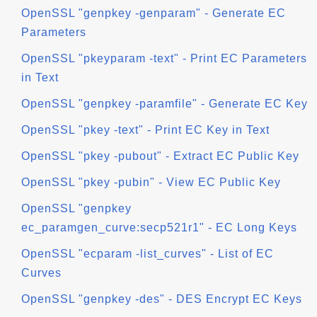
OpenSSL "genpkey -genparam" - Generate EC
Parameters
OpenSSL "pkeyparam -text" - Print EC Parameters
in Text
OpenSSL "genpkey -paramfile" - Generate EC Key
OpenSSL "pkey -text" - Print EC Key in Text
OpenSSL "pkey -pubout" - Extract EC Public Key
OpenSSL "pkey -pubin" - View EC Public Key
OpenSSL "genpkey
ec_paramgen_curve:secp521r1" - EC Long Keys
OpenSSL "ecparam -list_curves" - List of EC
Curves
OpenSSL "genpkey -des" - DES Encrypt EC Keys