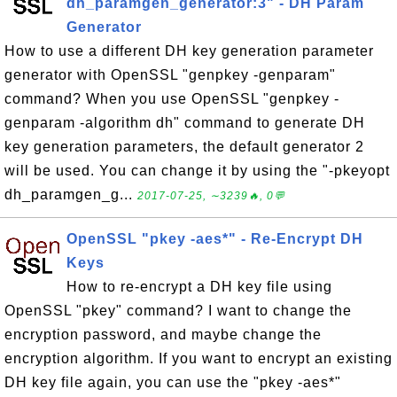
dh_paramgen_generator:3" - DH Param
Generator
How to use a different DH key generation parameter
generator with OpenSSL "genpkey -genparam"
command? When you use OpenSSL "genpkey -
genparam -algorithm dh" command to generate DH
key generation parameters, the default generator 2
will be used. You can change it by using the "-pkeyopt
dh_paramgen_g...
2017-07-25, ∼3239🔥, 0💬
OpenSSL "pkey -aes*" - Re-Encrypt DH
Keys
How to re-encrypt a DH key file using
OpenSSL "pkey" command? I want to change the
encryption password, and maybe change the
encryption algorithm. If you want to encrypt an existing
DH key file again, you can use the "pkey -aes*"