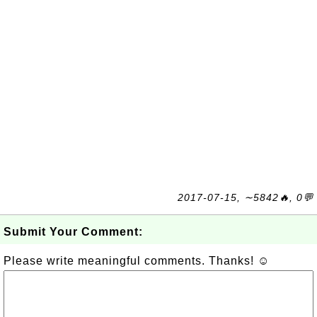
2017-07-15, ∼5842🔥, 0💬
Submit Your Comment:
Please write meaningful comments. Thanks! ☺