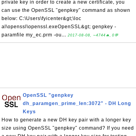
private key in order to create a new certificate, you
can use the OpenSSL "genpkey" command as shown
below: C:\Users\fyicenter&gt;\loc
al\openssl\openssl.exeOpenSSL&gt; genpkey -
paramfile my_ec.prm -ou...
2017-08-08, ∼4744🔥, 0💬
OpenSSL "genpkey
dh_paramgen_prime_len:3072" - DH Long
Keys
How to generate a new DH key pair with a longer key
size using OpenSSL "genpkey" command? If you need