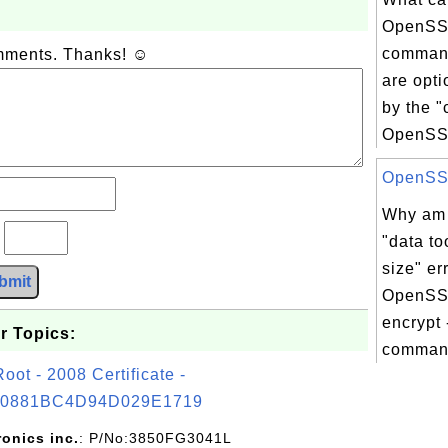
OpenSS
command
omments. Thanks! ☺
are opt
by the 
OpenSSL
OpenSSL 
Why am I
?
"data to
size" er
bmit
OpenSSL
encrypt 
r Topics:
command
t - 2008 Certificate -
0881BC4D94D029E1719
ronics inc.
: P/No:3850FG3041L