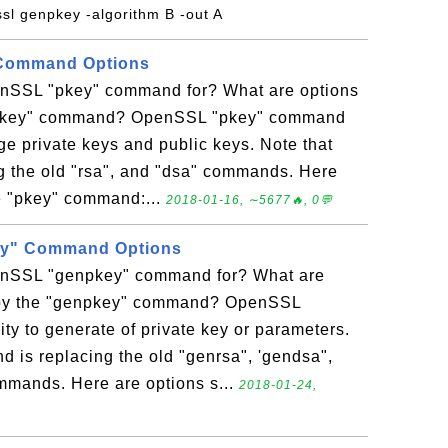
ssl genpkey -algorithm B -out A
Command Options
enSSL "pkey" command for? What are options
"pkey" command? OpenSSL "pkey" command
age private keys and public keys. Note that
g the old "rsa", and "dsa" commands. Here
e "pkey" command:...
2018-01-16, ∼5677🔥, 0💬
y" Command Options
enSSL "genpkey" command for? What are
 by the "genpkey" command? OpenSSL
ty to generate of private key or parameters.
 is replacing the old "genrsa", 'gendsa",
mands. Here are options s...
2018-01-24,