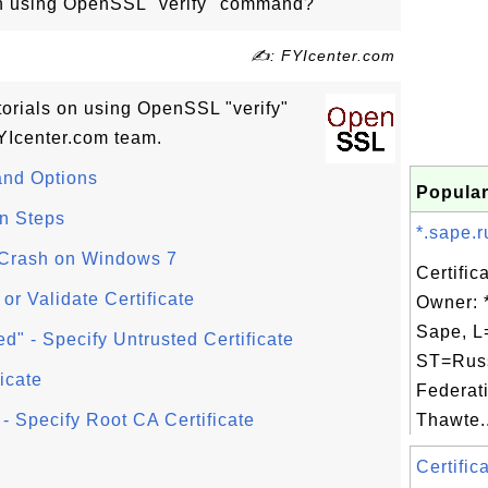
 on using OpenSSL "verify" command?
✍: FYIcenter.com
utorials on using OpenSSL "verify"
Icenter.com team.
nd Options
Popular
n Steps
*.sape.r
Crash on Windows 7
Certific
 or Validate Certificate
Owner: 
Sape, L
d" - Specify Untrusted Certificate
ST=Rus
icate
Federat
- Specify Root CA Certificate
Thawte..
Certific