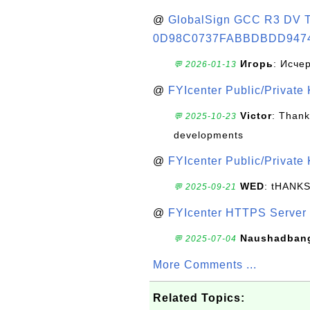
@
GlobalSign GCC R3 DV TL
0D98C0737FABBDBDD947
Игорь
: Исче
💬 2026-01-13
@
FYIcenter Public/Private
Victor
: Thank
💬 2025-10-23
developments
@
FYIcenter Public/Private
WED
: tHANK
💬 2025-09-21
@
FYIcenter HTTPS Server 
Naushadban
💬 2025-07-04
More Comments ...
Related Topics: