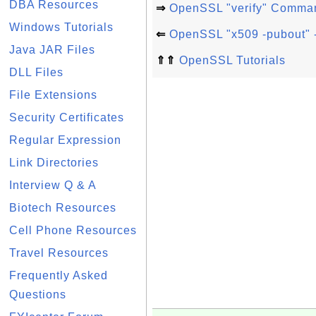
DBA Resources
⇒
OpenSSL "verify" Comma
Windows Tutorials
⇐
OpenSSL "x509 -pubout" -
Java JAR Files
⇑⇑
OpenSSL Tutorials
DLL Files
File Extensions
Security Certificates
Regular Expression
Link Directories
Interview Q & A
Biotech Resources
Cell Phone Resources
Travel Resources
Frequently Asked
Questions