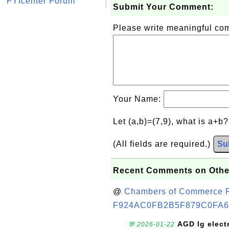
FYIcenter Forum
Submit Your Comment:
Please write meaningful c
Your Name:
Let (a,b)=(7,9), what is a+b
(All fields are required.)
Su
Recent Comments on Othe
@
Chambers of Commerce Roo
F924AC0FB2B5F879C0FA6
AGD lg elect
💬 2026-01-22