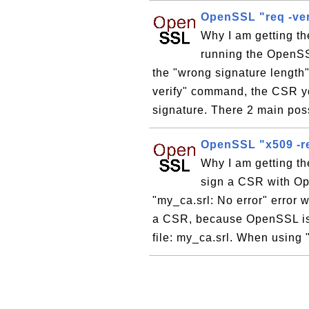
OpenSSL "req -veri
Why I am getting th
running the OpenSSL
the "wrong signature length
verify" command, the CSR you
signature. There 2 main possi
OpenSSL "x509 -re
Why I am getting th
sign a CSR with O
"my_ca.srl: No error" erro
a CSR, because OpenSSL is n
file: my_ca.srl. When using 