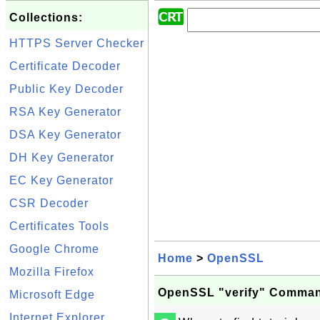
Collections:
HTTPS Server Checker
Certificate Decoder
Public Key Decoder
RSA Key Generator
DSA Key Generator
DH Key Generator
EC Key Generator
CSR Decoder
Certificates Tools
Google Chrome
Home
>
OpenSSL
Mozilla Firefox
OpenSSL "verify" Comma
Microsoft Edge
Internet Explorer