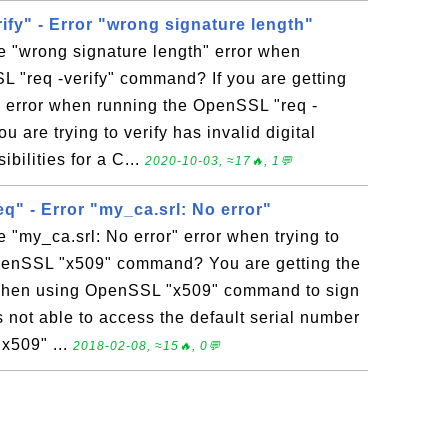
fy" - Error "wrong signature length"
e "wrong signature length" error when
 "req -verify" command? If you are getting
" error when running the OpenSSL "req -
 are trying to verify has invalid digital
bilities for a C...
2020-10-03, ≈17🔥, 1💬
q" - Error "my_ca.srl: No error"
e "my_ca.srl: No error" error when trying to
penSSL "x509" command? You are getting the
r when using OpenSSL "x509" command to sign
ot able to access the default serial number
"x509" ...
2018-02-08, ≈15🔥, 0💬