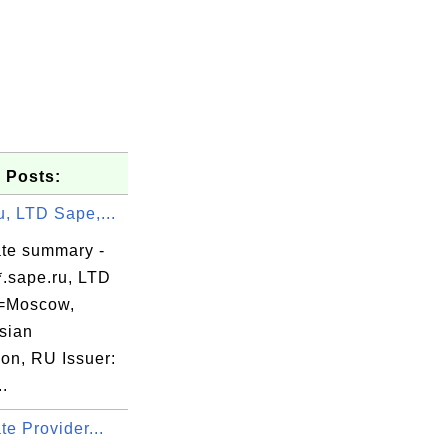
 Posts:
u, LTD Sape,...
ate summary -
*.sape.ru, LTD
=Moscow,
sian
ion, RU Issuer:
.
ate Provider...