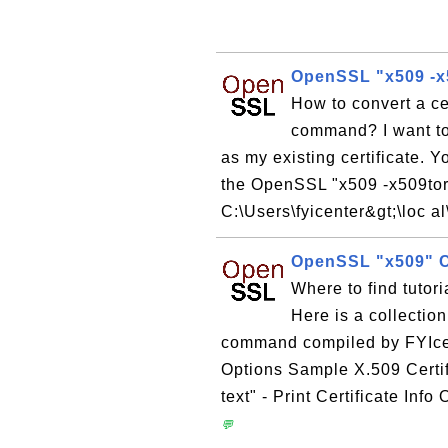
OpenSSL "x509 -x5
How to convert a c
command? I want to
as my existing certificate. 
the OpenSSL "x509 -x509to
C:\Users\fyicenter&gt;\loc a
OpenSSL "x509"
Where to find tuto
Here is a collectio
command compiled by FYIc
Options Sample X.509 Certi
text" - Print Certificate Inf
💬