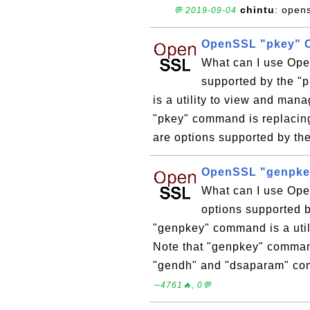
chintu
: open
💬 2019-09-04
OpenSSL "pkey" 
What can I use Op
supported by the 
is a utility to view and man
"pkey" command is replacin
are options supported by th
OpenSSL "genpke
What can I use Op
options supported
"genpkey" command is a utili
Note that "genpkey" command
"gendh" and "dsaparam" com
∼4761🔥, 0💬