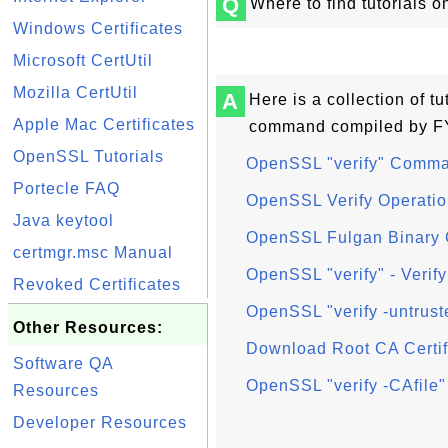
Q
Where to find tutorials
Windows Certificates
Microsoft CertUtil
Mozilla CertUtil
A
Here is a collection of t
Apple Mac Certificates
command compiled by FY
OpenSSL Tutorials
OpenSSL "verify" Comma
Portecle FAQ
OpenSSL Verify Operatio
Java keytool
OpenSSL Fulgan Binary 
certmgr.msc Manual
OpenSSL "verify" - Verify
Revoked Certificates
OpenSSL "verify -untruste
Other Resources:
Download Root CA Certif
Software QA
OpenSSL "verify -CAfile" 
Resources
Developer Resources