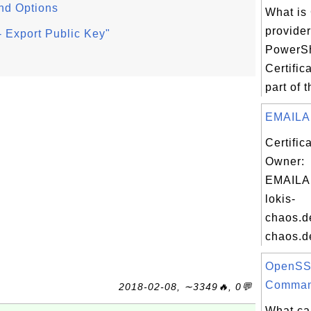
nd Options
What is 
provide
 Export Public Key"
PowerSh
Certific
part of 
EMAILA
Certific
Owner:
EMAILA
lokis-
chaos.de
chaos.de
OpenSS
Comman
2018-02-08, ∼3349🔥, 0💬
What ca