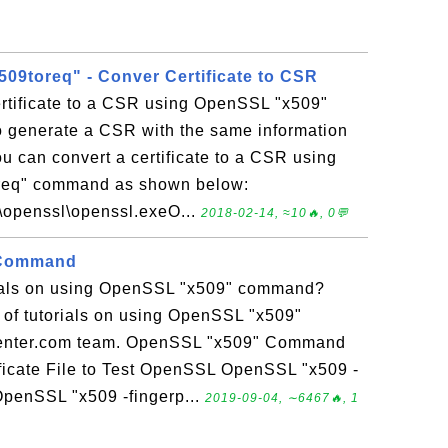
09toreq" - Conver Certificate to CSR
ertificate to a CSR using OpenSSL "x509"
 generate a CSR with the same information
You can convert a certificate to a CSR using
req" command as shown below:
l\openssl\openssl.exeO...
2018-02-14, ≈10🔥, 0💬
 Command
rials on using OpenSSL "x509" command?
n of tutorials on using OpenSSL "x509"
enter.com team. OpenSSL "x509" Command
ficate File to Test OpenSSL OpenSSL "x509 -
o OpenSSL "x509 -fingerp...
2019-09-04, ∼6467🔥, 1