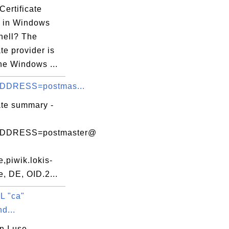
Certificate
r in Windows
ell? The
ate provider is
the Windows ...
DDRESS=postmas...
ate summary -
DDRESS=postmaster@
,piwik.lokis-
, DE, OID.2...
L "ca"
d...
n I use