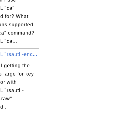
L "ca"
 for? What
ions supported
"ca" command?
 "ca...
"rsautl -enc...
 getting the
o large for key
ror with
 "rsautl -
-raw"
...