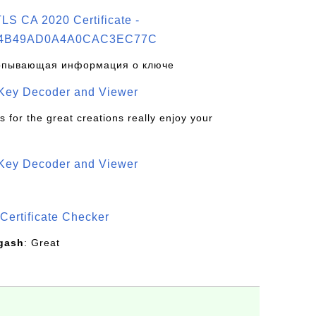
S CA 2020 Certificate -
4B49AD0A4A0CAC3EC77C
рпывающая информация о ключе
 Key Decoder and Viewer
s for the great creations really enjoy your
 Key Decoder and Viewer
S
Certificate Checker
gash
: Great