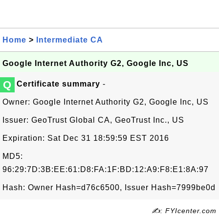
Home
>
Intermediate CA
Google Internet Authority G2, Google Inc, US
Q
Certificate summary
-
Owner: Google Internet Authority G2, Google Inc, US
Issuer: GeoTrust Global CA, GeoTrust Inc., US
Expiration: Sat Dec 31 18:59:59 EST 2016
MD5:
96:29:7D:3B:EE:61:D8:FA:1F:BD:12:A9:F8:E1:8A:97
Hash: Owner Hash=d76c6500, Issuer Hash=7999be0d
✍: FYIcenter.com