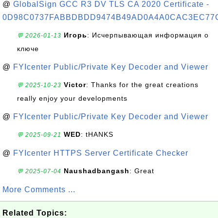
@
GlobalSign GCC R3 DV TLS CA 2020 Certificate -
0D98C0737FABBDBDD9474B49AD0A4A0CAC3EC77
Игорь
: Исчерпывающая информация о
💬 2026-01-13
ключе
@
FYIcenter Public/Private Key Decoder and Viewer
Victor
: Thanks for the great creations
💬 2025-10-23
really enjoy your developments
@
FYIcenter Public/Private Key Decoder and Viewer
WED
: tHANKS
💬 2025-09-21
@
FYIcenter HTTPS Server Certificate Checker
Naushadbangash
: Great
💬 2025-07-04
More Comments ...
Related Topics: