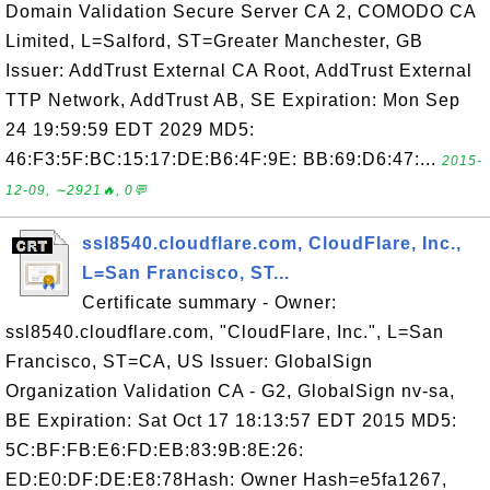
Domain Validation Secure Server CA 2, COMODO CA
Limited, L=Salford, ST=Greater Manchester, GB
Issuer: AddTrust External CA Root, AddTrust External
TTP Network, AddTrust AB, SE Expiration: Mon Sep
24 19:59:59 EDT 2029 MD5:
46:F3:5F:BC:15:17:DE:B6:4F:9E: BB:69:D6:47:...
2015-
12-09, ∼2921🔥, 0💬
ssl8540.cloudflare.com, CloudFlare, Inc.,
L=San Francisco, ST...
Certificate summary - Owner:
ssl8540.cloudflare.com, "CloudFlare, Inc.", L=San
Francisco, ST=CA, US Issuer: GlobalSign
Organization Validation CA - G2, GlobalSign nv-sa,
BE Expiration: Sat Oct 17 18:13:57 EDT 2015 MD5:
5C:BF:FB:E6:FD:EB:83:9B:8E:26:
ED:E0:DF:DE:E8:78Hash: Owner Hash=e5fa1267,