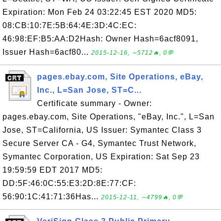
Expiration: Mon Feb 24 03:22:45 EST 2020 MD5:
08:CB:10:7E:5B:64:4E:3D:4C:EC:
46:98:EF:B5:AA:D2Hash: Owner Hash=6acf8091,
Issuer Hash=6acf80...
2015-12-16, ∼5712🔥, 0💬
pages.ebay.com, Site Operations, eBay,
Inc., L=San Jose, ST=C...
Certificate summary - Owner:
pages.ebay.com, Site Operations, "eBay, Inc.", L=San
Jose, ST=California, US Issuer: Symantec Class 3
Secure Server CA - G4, Symantec Trust Network,
Symantec Corporation, US Expiration: Sat Sep 23
19:59:59 EDT 2017 MD5:
DD:5F:46:0C:55:E3:2D:8E:77:CF:
56:90:1C:41:71:36Has...
2015-12-11, ∼4799🔥, 0💬