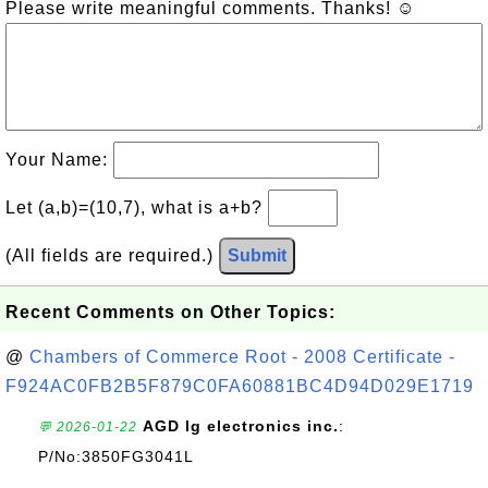
Please write meaningful comments. Thanks! ☺
Your Name:
Let (a,b)=(10,7), what is a+b?
(All fields are required.)
Submit
Recent Comments on Other Topics:
@
Chambers of Commerce Root - 2008 Certificate -
F924AC0FB2B5F879C0FA60881BC4D94D029E1719
AGD lg electronics inc.
:
💬 2026-01-22
P/No:3850FG3041L