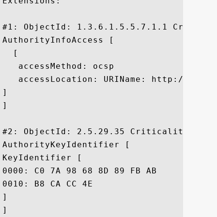
Extensions: 

#1: ObjectId: 1.3.6.1.5.5.7.1.1 Criticali
AuthorityInfoAccess [

  [

   accessMethod: ocsp

   accessLocation: URIName: http://g.symc
]

]

#2: ObjectId: 2.5.29.35 Criticality=false
AuthorityKeyIdentifier [

KeyIdentifier [

0000: C0 7A 98 68 8D 89 FB AB	05 64 0C 11 7D AA 7D 65  .z.h.....d.....e

0010: B8 CA CC 4E					 ...N

]

]
