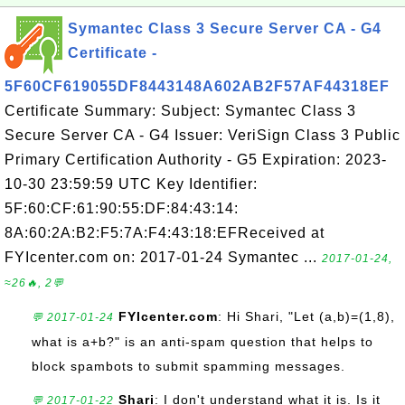
Symantec Class 3 Secure Server CA - G4
Certificate -
5F60CF619055DF8443148A602AB2F57AF44318EF
Certificate Summary: Subject: Symantec Class 3
Secure Server CA - G4 Issuer: VeriSign Class 3 Public
Primary Certification Authority - G5 Expiration: 2023-
10-30 23:59:59 UTC Key Identifier:
5F:60:CF:61:90:55:DF:84:43:14:
8A:60:2A:B2:F5:7A:F4:43:18:EFReceived at
FYIcenter.com on: 2017-01-24 Symantec ...
2017-01-24,
≈26🔥, 2💬
FYIcenter.com
: Hi Shari, "Let (a,b)=(1,8),
💬 2017-01-24
what is a+b?" is an anti-spam question that helps to
block spambots to submit spamming messages.
Shari
: I don't understand what it is. Is it
💬 2017-01-22