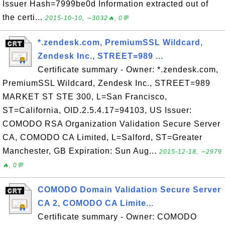
Issuer Hash=7999be0d Information extracted out of
the certi...
2015-10-10, ∼3032🔥, 0💬
*.zendesk.com, PremiumSSL Wildcard,
Zendesk Inc., STREET=989 ...
Certificate summary - Owner: *.zendesk.com,
PremiumSSL Wildcard, Zendesk Inc., STREET=989
MARKET ST STE 300, L=San Francisco,
ST=California, OID.2.5.4.17=94103, US Issuer:
COMODO RSA Organization Validation Secure Server
CA, COMODO CA Limited, L=Salford, ST=Greater
Manchester, GB Expiration: Sun Aug...
2015-12-18, ∼2979
🔥, 0💬
COMODO Domain Validation Secure Server
CA 2, COMODO CA Limite...
Certificate summary - Owner: COMODO