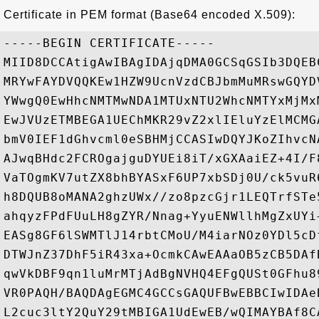
Certificate in PEM format (Base64 encoded X.509):
-----BEGIN CERTIFICATE-----

MIID8DCCAtigAwIBAgIDAjqDMA0GCSqGSIb3DQEB
MRYwFAYDVQQKEw1HZW9UcnVzdCBJbmMuMRswGQYD
YWwgQ0EwHhcNMTMwNDA1MTUxNTU2WhcNMTYxMjMx
EwJVUzETMBEGA1UEChMKR29vZ2xlIEluYzElMCMG
bmV0IEF1dGhvcml0eSBHMjCCASIwDQYJKoZIhvcN
AJwqBHdc2FCROgajguDYUEi8iT/xGXAaiEZ+4I/F
VaTOgmKV7utZX8bhBYASxF6UP7xbSDj0U/ck5vuR
h8DQUB8oMANA2ghzUWx//zo8pzcGjr1LEQTrfSTe
ahqyzFPdFUuLH8gZYR/Nnag+YyuENWllhMgZxUYi
EASg8GF6lSWMTlJ14rbtCMoU/M4iarNOz0YDl5cD
DTWJnZ37DhF5iR43xa+OcmkCAwEAAaOB5zCB5DAf
qwVkDBF9qn1luMrMTjAdBgNVHQ4EFgQUSt0GFhu8
VR0PAQH/BAQDAgEGMC4GCCsGAQUFBwEBBCIwIDAe
L2cuc3ltY2QuY29tMBIGA1UdEwEB/wQIMAYBAf8C