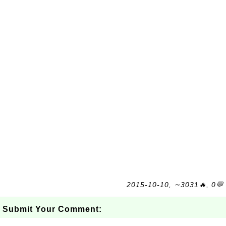
2015-10-10, ∼3031🔥, 0💬
Submit Your Comment: