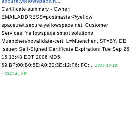
secure.yellowspace.n...
Certificate summary - Owner:
EMAILADDRESS=postmaster@yellow
space.net,secure.yellowspace.net, Customer
Services, Yellowspace smart solutions
Muenchen/novalidate-cert, L=Muenchen, ST=BY, DE
Issuer: Self-Signed Certificate Expiration: Tue Sep 26
15:13:48 EDT 2006 MD5:
59:BF:00:B0:8E:A0:20:3E:12:F6: FC:...
2015-10-10,
∼2321🔥, 0💬