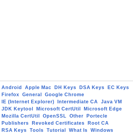
Android
Apple Mac
DH Keys
DSA Keys
EC Keys
Firefox
General
Google Chrome
IE (Internet Explorer)
Intermediate CA
Java VM
JDK Keytool
Microsoft CertUtil
Microsoft Edge
Mozilla CertUtil
OpenSSL
Other
Portecle
Publishers
Revoked Certificates
Root CA
RSA Keys
Tools
Tutorial
What Is
Windows