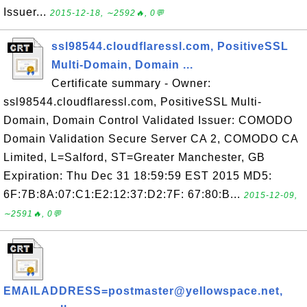
Issuer...
2015-12-18, ∼2592🔥, 0💬
ssl98544.cloudflaressl.com, PositiveSSL
Multi-Domain, Domain ...
Certificate summary - Owner:
ssl98544.cloudflaressl.com, PositiveSSL Multi-
Domain, Domain Control Validated Issuer: COMODO
Domain Validation Secure Server CA 2, COMODO CA
Limited, L=Salford, ST=Greater Manchester, GB
Expiration: Thu Dec 31 18:59:59 EST 2015 MD5:
6F:7B:8A:07:C1:E2:12:37:D2:7F: 67:80:B...
2015-12-09,
∼2591🔥, 0💬
EMAILADDRESS=postmaster@yellowspace.net,