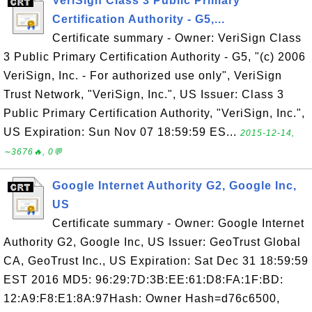
VeriSign Class 3 Public Primary
Certification Authority - G5,...
Certificate summary - Owner: VeriSign Class
3 Public Primary Certification Authority - G5, "(c) 2006
VeriSign, Inc. - For authorized use only", VeriSign
Trust Network, "VeriSign, Inc.", US Issuer: Class 3
Public Primary Certification Authority, "VeriSign, Inc.",
US Expiration: Sun Nov 07 18:59:59 ES...
2015-12-14,
∼3676🔥, 0💬
Google Internet Authority G2, Google Inc,
US
Certificate summary - Owner: Google Internet
Authority G2, Google Inc, US Issuer: GeoTrust Global
CA, GeoTrust Inc., US Expiration: Sat Dec 31 18:59:59
EST 2016 MD5: 96:29:7D:3B:EE:61:D8:FA:1F:BD:
12:A9:F8:E1:8A:97Hash: Owner Hash=d76c6500,