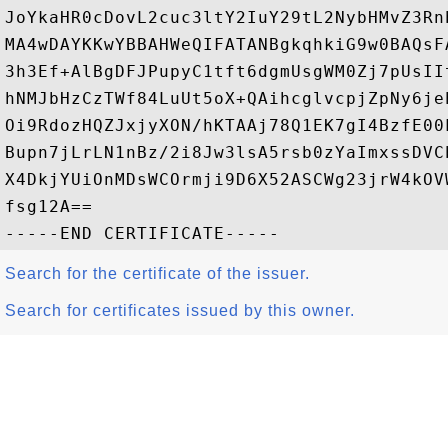
JoYkaHR0cDovL2cuc3ltY2IuY29tL2NybHMvZ3Rn
MA4wDAYKKwYBBAHWeQIFATANBgkqhkiG9w0BAQsF
3h3Ef+AlBgDFJPupyC1tft6dgmUsgWM0Zj7pUsII
hNMJbHzCzTWf84LuUt5oX+QAihcglvcpjZpNy6je
Oi9RdozHQZJxjyXON/hKTAAj78Q1EK7gI4BzfE00
Bupn7jLrLN1nBz/2i8Jw3lsA5rsb0zYaImxssDVC
X4DkjYUiOnMDsWCOrmji9D6X52ASCWg23jrW4kOV
fsg12A==

Search for the certificate of the issuer.
Search for certificates issued by this owner.