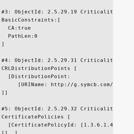
#3: ObjectId: 2.5.29.19 Criticality=true

BasicConstraints:[

  CA:true

  PathLen:0

]

#4: ObjectId: 2.5.29.31 Criticality=false
CRLDistributionPoints [

  [DistributionPoint:

     [URIName: http://g.symcb.com/crls/gt
]]

#5: ObjectId: 2.5.29.32 Criticality=false
CertificatePolicies [

  [CertificatePolicyId: [1.3.6.1.4.1.1112
[]  ]
