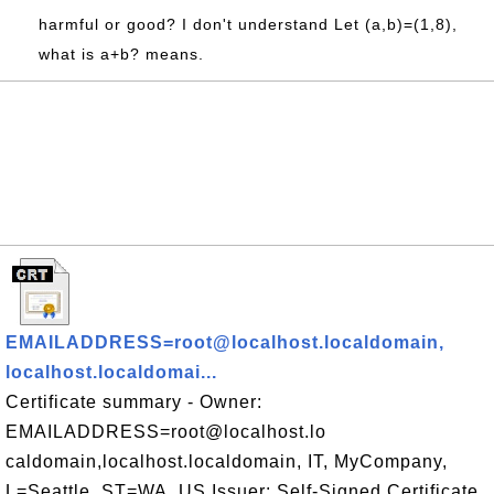
harmful or good? I don't understand Let (a,b)=(1,8),
what is a+b? means.
EMAILADDRESS=root@localhost.localdomain,
localhost.localdomai...
Certificate summary - Owner:
EMAILADDRESS=root@localhost.lo
caldomain,localhost.localdomain, IT, MyCompany,
L=Seattle, ST=WA, US Issuer: Self-Signed Certificate