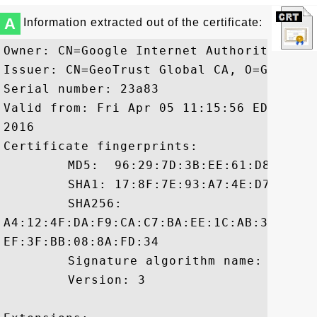
A
Information extracted out of the certificate:
Owner: CN=Google Internet Authority G2, 
Issuer: CN=GeoTrust Global CA, O=GeoTrust
Serial number: 23a83

Valid from: Fri Apr 05 11:15:56 EDT 2013
2016

Certificate fingerprints:

	 MD5:  96:29:7D:3B:EE:61:D8:FA:1F:BD:12:A9:F8:E1:8A:97

	 SHA1: 17:8F:7E:93:A7:4E:D7:3D:88:C2:90:42:22:0B:9A:E6:E4:B3:71:CD

	 SHA256:

A4:12:4F:DA:F9:CA:C7:BA:EE:1C:AB:32:E3:2
EF:3F:BB:08:8A:FD:34

	 Signature algorithm name: SHA256withRSA

	 Version: 3
