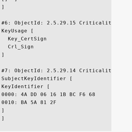
]

#6: ObjectId: 2.5.29.15 Criticality=true

KeyUsage [

  Key_CertSign

  Crl_Sign

]

#7: ObjectId: 2.5.29.14 Criticality=false
SubjectKeyIdentifier [

KeyIdentifier [

0000: 4A DD 06 16 1B BC F6 68	B5 76 F5 81 B6 BB 62 1A  J......h.v....b.

0010: BA 5A 81 2F					 .Z./

]

]
