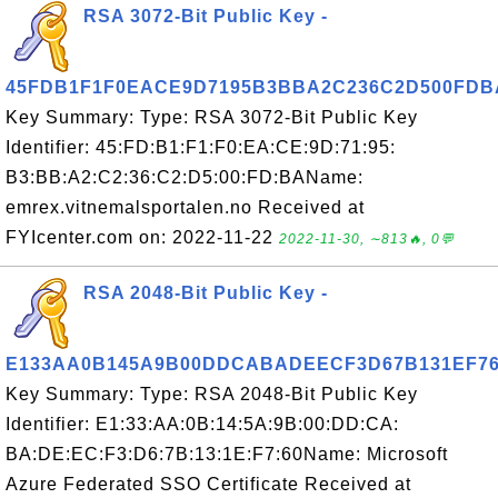
RSA 3072-Bit Public Key -
45FDB1F1F0EACE9D7195B3BBA2C236C2D500FDB
Key Summary: Type: RSA 3072-Bit Public Key
Identifier: 45:FD:B1:F1:F0:EA:CE:9D:71:95:
B3:BB:A2:C2:36:C2:D5:00:FD:BAName:
emrex.vitnemalsportalen.no Received at
FYIcenter.com on: 2022-11-22
2022-11-30, ∼813🔥, 0💬
RSA 2048-Bit Public Key -
E133AA0B145A9B00DDCABADEECF3D67B131EF7
Key Summary: Type: RSA 2048-Bit Public Key
Identifier: E1:33:AA:0B:14:5A:9B:00:DD:CA:
BA:DE:EC:F3:D6:7B:13:1E:F7:60Name: Microsoft
Azure Federated SSO Certificate Received at