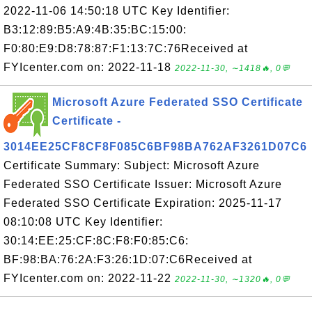
2022-11-06 14:50:18 UTC Key Identifier:
B3:12:89:B5:A9:4B:35:BC:15:00:
F0:80:E9:D8:78:87:F1:13:7C:76Received at
FYIcenter.com on: 2022-11-18
2022-11-30, ∼1418🔥, 0💬
Microsoft Azure Federated SSO Certificate
Certificate -
3014EE25CF8CF8F085C6BF98BA762AF3261D07C6
Certificate Summary: Subject: Microsoft Azure
Federated SSO Certificate Issuer: Microsoft Azure
Federated SSO Certificate Expiration: 2025-11-17
08:10:08 UTC Key Identifier:
30:14:EE:25:CF:8C:F8:F0:85:C6:
BF:98:BA:76:2A:F3:26:1D:07:C6Received at
FYIcenter.com on: 2022-11-22
2022-11-30, ∼1320🔥, 0💬