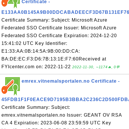
Certificate -
E133AA0B145A9B00DDCABADEECF3D67B131EF7
Certificate Summary: Subject: Microsoft Azure
Federated SSO Certificate Issuer: Microsoft Azure
Federated SSO Certificate Expiration: 2024-12-20
15:41:02 UTC Key Identifier:
E1:33:AA:0B:14:5A:9B:00:DD:CA:
BA:DE:EC:F3:D6:7B:13:1E:F7:60Received at
FYIcenter.com on: 2022-11-22
2022-11-30, ∼1174🔥, 0💬
emrex.vitnemalsportalen.no Certificate -
45FDB1F1F0EACE9D7195B3BBA2C236C2D500FDB
Certificate Summary: Subject:
emrex.vitnemalsportalen.no Issuer: GEANT OV RSA
CA 4 Expiration: 2023-06-08 23:59:59 UTC Key