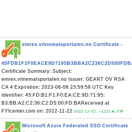
emrex.vitnemalsportalen.no Certificate -
45FDB1F1F0EACE9D7195B3BBA2C236C2D500FDB
Certificate Summary: Subject:
emrex.vitnemalsportalen.no Issuer: GEANT OV RSA
CA 4 Expiration: 2023-06-08 23:59:59 UTC Key
Identifier: 45:FD:B1:F1:F0:EA:CE:9D:71:95:
B3:BB:A2:C2:36:C2:D5:00:FD:BAReceived at
FYIcenter.com on: 2022-11-22
2022-12-02, ∼1221🔥, 0💬
Microsoft Azure Federated SSO Certificate