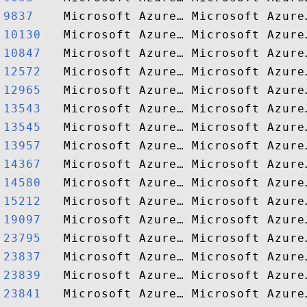
9837   
10130  
10847  
12572  
12965  
13543  
13545  
13957  
14367  
14580  
15212  
19097  
23795  
23837  
23839  
23841  