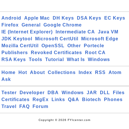
Android
Apple Mac
DH Keys
DSA Keys
EC Keys
Firefox
General
Google Chrome
IE (Internet Explorer)
Intermediate CA
Java VM
JDK Keytool
Microsoft CertUtil
Microsoft Edge
Mozilla CertUtil
OpenSSL
Other
Portecle
Publishers
Revoked Certificates
Root CA
RSA Keys
Tools
Tutorial
What Is
Windows
Home
Hot
About
Collections
Index
RSS
Atom
Ask
Tester
Developer
DBA
Windows
JAR
DLL
Files
Certificates
RegEx
Links
Q&A
Biotech
Phones
Travel
FAQ
Forum
Copyright © 2026 FYIcenter.com