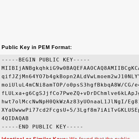
Public Key in PEM Format:
-----BEGIN PUBLIC KEY-----

MIIBIjANBgkqhkiG9w0BAQEFAAOCAQ8AMIIBCgKC
qifJZjMn64YO7b4gkBopn2ALdVwLmoem2wJ10NLY
moiUluL4mCNi8amTOP/o0psS3hgfBkbqA8W/CG/e
fLULxa+g6CgSJjfCo7PweZQ+vDrDChmlve6kLApJ
hwt7olMccNwNpH0QkWzAz83yUOnaaL1JlNgI/Eg8
XYaUwwwPi77cd2FcgsU+5/3Lgf8m7iAiTvGKLUSE
4QIDAQAB
