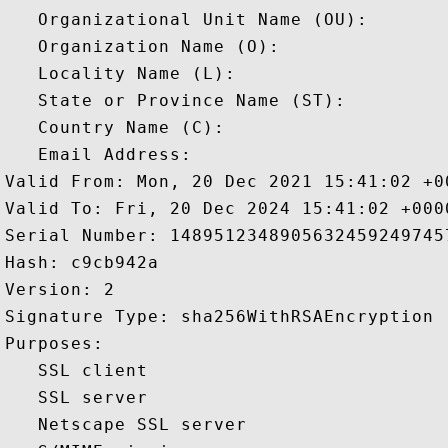
   Organizational Unit Name (OU): 

   Organization Name (O): 

   Locality Name (L): 

   State or Province Name (ST): 

   Country Name (C): 

   Email Address: 

Valid From: Mon, 20 Dec 2021 15:41:02 +00
Valid To: Fri, 20 Dec 2024 15:41:02 +0000
Serial Number: 14895123489056324592497457
Hash: c9cb942a 

Version: 2 

Signature Type: sha256WithRSAEncryption 

Purposes:  

   SSL client 

   SSL server 

   Netscape SSL server 
