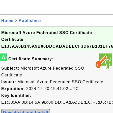
Home
>
Publishers
Microsoft Azure Federated SSO Certificate
Certificate -
E133AA0B145A9B00DDCABADEECF3D67B131EF7
A
Certificate Summary:
Subject:
Microsoft Azure Federated SSO
Certificate
Issuer:
Microsoft Azure Federated SSO Certificate
Expiration:
2024-12-20 15:41:02 UTC
Key Identifier:
E1:33:AA:0B:14:5A:9B:00:DD:CA:BA:DE:EC:F3:D6:7B:
Download and Install