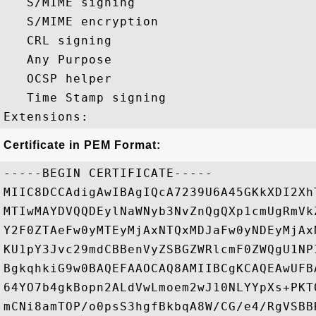
   S/MIME signing 

   S/MIME encryption 

   CRL signing 

   Any Purpose 

   OCSP helper 

   Time Stamp signing 

Certificate in PEM Format:
-----BEGIN CERTIFICATE-----

MIIC8DCCAdigAwIBAgIQcA7239U6A45GKkXDI2Xh
MTIwMAYDVQQDEylNaWNyb3NvZnQgQXp1cmUgRmVk
Y2F0ZTAeFw0yMTEyMjAxNTQxMDJaFw0yNDEyMjAx
KU1pY3Jvc29mdCBBenVyZSBGZWRlcmF0ZWQgU1NP
BgkqhkiG9w0BAQEFAAOCAQ8AMIIBCgKCAQEAwUFB
64YO7b4gkBopn2ALdVwLmoem2wJ10NLYYpXs+PKT
mCNi8amTOP/o0psS3hgfBkbqA8W/CG/e4/RgVSBB