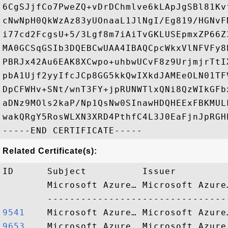
6CgSJjfCo7PweZQ+vDrDChmlve6kLApJgSBl81Kv
cNwNpH0QkWzAz83yUOnaaL1JlNgI/Eg819/HGNvF
i77cd2FcgsU+5/3Lgf8m7iAiTvGKLUSEpmxZP66Z
MA0GCSqGSIb3DQEBCwUAA4IBAQCpcWkxVlNFVFy8
PBRJx42Au6EAK8XCwpo+uhbwUCvF8z9UrjmjrTtI
pbA1Ujf2yyIfcJCp8GG5kkQwIXkdJAMEeOLN01TF
DpCFWHv+SNt/wnT3FY+jpRUNWTlxQNi8QzWIkGFb
aDNz9MOls2kaP/Np1QsNw0SInawHDQHEExFBKMUL
wakQRgY5RosWLXN3XRD4PthfC4L3J0EaFjnJpRGHE
Related Certificate(s):
ID      Subject          Issuer         
        Microsoft Azure… Microsoft Azure
9541   
9653   