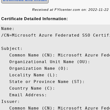
Received at FYIcenter.com on: 2022-11-22
Certificate Detailed Information:
Name:

/CN=Microsoft Azure Federated SSO Certifi
Subject: 

   Common Name (CN): Microsoft Azure Fed
   Organizational Unit Name (OU): 

   Organization Name (O): 

   Locality Name (L): 

   State or Province Name (ST): 

   Country Name (C): 

   Email Address: 

Issuer: 

   Common Name (CN): Microsoft Azure Fed