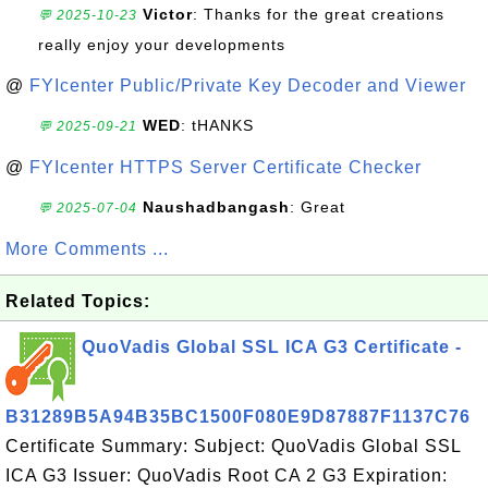
Victor
: Thanks for the great creations
💬 2025-10-23
really enjoy your developments
@
FYIcenter Public/Private Key Decoder and Viewer
WED
: tHANKS
💬 2025-09-21
@
FYIcenter HTTPS Server Certificate Checker
Naushadbangash
: Great
💬 2025-07-04
More Comments ...
Related Topics:
QuoVadis Global SSL ICA G3 Certificate -
B31289B5A94B35BC1500F080E9D87887F1137C76
Certificate Summary: Subject: QuoVadis Global SSL
ICA G3 Issuer: QuoVadis Root CA 2 G3 Expiration: