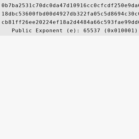
0b7ba2531c70dc0da47d10916cc0cfcdf250e9da
18dbc53600fbd00d4927db322fa05c5d8694c30c
cb81ff26ee20224ef18a2d4484a66c593fae99dd