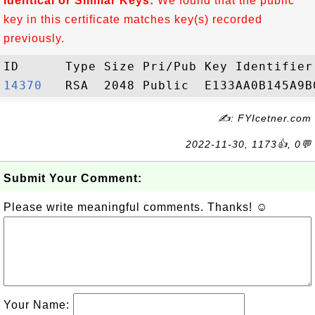
Identical or Similar Keys:
We found that the public
key in this certificate matches key(s) recorded
previously.
14370  
✍: FYIcetner.com
2022-11-30, 1173👍, 0💬
Submit Your Comment:
Please write meaningful comments. Thanks! ☺
Your Name: