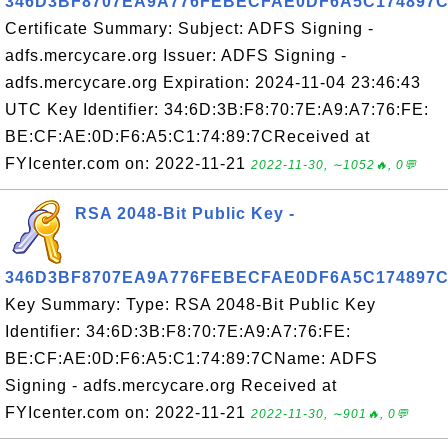
346D3BF8707EA9A776FEBECFAE0DF6A5C174897
Certificate Summary: Subject: ADFS Signing -
adfs.mercycare.org Issuer: ADFS Signing -
adfs.mercycare.org Expiration: 2024-11-04 23:46:43
UTC Key Identifier: 34:6D:3B:F8:70:7E:A9:A7:76:FE:
BE:CF:AE:0D:F6:A5:C1:74:89:7CReceived at
FYIcenter.com on: 2022-11-21
2022-11-30, ∼1052🔥, 0💬
RSA 2048-Bit Public Key -
346D3BF8707EA9A776FEBECFAE0DF6A5C174897
Key Summary: Type: RSA 2048-Bit Public Key
Identifier: 34:6D:3B:F8:70:7E:A9:A7:76:FE:
BE:CF:AE:0D:F6:A5:C1:74:89:7CName: ADFS
Signing - adfs.mercycare.org Received at
FYIcenter.com on: 2022-11-21
2022-11-30, ∼901🔥, 0💬