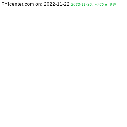
FYIcenter.com on: 2022-11-22
2022-11-30, ∼765🔥, 0💬