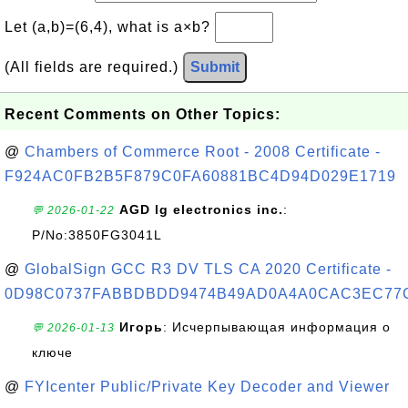
Let (a,b)=(6,4), what is a×b?
(All fields are required.)
Submit
Recent Comments on Other Topics:
@
Chambers of Commerce Root - 2008 Certificate -
F924AC0FB2B5F879C0FA60881BC4D94D029E1719
AGD lg electronics inc.
:
💬 2026-01-22
P/No:3850FG3041L
@
GlobalSign GCC R3 DV TLS CA 2020 Certificate -
0D98C0737FABBDBDD9474B49AD0A4A0CAC3EC77
Игорь
: Исчерпывающая информация о
💬 2026-01-13
ключе
@
FYIcenter Public/Private Key Decoder and Viewer