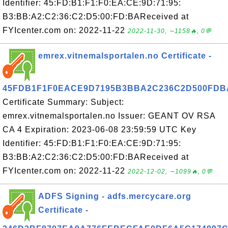
Identifier: 45:FD:B1:F1:F0:EA:CE:9D:71:95:
B3:BB:A2:C2:36:C2:D5:00:FD:BAReceived at
FYIcenter.com on: 2022-11-22
2022-11-30, ∼1158🔥, 0💬
emrex.vitnemalsportalen.no Certificate -
45FDB1F1F0EACE9D7195B3BBA2C236C2D500FDB
Certificate Summary: Subject:
emrex.vitnemalsportalen.no Issuer: GEANT OV RSA
CA 4 Expiration: 2023-06-08 23:59:59 UTC Key
Identifier: 45:FD:B1:F1:F0:EA:CE:9D:71:95:
B3:BB:A2:C2:36:C2:D5:00:FD:BAReceived at
FYIcenter.com on: 2022-11-22
2022-12-02, ∼1099🔥, 0💬
ADFS Signing - adfs.mercycare.org
Certificate -