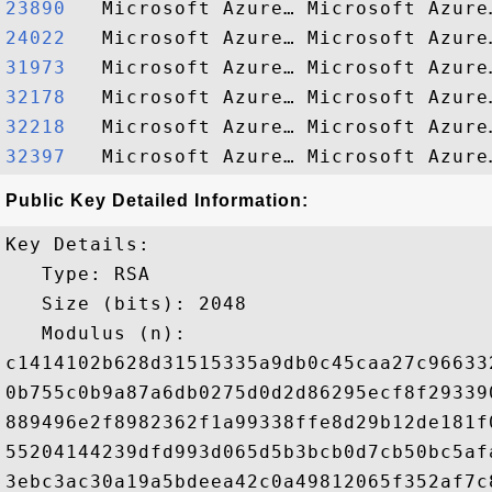
23890  
24022  
31973  
32178  
32218  
32397  
Public Key Detailed Information:
Key Details:

   Type: RSA

   Size (bits): 2048

   Modulus (n): 

c1414102b628d31515335a9db0c45caa27c96633
0b755c0b9a87a6db0275d0d2d86295ecf8f29339
889496e2f8982362f1a99338ffe8d29b12de181f
55204144239dfd993d065d5b3bcb0d7cb50bc5af
3ebc3ac30a19a5bdeea42c0a49812065f352af7c