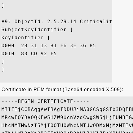
]

#9: ObjectId: 2.5.29.14 Criticality=false
SubjectKeyIdentifier [

KeyIdentifier [

0000: 28 31 13 81 F6 3E 36 85	6B 47 54 5A 86 A2 1C 96  (1...>6.kGTZ....

0010: 83 CD 92 F5					 ....

]

]

Certificate in PEM format (Base64 encoded X.509):
-----BEGIN CERTIFICATE-----

MIIFIjCCBAqgAwIBAgIDDUJiMA0GCSqGSIb3DQEB
MRcwFQYDVQQKEw5HZW9UcnVzdCwgSW5jLjEUMBIG
HhcNMTMwNzI5MjI0OTU0WhcNMTUwODMxMjMzMTIy