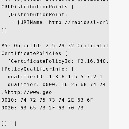
CRLDistributionPoints [

  [DistributionPoint:

     [URIName: http://rapidssl-crl.geotr
]]

#5: ObjectId: 2.5.29.32 Criticality=false
CertificatePolicies [

  [CertificatePolicyId: [2.16.840.1.11373
[PolicyQualifierInfo: [

  qualifierID: 1.3.6.1.5.5.7.2.1

  qualifier: 0000: 16 25 68 74 74 70 3A 
.%http://www.geo

0010: 74 72 75 73 74 2E 63 6F	6D 2F 72 65 73 6F 75 72  trust.com/resour

0020: 63 65 73 2F 63 70 73				 ces/cps

]]  ]
