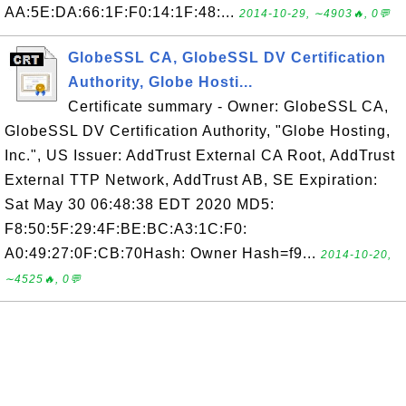
AA:5E:DA:66:1F:F0:14:1F:48:...
2014-10-29, ∼4903🔥, 0💬
GlobeSSL CA, GlobeSSL DV Certification
Authority, Globe Hosti...
Certificate summary - Owner: GlobeSSL CA,
GlobeSSL DV Certification Authority, "Globe Hosting,
Inc.", US Issuer: AddTrust External CA Root, AddTrust
External TTP Network, AddTrust AB, SE Expiration:
Sat May 30 06:48:38 EDT 2020 MD5:
F8:50:5F:29:4F:BE:BC:A3:1C:F0:
A0:49:27:0F:CB:70Hash: Owner Hash=f9...
2014-10-20,
∼4525🔥, 0💬