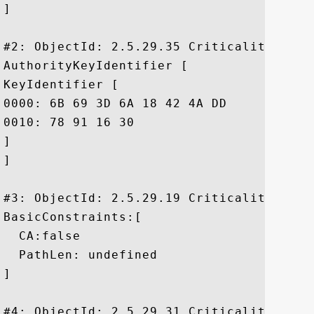
]

#2: ObjectId: 2.5.29.35 Criticality=false
AuthorityKeyIdentifier [

KeyIdentifier [

0000: 6B 69 3D 6A 18 42 4A DD	8F 02 65 39 FD 35 24 86  ki=j.BJ...e9.5$.

0010: 78 91 16 30					 x..0

]

]

#3: ObjectId: 2.5.29.19 Criticality=true

BasicConstraints:[

  CA:false

  PathLen: undefined

]

#4: ObjectId: 2.5.29.31 Criticality=false