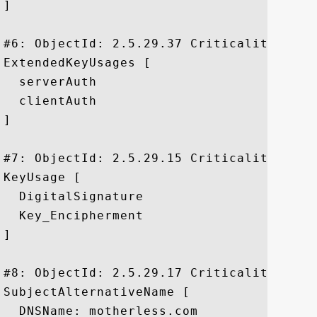
]

#6: ObjectId: 2.5.29.37 Criticality=false
ExtendedKeyUsages [

  serverAuth

  clientAuth

]

#7: ObjectId: 2.5.29.15 Criticality=true

KeyUsage [

  DigitalSignature

  Key_Encipherment

]

#8: ObjectId: 2.5.29.17 Criticality=false
SubjectAlternativeName [

  DNSName: motherless.com
