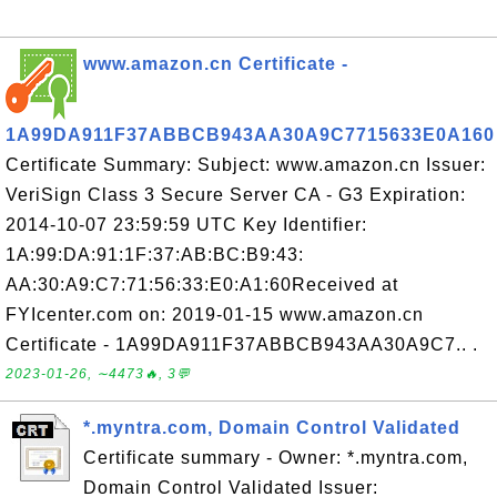
www.amazon.cn Certificate -
1A99DA911F37ABBCB943AA30A9C7715633E0A160
Certificate Summary: Subject: www.amazon.cn Issuer:
VeriSign Class 3 Secure Server CA - G3 Expiration:
2014-10-07 23:59:59 UTC Key Identifier:
1A:99:DA:91:1F:37:AB:BC:B9:43:
AA:30:A9:C7:71:56:33:E0:A1:60Received at
FYIcenter.com on: 2019-01-15 www.amazon.cn
Certificate - 1A99DA911F37ABBCB943AA30A9C7.. .
2023-01-26, ∼4473🔥, 3💬
*.myntra.com, Domain Control Validated
Certificate summary - Owner: *.myntra.com,
Domain Control Validated Issuer: