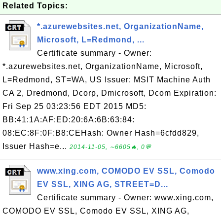
Related Topics:
*.azurewebsites.net, OrganizationName,
Microsoft, L=Redmond, ...
Certificate summary - Owner:
*.azurewebsites.net, OrganizationName, Microsoft,
L=Redmond, ST=WA, US Issuer: MSIT Machine Auth
CA 2, Dredmond, Dcorp, Dmicrosoft, Dcom Expiration:
Fri Sep 25 03:23:56 EDT 2015 MD5:
BB:41:1A:AF:ED:20:6A:6B:63:84:
08:EC:8F:0F:B8:CEHash: Owner Hash=6cfdd829,
Issuer Hash=e...
2014-11-05, ∼6605🔥, 0💬
www.xing.com, COMODO EV SSL, Comodo
EV SSL, XING AG, STREET=D...
Certificate summary - Owner: www.xing.com,
COMODO EV SSL, Comodo EV SSL, XING AG,