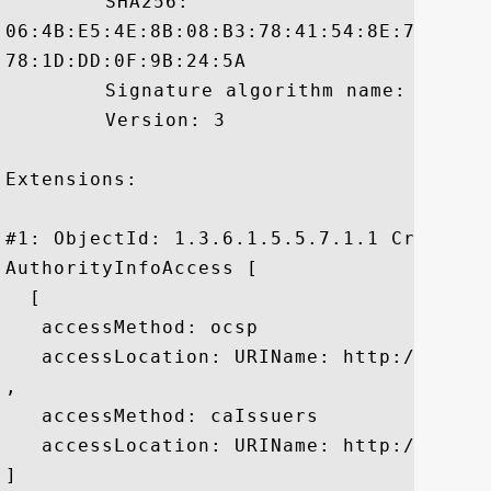
	 SHA256:

06:4B:E5:4E:8B:08:B3:78:41:54:8E:78:48:F
78:1D:DD:0F:9B:24:5A

	 Signature algorithm name: SHA1withRSA

	 Version: 3

Extensions: 

#1: ObjectId: 1.3.6.1.5.5.7.1.1 Criticali
AuthorityInfoAccess [

  [

   accessMethod: ocsp

   accessLocation: URIName: http://rapid
, 

   accessMethod: caIssuers

   accessLocation: URIName: http://rapid
]
