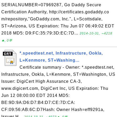
SERIALNUMBER=07969287, Go Daddy Secure
Certification Authority, http://certificates.godaddy.co
m/repository,"GoDaddy.com, Inc.", L=Scottsdale,
ST=Arizona, US Expiration: Thu Jun 07 06:49:02 EDT
2018 MD5: D9:FC:35:79:3D:EC:7D...
2014-10-31, ∼4218
🔥, 0💬
*.speedtest.net, Infrastructure, Ookla,
L=Kenmore, ST=Washing...
Certificate summary - Owner: *.speedtest.net,
Infrastructure, Ookla, L=Kenmore, ST=Washington, US
Issuer: DigiCert High Assurance CA-3,
www.digicert.com, DigiCert Inc, US Expiration: Thu
Jun 12 08:00:00 EDT 2014 MD5:
BE:9D:9A:D6:D7:B4:D7:CE:7D:CA:
CF:09:56:AB:6C:D7Hash: Owner Hash=eff9291a,
Issuer H...