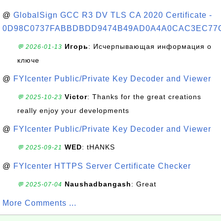
@
GlobalSign GCC R3 DV TLS CA 2020 Certificate -
0D98C0737FABBDBDD9474B49AD0A4A0CAC3EC77
Игорь
: Исчерпывающая информация о
💬 2026-01-13
ключе
@
FYIcenter Public/Private Key Decoder and Viewer
Victor
: Thanks for the great creations
💬 2025-10-23
really enjoy your developments
@
FYIcenter Public/Private Key Decoder and Viewer
WED
: tHANKS
💬 2025-09-21
@
FYIcenter HTTPS Server Certificate Checker
Naushadbangash
: Great
💬 2025-07-04
More Comments ...