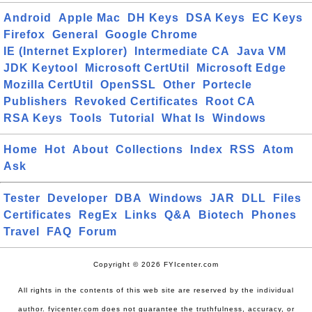
Android
Apple Mac
DH Keys
DSA Keys
EC Keys
Firefox
General
Google Chrome
IE (Internet Explorer)
Intermediate CA
Java VM
JDK Keytool
Microsoft CertUtil
Microsoft Edge
Mozilla CertUtil
OpenSSL
Other
Portecle
Publishers
Revoked Certificates
Root CA
RSA Keys
Tools
Tutorial
What Is
Windows
Home
Hot
About
Collections
Index
RSS
Atom
Ask
Tester
Developer
DBA
Windows
JAR
DLL
Files
Certificates
RegEx
Links
Q&A
Biotech
Phones
Travel
FAQ
Forum
Copyright © 2026 FYIcenter.com
All rights in the contents of this web site are reserved by the individual
author. fyicenter.com does not guarantee the truthfulness, accuracy, or