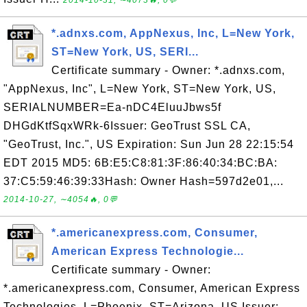
2014-10-31, ∼4073🔥, 0💬
*.adnxs.com, AppNexus, Inc, L=New York,
ST=New York, US, SERI...
Certificate summary - Owner: *.adnxs.com,
"AppNexus, Inc", L=New York, ST=New York, US,
SERIALNUMBER=Ea-nDC4EluuJbws5f
DHGdKtfSqxWRk-6Issuer: GeoTrust SSL CA,
"GeoTrust, Inc.", US Expiration: Sun Jun 28 22:15:54
EDT 2015 MD5: 6B:E5:C8:81:3F:86:40:34:BC:BA:
37:C5:59:46:39:33Hash: Owner Hash=597d2e01,...
2014-10-27, ∼4054🔥, 0💬
*.americanexpress.com, Consumer,
American Express Technologie...
Certificate summary - Owner:
*.americanexpress.com, Consumer, American Express
Technologies, L=Phoenix, ST=Arizona, US Issuer: