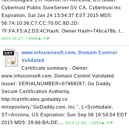
Cybertrust Public SureServer SV CA, Cybertrust Inc
Expiration: Sat Jan 24 13:54:37 EST 2015 MD5:
56:7A:10:36:C7:CC:70:0C:8D:2D:
7F:FA:F5:A2:D3:4CHash: Owner Hash=74bca78b, I...
2014-10-27, ∼3568🔥, 0💬
www.infusionsoft.com, Domain Control
Validated
Certificate summary - Owner:
www.infusionsoft.com, Domain Control Validated
Issuer: SERIALNUMBER=07969287, Go Daddy
Secure Certification Authority,
http://certificates.godaddy.co
m/repository,"GoDaddy.com, Inc.", L=Scottsdale,
ST=Arizona, US Expiration: Sun Sep 06 16:54:04 EDT
2015 MD5: 28:66:BA:DE:...
2014-11-03, ∼3303🔥, 0💬