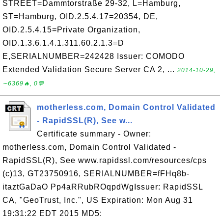
STREET=Dammtorstraße 29-32, L=Hamburg,
ST=Hamburg, OID.2.5.4.17=20354, DE,
OID.2.5.4.15=Private Organization,
OID.1.3.6.1.4.1.311.60.2.1.3=D
E,SERIALNUMBER=242428 Issuer: COMODO
Extended Validation Secure Server CA 2, ...
2014-10-29,
∼6369🔥, 0💬
motherless.com, Domain Control Validated
- RapidSSL(R), See w...
Certificate summary - Owner:
motherless.com, Domain Control Validated -
RapidSSL(R), See www.rapidssl.com/resources/cps
(c)13, GT23750916, SERIALNUMBER=fFHq8b-
itaztGaDaO Pp4aRRubROqpdWgIssuer: RapidSSL
CA, "GeoTrust, Inc.", US Expiration: Mon Aug 31
19:31:22 EDT 2015 MD5: