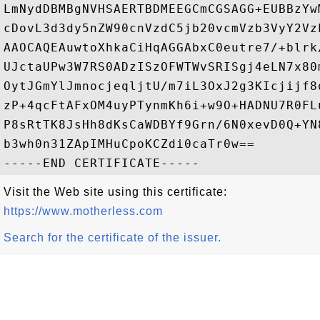
LmNydDBMBgNVHSAERTBDMEEGCmCGSAGG+EUBBzYw
cDovL3d3dy5nZW90cnVzdC5jb20vcmVzb3VyY2Vz
AAOCAQEAuwtoXhkaCiHqAGGAbxC0eutre7/+blrk
UJctaUPw3W7RS0ADzISzOFWTWvSRISgj4eLN7x80
OytJGmYlJmnocjeqljtU/m7iL3OxJ2g3KIcjijf8
zP+4qcFtAFxOM4uyPTynmKh6i+w9O+HADNU7R0FL
P8sRtTK8JsHh8dKsCaWDBYf9Grn/6N0xevD0Q+YN
b3wh0n31ZApIMHuCpoKCZdi0caTr0w==

Visit the Web site using this certificate:
https://www.motherless.com
Search for the certificate of the issuer.