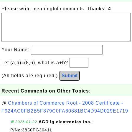
Please write meaningful comments. Thanks! ☺
Your Name:
Let (a,b)=(8,6), what is a+b?
(All fields are required.)
Submit
Recent Comments on Other Topics:
@
Chambers of Commerce Root - 2008 Certificate -
F924AC0FB2B5F879C0FA60881BC4D94D029E1719
AGD lg electronics inc.
:
💬 2026-01-22
P/No:3850FG3041L