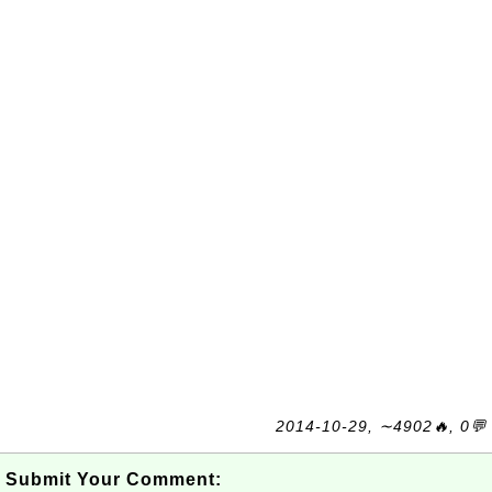
2014-10-29, ∼4902🔥, 0💬
Submit Your Comment: