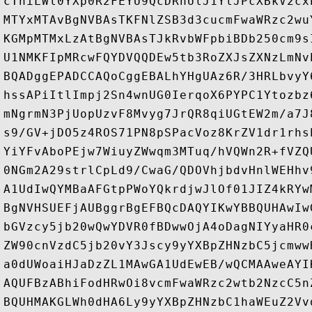
cThiLWl0YXp0R2FEYU9QcDRhUlJ1YlJPcXBkV2cx
MTYxMTAvBgNVBAsTKFNlZSB3d3cucmFwaWRzc2wu
KGMpMTMxLzAtBgNVBAsTJkRvbWFpbiBDb250cm9s
U1NMKFIpMRcwFQYDVQQDEw5tb3RoZXJsZXNzLmNv
BQADggEPADCCAQoCggEBALhYHgUAz6R/3HRLbvyY
hssAPiItlImpj2Sn4wnUG0IerqoX6PYPC1Ytozbz
mNgrmN3PjUopUzvF8Mvyg7JrQR8qiUGtEW2m/a7J
s9/GV+jDO5z4ROS71PN8pSPacVoz8KrZV1dr1rhs
YiYFvAboPEjw7WiuyZWwqm3MTuq/hVQWn2R+fVZQ
0NGm2A29strlCpLd9/CwaG/QDOVhjbdvHnlWEHhv
A1UdIwQYMBaAFGtpPWoYQkrdjwJlOf01JIZ4kRYw
BgNVHSUEFjAUBggrBgEFBQcDAQYIKwYBBQUHAwIw
bGVzcy5jb20wQwYDVR0fBDwwOjA4oDagNIYyaHR0
ZW90cnVzdC5jb20vY3Jscy9yYXBpZHNzbC5jcmww
a0dUWoaiHJaDzZL1MAwGA1UdEwEB/wQCMAAweAYI
AQUFBzABhiFodHRwOi8vcmFwaWRzc2wtb2NzcC5n
BQUHMAKGLWh0dHA6Ly9yYXBpZHNzbC1haWEuZ2Vv