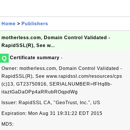
Home
>
Publishers
motherless.com, Domain Control Validated -
RapidSSL(R), See w...
Q
Certificate summary
-
Owner: motherless.com, Domain Control Validated -
RapidSSL(R), See www.rapidssl.com/resources/cps
(c)13, GT23750916, SERIALNUMBER=fFHq8b-
itaztGaDaOPp4aRRubROqpdWg
Issuer: RapidSSL CA, "GeoTrust, Inc.", US
Expiration: Mon Aug 31 19:31:22 EDT 2015
MD5: