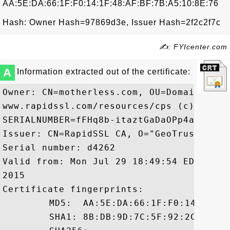
AA:5E:DA:66:1F:F0:14:1F:48:AF:BF:7B:A5:10:8E:76
Hash: Owner Hash=97869d3e, Issuer Hash=2f2c2f7c
✍: FYIcenter.com
A
Information extracted out of the certificate:
Owner: CN=motherless.com, OU=Domain Cont
www.rapidssl.com/resources/cps (c)13, OU=
SERIALNUMBER=fFHq8b-itaztGaDaOPp4aRRubROq
Issuer: CN=RapidSSL CA, O="GeoTrust, Inc.
Serial number: d4262

Valid from: Mon Jul 29 18:49:54 EDT 2013
2015

Certificate fingerprints:

	 MD5:  AA:5E:DA:66:1F:F0:14:1F:48:AF:BF:7B:A5:10:8E:76

	 SHA1: 8B:DB:9D:7C:5F:92:2C:59:A5:9A:00:C4:60:49:0A:58:88:73:DE:C7
